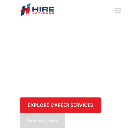
Translate Your
Service.
Transform Your
Career.
EXPLORE CAREER SERVICES
Search Jobs