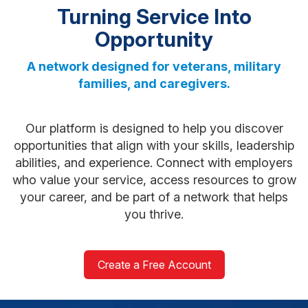
Turning Service Into
Opportunity
A network designed for veterans, military
families, and caregivers.
Our platform is designed to help you discover
opportunities that align with your skills, leadership
abilities, and experience. Connect with employers
who value your service, access resources to grow
your career, and be part of a network that helps
you thrive.
Create a Free Account