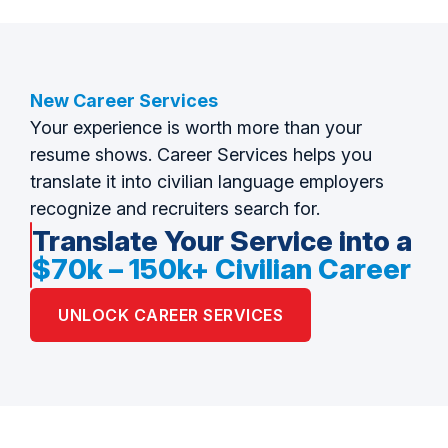
New Career Services
Your experience is worth more than your
resume shows. Career Services helps you
translate it into civilian language employers
recognize and recruiters search for.
Translate Your Service into a
$70k – 150k+ Civilian Career
UNLOCK CAREER SERVICES