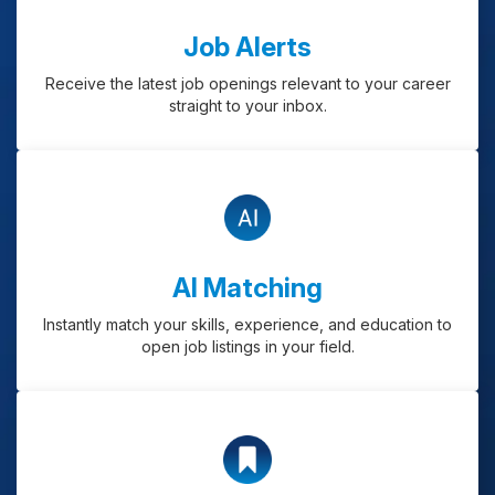
Job Alerts
Receive the latest job openings relevant to your career
straight to your inbox.
AI Matching
Instantly match your skills, experience, and education to
open job listings in your field.