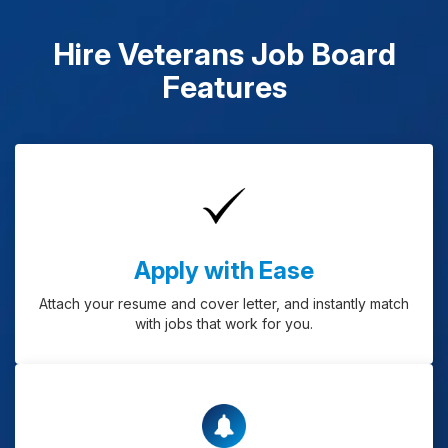
Hire Veterans Job Board
Features
Apply with Ease
Attach your resume and cover letter, and instantly match
with jobs that work for you.