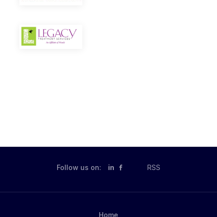
Follow us on:
in
RSS
Home