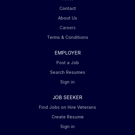
Contact
About Us
Careers
Terms & Conditions
EMPLOYER
Post a Job
Search Resumes
Sign in
JOB SEEKER
Find Jobs on Hire Veterans
Create Resume
Sign in