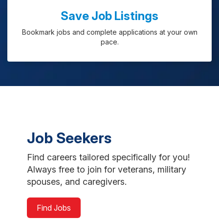
Save Job Listings
Bookmark jobs and complete applications at your own
pace.
Job Seekers
Find careers tailored specifically for you!
Always free to join for veterans, military
spouses, and caregivers.
Find Jobs