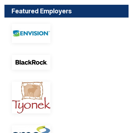
Featured Employers