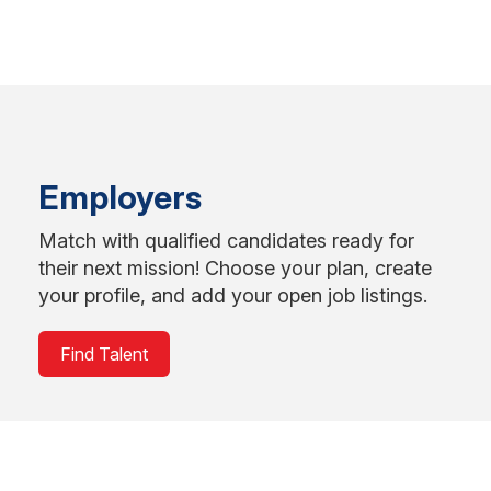
Employers
Match with qualified candidates ready for
their next mission! Choose your plan, create
your profile, and add your open job listings.
Find Talent