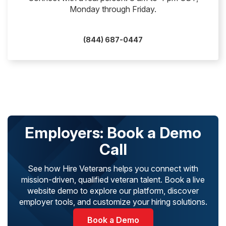
Monday through Friday.
(844) 687-0447
Employers: Book a Demo
Call
See how Hire Veterans helps you connect with
mission-driven, qualified veteran talent. Book a live
website demo to explore our platform, discover
employer tools, and customize your hiring solutions.
Book a Demo