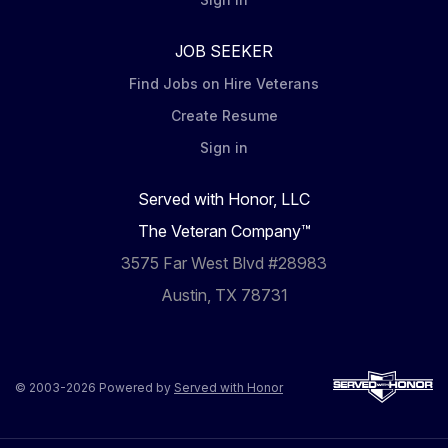
JOB SEEKER
Find Jobs on Hire Veterans
Create Resume
Sign in
Served with Honor, LLC
The Veteran Company™
3575 Far West Blvd #28983
Austin, TX 78731
© 2003-2026 Powered by
Served with Honor