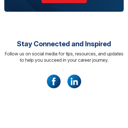
Stay Connected and Inspired
Follow us on social media for tips, resources, and updates
to help you succeed in your career journey.