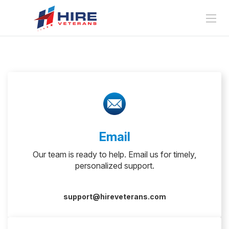
Email
Our team is ready to help. Email us for timely,
personalized support.
support@hireveterans.com