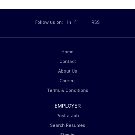
Follow us on:
in
RSS
Home
Contact
About Us
Careers
Terms & Conditions
EMPLOYER
Post a Job
Search Resumes
Sign in