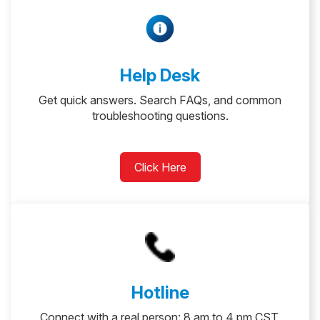
Help Desk
Get quick answers. Search FAQs, and common
troubleshooting questions.
Click Here
Hotline
Connect with a real person: 8 am to 4 pm CST,