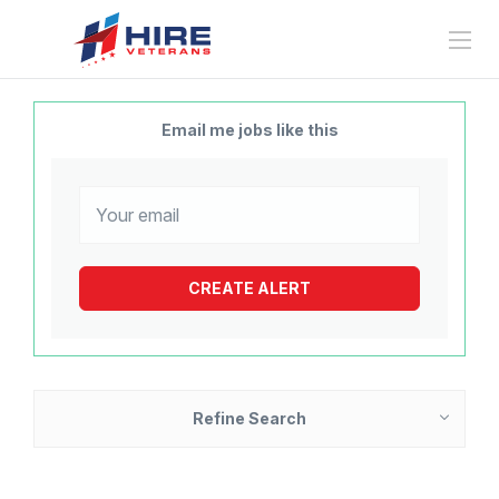
Email me jobs like this
Refine Search