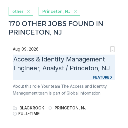
other
Princeton, NJ
170 OTHER JOBS FOUND IN
PRINCETON, NJ
Aug 09, 2026
Access & Identity Management
Engineer, Analyst / Princeton, NJ
FEATURED
About this role Your team The Access and Identity
Management team is part of Global Information
Security and is responsible for helping protect the
firm's information, systems, and cloud environments.
BLACKROCK
PRINCETON, NJ
The team partners with business, technology, and
FULL-TIME
security stakeholders to establish and maintain
identity and access controls across enterprise