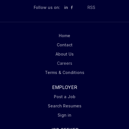
with the treatment plan in concert with the other
Follow us on:
in
RSS
treatment team members. This is a 40 Hour Full Time
Benefited position which includes: Supervision
provided CEUs provided and paid for. Paid training
days included 3.2 weeks PTO in first year, 4 Floating
Home
Holidays, and 9 Agency Holidays Annual Retention
Contact
Bonus Tuition...
About Us
Careers
Terms & Conditions
EMPLOYER
Post a Job
Search Resumes
Sign in