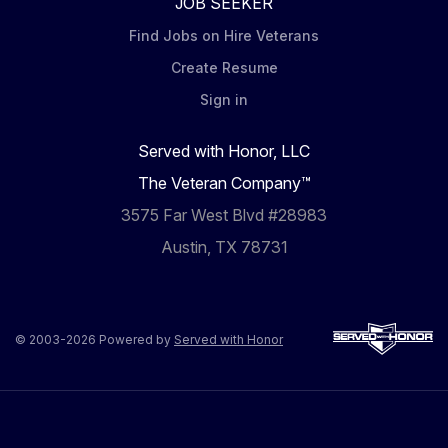
JOB SEEKER
Find Jobs on Hire Veterans
Create Resume
Sign in
Served with Honor, LLC
The Veteran Company™
3575 Far West Blvd #28983
Austin, TX 78731
© 2003-2026 Powered by
Served with Honor