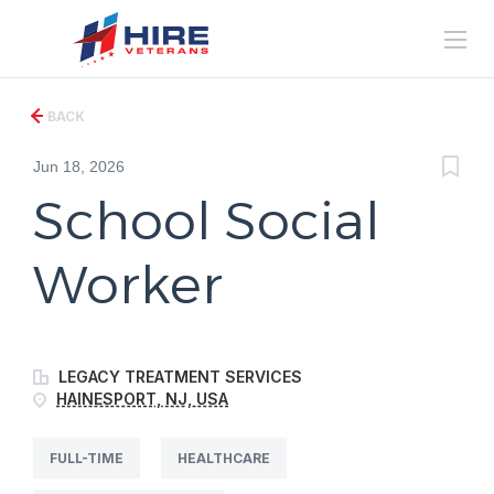
BACK
Jun 18, 2026
School Social
Worker
LEGACY TREATMENT SERVICES
HAINESPORT, NJ, USA
FULL-TIME
HEALTHCARE