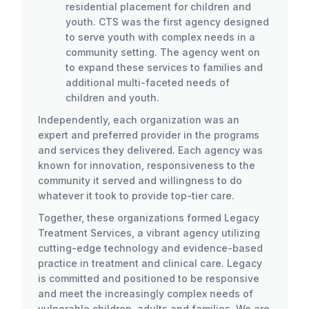
residential placement for children and
youth. CTS was the first agency designed
to serve youth with complex needs in a
community setting. The agency went on
to expand these services to families and
additional multi-faceted needs of
children and youth.
Independently, each organization was an
expert and preferred provider in the programs
and services they delivered. Each agency was
known for innovation, responsiveness to the
community it served and willingness to do
whatever it took to provide top-tier care.
Together, these organizations formed Legacy
Treatment Services, a vibrant agency utilizing
cutting-edge technology and evidence-based
practice in treatment and clinical care. Legacy
is committed and positioned to be responsive
and meet the increasingly complex needs of
vulnerable children, adults and families. We are