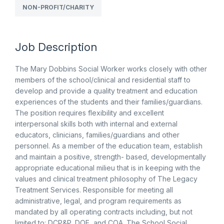
NON-PROFIT/CHARITY
Job Description
The Mary Dobbins Social Worker works closely with other
members of the school/clinical and residential staff to
develop and provide a quality treatment and education
experiences of the students and their families/guardians.
The position requires flexibility and excellent
interpersonal skills both with internal and external
educators, clinicians, families/guardians and other
personnel. As a member of the education team, establish
and maintain a positive, strength- based, developmentally
appropriate educational milieu that is in keeping with the
values and clinical treatment philosophy of The Legacy
Treatment Services. Responsible for meeting all
administrative, legal, and program requirements as
mandated by all operating contracts including, but not
limited to: DCP&P, DOE, and COA. The School Social