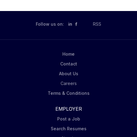
Follow us on:
in
RSS
Home
Contact
About Us
Careers
Terms & Conditions
EMPLOYER
Post a Job
Search Resumes