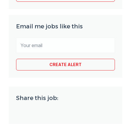
Email me jobs like this
Share this job: