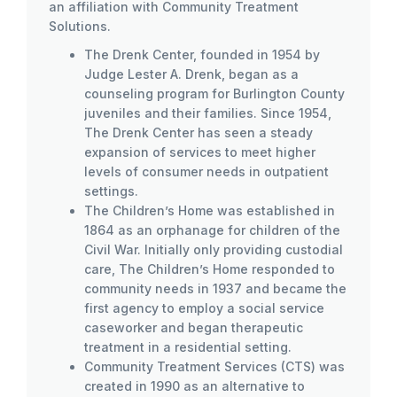
an affiliation with Community Treatment
Solutions.
The Drenk Center, founded in 1954 by
Judge Lester A. Drenk, began as a
counseling program for Burlington County
juveniles and their families. Since 1954,
The Drenk Center has seen a steady
expansion of services to meet higher
levels of consumer needs in outpatient
settings.
The Children’s Home was established in
1864 as an orphanage for children of the
Civil War. Initially only providing custodial
care, The Children’s Home responded to
community needs in 1937 and became the
first agency to employ a social service
caseworker and began therapeutic
treatment in a residential setting.
Community Treatment Services (CTS) was
created in 1990 as an alternative to