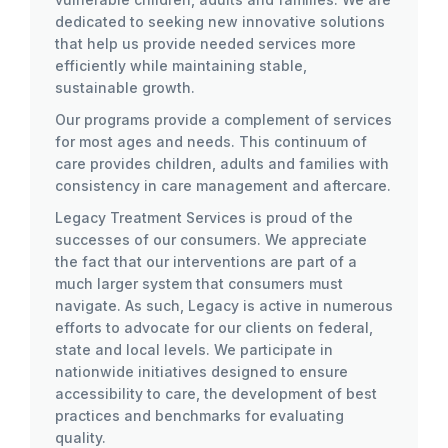
dedicated to seeking new innovative solutions
that help us provide needed services more
efficiently while maintaining stable,
sustainable growth.
Our programs provide a complement of services
for most ages and needs. This continuum of
care provides children, adults and families with
consistency in care management and aftercare.
Legacy Treatment Services is proud of the
successes of our consumers. We appreciate
the fact that our interventions are part of a
much larger system that consumers must
navigate. As such, Legacy is active in numerous
efforts to advocate for our clients on federal,
state and local levels. We participate in
nationwide initiatives designed to ensure
accessibility to care, the development of best
practices and benchmarks for evaluating
quality.