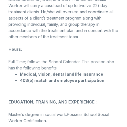
Worker will carry a caseload of up to twelve (12) day
treatment clients. He/she will oversee and coordinate all
aspects of a client’s treatment program along with
providing individual, family, and group therapy in
accordance with the treatment plan and in concert with the
other members of the treatment team.
Hours:
Full Time; follows the School Calendar. This position also
has the following benefits:
Medical, vision, dental and life insurance
403(b) match and employee participation
EDUCATION, TRAINING, AND EXPERIENCE :
Master’s degree in social work.Possess School Social
Worker Certification
.