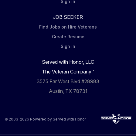
Sign in
JOB SEEKER
Find Jobs on Hire Veterans
Create Resume
Sign in
Served with Honor, LLC
The Veteran Company™
3575 Far West Blvd #28983
Austin, TX 78731
© 2003-2026 Powered by
Served with Honor