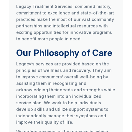
Legacy Treatment Services’ combined history,
commitment to excellence and state-of-the-art
practices make the most of our vast community
partnerships and intellectual resources with
exciting opportunities for innovative programs
to benefit more people in need.
Our Philosophy of Care
Legacy’s services are provided based on the
principles of wellness and recovery. They aim
to improve consumers’ overall well-being by
assisting them in recognizing and
acknowledging their needs and strengths while
incorporating them into an individualized
service plan. We work to help individuals
develop skills and utilize support systems to
independently manage their symptoms and
improve their quality of life.
We define recovery as the process by which