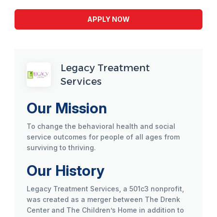
APPLY NOW
Legacy Treatment
Services
Our Mission
To change the behavioral health and social
service outcomes for people of all ages from
surviving to thriving.
Our History
Legacy Treatment Services, a 501c3 nonprofit,
was created as a merger between The Drenk
Center and The Children’s Home in addition to