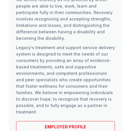
people are able to live, work, learn and
participate fully in their communities. Recovery
involves recognizing and accepting strengths,
limitations and losses, and distinguishing the
difference between having a disability and
becoming the disability.
Legacy’s treatment and support service delivery
system is designed to meet the needs of our
consumers by providing an array of evidence-
based treatments, safe and supportive
environments, and competent professionals
and peer specialists who create opportunities
that foster wellness for consumers and their
families. We believe in empowering individuals
to discover hope, to recognize that recovery is
possible, and to fully engage as a partner in
treatment.
EMPLOYER PROFILE