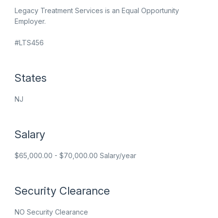
Legacy Treatment Services is an Equal Opportunity
Employer.
#LTS456
States
NJ
Salary
$65,000.00 - $70,000.00 Salary/year
Security Clearance
NO Security Clearance