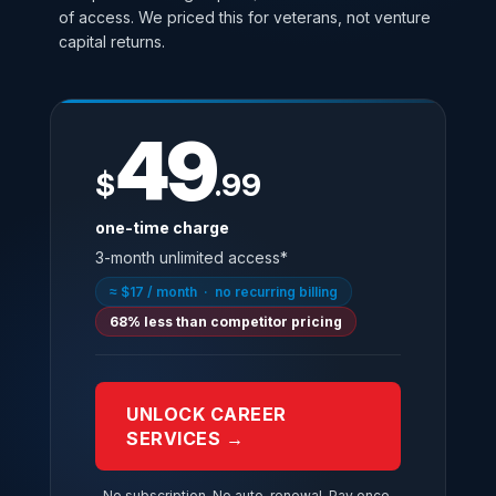
of access. We priced this for veterans, not venture
capital returns.
49
$
.99
one-time charge
3-month unlimited access*
≈ $17 / month · no recurring billing
68% less than competitor pricing
UNLOCK CAREER
SERVICES →
No subscription. No auto-renewal. Pay once,