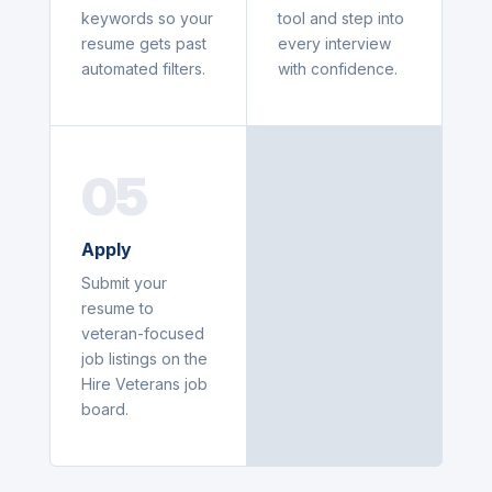
keywords so your
tool and step into
resume gets past
every interview
automated filters.
with confidence.
05
Apply
Submit your
resume to
veteran-focused
job listings on the
Hire Veterans job
board.