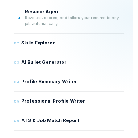
Resume Agent
Rewrites, scores, and tailors your resume to any
01
job automatically.
Skills Explorer
02
AI Bullet Generator
03
Profile Summary Writer
04
Professional Profile Writer
05
ATS & Job Match Report
06