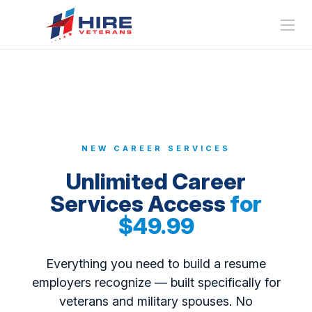
NEW CAREER SERVICES
Unlimited Career
Services Access
for
$49.99
Everything you need to build a resume
employers recognize — built specifically for
veterans and military spouses. No