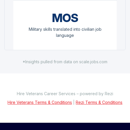
MOS
Military skills translated into civilian job
language
*Insights pulled from data on scale.jobs.com
Hire Veterans Career Services – powered by Rezi
Hire Veterans Terms & Conditions
|
Rezi Terms & Conditions