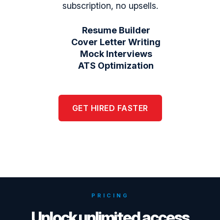
subscription, no upsells.
Resume Builder
Cover Letter Writing
Mock Interviews
ATS Optimization
GET HIRED FASTER
PRICING
Unlock unlimited access