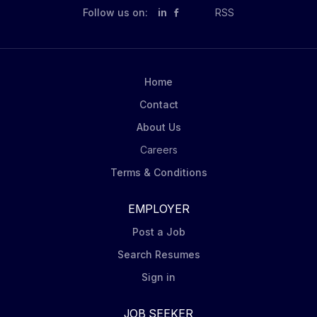
Follow us on:
in
RSS
Home
Contact
About Us
Careers
Terms & Conditions
EMPLOYER
Post a Job
Search Resumes
Sign in
JOB SEEKER