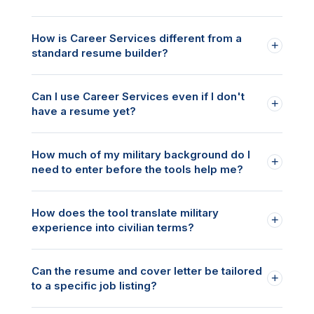
How is Career Services different from a
+
standard resume builder?
Can I use Career Services even if I don't
+
have a resume yet?
How much of my military background do I
+
need to enter before the tools help me?
How does the tool translate military
+
experience into civilian terms?
Can the resume and cover letter be tailored
+
to a specific job listing?