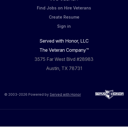
Find Jobs on Hire Veterans
Create Resume
Sign in
Served with Honor, LLC
The Veteran Company™
3575 Far West Blvd #28983
Austin, TX 78731
© 2003-2026 Powered by
Served with Honor