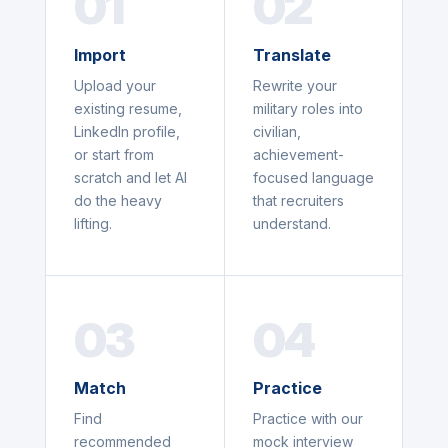
01
02
Import
Translate
Upload your
Rewrite your
existing resume,
military roles into
LinkedIn profile,
civilian,
or start from
achievement-
scratch and let AI
focused language
do the heavy
that recruiters
lifting.
understand.
03
04
Match
Practice
Find
Practice with our
recommended
mock interview