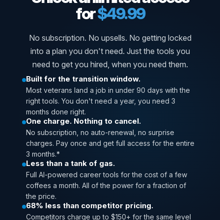
for
$49.99
No subscription. No upsells. No getting locked
into a plan you don't need. Just the tools you
need to get you hired, when you need them.
Built for the transition window.
Most veterans land a job in under 90 days with the
right tools. You don't need a year, you need 3
months done right.
One charge. Nothing to cancel.
No subscription, no auto-renewal, no surprise
charges. Pay once and get full access for the entire
3 months.*
Less than a tank of gas.
Full AI-powered career tools for the cost of a few
coffees a month. All of the power for a fraction of
the price.
68% less than competitor pricing.
Competitors charge up to $150+ for the same level