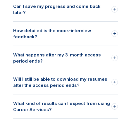
Can I save my progress and come back
+
later?
How detailed is the mock-interview
+
feedback?
What happens after my 3-month access
+
period ends?
Will I still be able to download my resumes
+
after the access period ends?
What kind of results can I expect from using
+
Career Services?