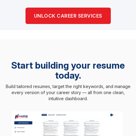
UNLOCK CAREER SERVICES
Start building your resume
today.
Build tailored resumes, target the right keywords, and manage
every version of your career story — all from one clean,
intuitive dashboard.