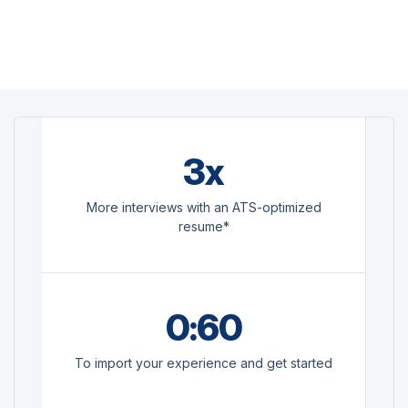
3x
More interviews with an ATS-optimized
resume*
0:60
To import your experience and get started