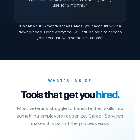
use for 3 months.*
*When your 3-month access ends, your account will be
downgraded. Don't worry! You will still be able to access
your account (with some limitations).
WHAT'S INSIDE
Tools that get you
hired.
Most veterans struggle to translate their skills into
something employers recognize. Career Services
makes this part of the process easy.