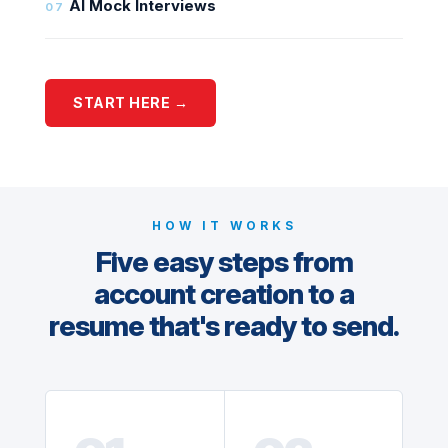
AI Mock Interviews
07
START HERE →
HOW IT WORKS
Five easy steps from
account creation to a
resume that's ready to send.