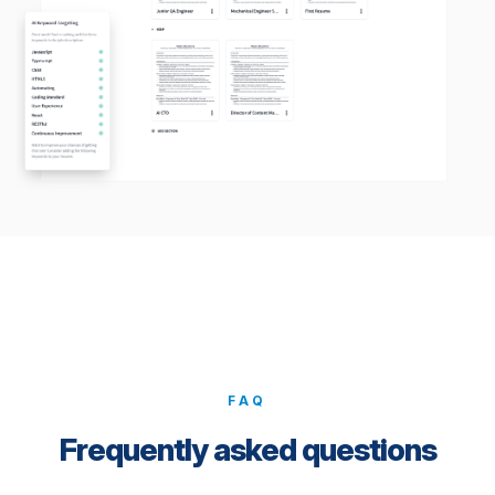
FAQ
Frequently asked questions