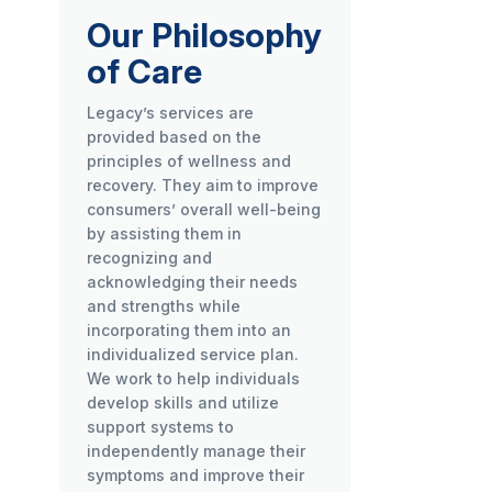
Our Philosophy
of Care
Legacy’s services are
provided based on the
principles of wellness and
recovery. They aim to improve
consumers’ overall well-being
by assisting them in
recognizing and
acknowledging their needs
and strengths while
incorporating them into an
individualized service plan.
We work to help individuals
develop skills and utilize
support systems to
independently manage their
symptoms and improve their