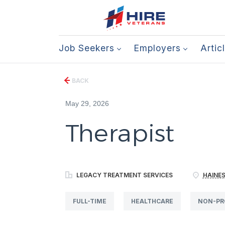
Job Seekers
Employers
Artic
BACK
May 29, 2026
Therapist
LEGACY TREATMENT SERVICES
HAINES
FULL-TIME
HEALTHCARE
NON-PR