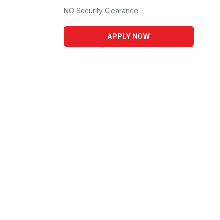
NO Security Clearance
APPLY NOW