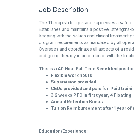
Job Description
The Therapist designs and supervises a safe en
Establishes and maintains a positive, strengths-b
keeping with the values and clinical treatment p
program requirements as mandated by all operati
Oversees and coordinates all aspects of a resid
and group therapy in accordance with the treatm
This is a 40 Hour Full Time Benefited positi
Flexible work hours
Supervision provided
CEUs provided and paid for. Paid train
3.2 weeks PTO in first year, 4 Floating
Annual Retention Bonus
Tuition Reimbursement after 1 year o
Education/Experience: