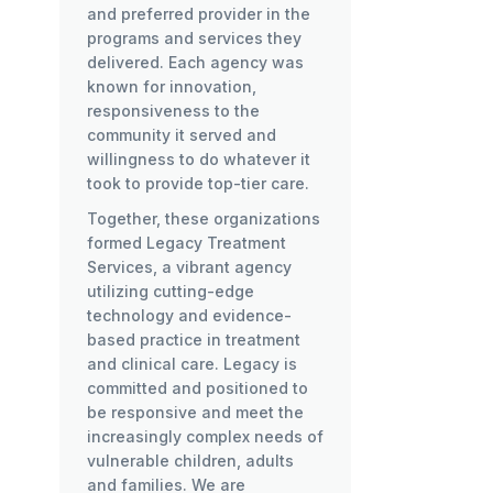
and preferred provider in the
programs and services they
delivered. Each agency was
known for innovation,
responsiveness to the
community it served and
willingness to do whatever it
took to provide top-tier care.
Together, these organizations
formed Legacy Treatment
Services, a vibrant agency
utilizing cutting-edge
technology and evidence-
based practice in treatment
and clinical care. Legacy is
committed and positioned to
be responsive and meet the
increasingly complex needs of
vulnerable children, adults
and families. We are