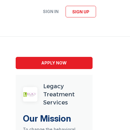
SIGN IN
SIGN UP
APPLY NOW
Legacy
Treatment
Services
Our Mission
To change the behavioral