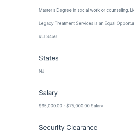
Master’s Degree in social work or counseling.
Legacy Treatment Services is an Equal Opportun
#LTS456
States
NJ
Salary
$65,000.00 - $75,000.00 Salary
Security Clearance