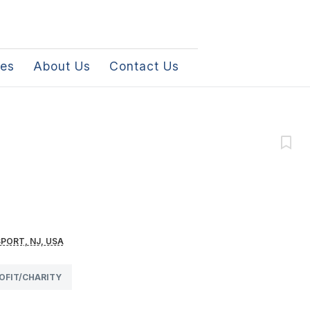
les
About Us
Contact Us
PORT, NJ, USA
OFIT/CHARITY