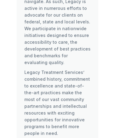
navigate. As such, Legacy is
active in numerous efforts to
advocate for our clients on
federal, state and local levels.
We participate in nationwide
initiatives designed to ensure
accessibility to care, the
development of best practices
and benchmarks for
evaluating quality.
Legacy Treatment Services’
combined history, commitment
to excellence and state-of-
the-art practices make the
most of our vast community
partnerships and intellectual
resources with exciting
opportunities for innovative
programs to benefit more
people in need.