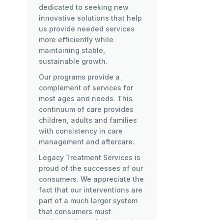
dedicated to seeking new
innovative solutions that help
us provide needed services
more efficiently while
maintaining stable,
sustainable growth.
Our programs provide a
complement of services for
most ages and needs. This
continuum of care provides
children, adults and families
with consistency in care
management and aftercare.
Legacy Treatment Services is
proud of the successes of our
consumers. We appreciate the
fact that our interventions are
part of a much larger system
that consumers must