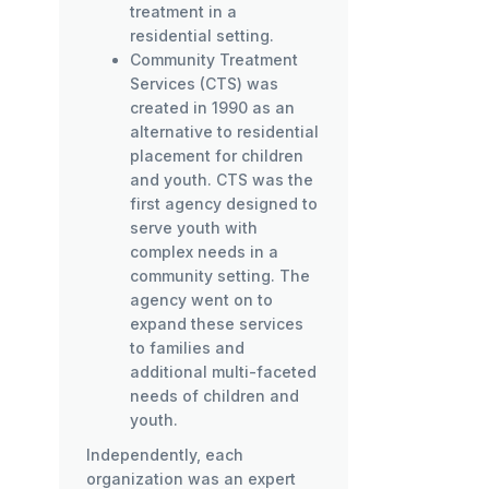
treatment in a
residential setting.
Community Treatment
Services (CTS) was
created in 1990 as an
alternative to residential
placement for children
and youth. CTS was the
first agency designed to
serve youth with
complex needs in a
community setting. The
agency went on to
expand these services
to families and
additional multi-faceted
needs of children and
youth.
Independently, each
organization was an expert