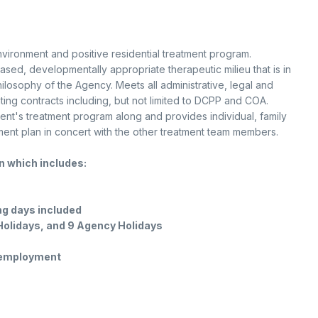
vironment and positive residential treatment program.
ased, developmentally appropriate therapeutic milieu that is in
hilosophy of the Agency. Meets all administrative, legal and
ng contracts including, but not limited to DCPP and COA.
ent's treatment program along and provides individual, family
ent plan in concert with the other treatment team members.
on which includes:
ing days included
 Holidays, and 9 Agency Holidays
f employment