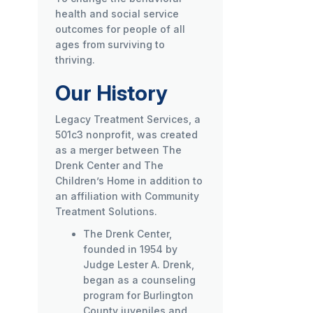
health and social service
outcomes for people of all
ages from surviving to
thriving.
Our History
Legacy Treatment Services, a
501c3 nonprofit, was created
as a merger between The
Drenk Center and The
Children’s Home in addition to
an affiliation with Community
Treatment Solutions.
The Drenk Center,
founded in 1954 by
Judge Lester A. Drenk,
began as a counseling
program for Burlington
County juveniles and