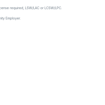
 License required, LSW/LAC or LCSW/LPC.
ity Employer.