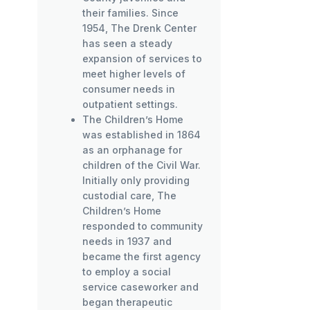
their families. Since
1954, The Drenk Center
has seen a steady
expansion of services to
meet higher levels of
consumer needs in
outpatient settings.
The Children’s Home
was established in 1864
as an orphanage for
children of the Civil War.
Initially only providing
custodial care, The
Children’s Home
responded to community
needs in 1937 and
became the first agency
to employ a social
service caseworker and
began therapeutic