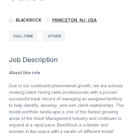
BLACKROCK
PRINCETON, NJ, USA
FULL-TIME
OTHER
Job Description
About this role
Due to our continued phenomenal growth, we are actively
seeking client-facing sales professionals with a proven
successful track record of managing an assigned territory
to help identify, develop, and own client relationships. The
model portfolio landscape is one of the fastest growing
areas of the Asset Management Industry and continues to
expand at a rapid pace. BlackRock is a leader and
pioneer in this space with a variety of different model