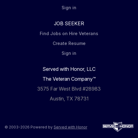
Sign in
JOB SEEKER
Find Jobs on Hire Veterans
Create Resume
Sign in
Served with Honor, LLC
The Veteran Company™
3575 Far West Blvd #28983
Austin, TX 78731
© 2003-2026 Powered by
Served with Honor