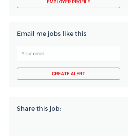
EMPLOYER PROFILE
Email me jobs like this
Share this job: