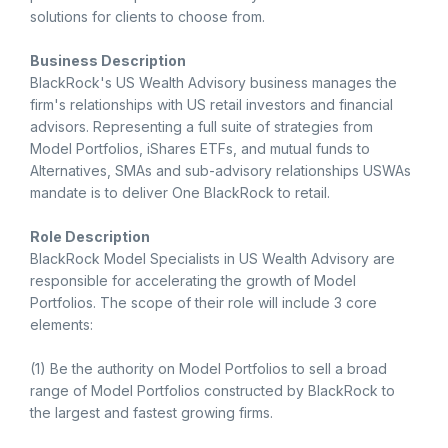
solutions for clients to choose from.
Business Description
BlackRock's US Wealth Advisory business manages the
firm's relationships with US retail investors and financial
advisors. Representing a full suite of strategies from
Model Portfolios, iShares ETFs, and mutual funds to
Alternatives, SMAs and sub-advisory relationships USWAs
mandate is to deliver One BlackRock to retail.
Role Description
BlackRock Model Specialists in US Wealth Advisory are
responsible for accelerating the growth of Model
Portfolios. The scope of their role will include 3 core
elements:
(1) Be the authority on Model Portfolios to sell a broad
range of Model Portfolios constructed by BlackRock to
the largest and fastest growing firms.