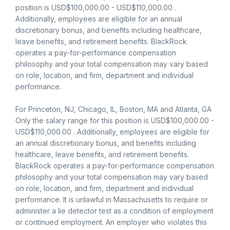
position is USD$100,000.00 - USD$110,000.00 .
Additionally, employees are eligible for an annual
discretionary bonus, and benefits including healthcare,
leave benefits, and retirement benefits. BlackRock
operates a pay-for-performance compensation
philosophy and your total compensation may vary based
on role, location, and firm, department and individual
performance.
For Princeton, NJ, Chicago, IL, Boston, MA and Atlanta, GA
Only the salary range for this position is USD$100,000.00 -
USD$110,000.00 . Additionally, employees are eligible for
an annual discretionary bonus, and benefits including
healthcare, leave benefits, and retirement benefits.
BlackRock operates a pay-for-performance compensation
philosophy and your total compensation may vary based
on role, location, and firm, department and individual
performance. It is unlawful in Massachusetts to require or
administer a lie detector test as a condition of employment
or continued employment. An employer who violates this