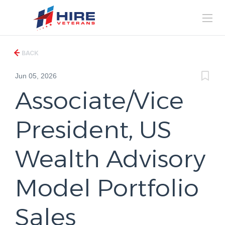
BACK
Jun 05, 2026
Associate/Vice
President, US
Wealth Advisory
Model Portfolio
Sales