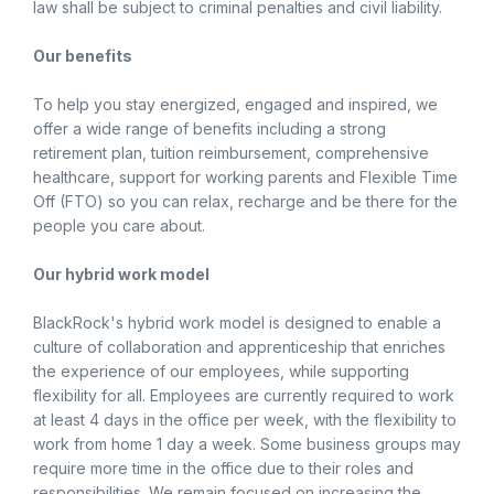
law shall be subject to criminal penalties and civil liability.
Our benefits
To help you stay energized, engaged and inspired, we
offer a wide range of benefits including a strong
retirement plan, tuition reimbursement, comprehensive
healthcare, support for working parents and Flexible Time
Off (FTO) so you can relax, recharge and be there for the
people you care about.
Our hybrid work model
BlackRock's hybrid work model is designed to enable a
culture of collaboration and apprenticeship that enriches
the experience of our employees, while supporting
flexibility for all. Employees are currently required to work
at least 4 days in the office per week, with the flexibility to
work from home 1 day a week. Some business groups may
require more time in the office due to their roles and
responsibilities. We remain focused on increasing the