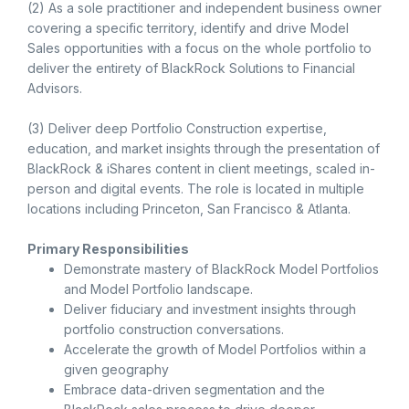
(2) As a sole practitioner and independent business owner
covering a specific territory, identify and drive Model
Sales opportunities with a focus on the whole portfolio to
deliver the entirety of BlackRock Solutions to Financial
Advisors.
(3) Deliver deep Portfolio Construction expertise,
education, and market insights through the presentation of
BlackRock & iShares content in client meetings, scaled in-
person and digital events. The role is located in multiple
locations including Princeton, San Francisco & Atlanta.
Primary Responsibilities
Demonstrate mastery of BlackRock Model Portfolios
and Model Portfolio landscape.
Deliver fiduciary and investment insights through
portfolio construction conversations.
Accelerate the growth of Model Portfolios within a
given geography
Embrace data-driven segmentation and the