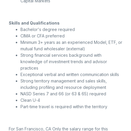
Capital Markets
Skills and Qualifications
Bachelor's degree required
CIMA or CFA preferred
Minimum 3+ years as an experienced Model, ETF, or
mutual fund wholesaler (external)
Strong financial services background with
knowledge of investment trends and advisor
practices
Exceptional verbal and written communication skills
Strong territory management and sales skills,
including profiling and resource deployment
NASD Series 7 and 66 (or 63 & 65) required
Clean U-4
Part-time travel is required within the territory
For San Francisco, CA Only the salary range for this