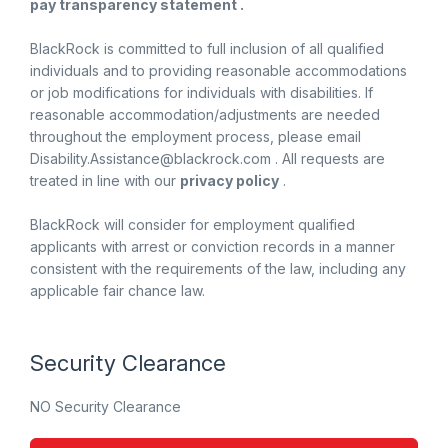
pay transparency statement .
BlackRock is committed to full inclusion of all qualified
individuals and to providing reasonable accommodations
or job modifications for individuals with disabilities. If
reasonable accommodation/adjustments are needed
throughout the employment process, please email
Disability.Assistance@blackrock.com . All requests are
treated in line with our
privacy policy
.
BlackRock will consider for employment qualified
applicants with arrest or conviction records in a manner
consistent with the requirements of the law, including any
applicable fair chance law.
Security Clearance
NO Security Clearance