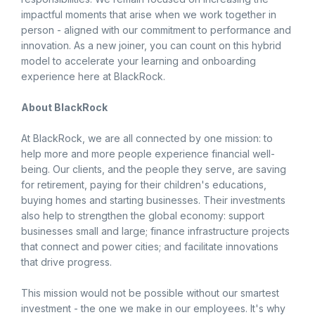
impactful moments that arise when we work together in
person - aligned with our commitment to performance and
innovation. As a new joiner, you can count on this hybrid
model to accelerate your learning and onboarding
experience here at BlackRock.
About BlackRock
At BlackRock, we are all connected by one mission: to
help more and more people experience financial well-
being. Our clients, and the people they serve, are saving
for retirement, paying for their children's educations,
buying homes and starting businesses. Their investments
also help to strengthen the global economy: support
businesses small and large; finance infrastructure projects
that connect and power cities; and facilitate innovations
that drive progress.
This mission would not be possible without our smartest
investment - the one we make in our employees. It's why