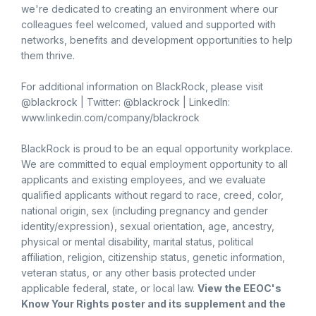
we're dedicated to creating an environment where our
colleagues feel welcomed, valued and supported with
networks, benefits and development opportunities to help
them thrive.
For additional information on BlackRock, please visit
@blackrock | Twitter: @blackrock | LinkedIn:
www.linkedin.com/company/blackrock
BlackRock is proud to be an equal opportunity workplace.
We are committed to equal employment opportunity to all
applicants and existing employees, and we evaluate
qualified applicants without regard to race, creed, color,
national origin, sex (including pregnancy and gender
identity/expression), sexual orientation, age, ancestry,
physical or mental disability, marital status, political
affiliation, religion, citizenship status, genetic information,
veteran status, or any other basis protected under
applicable federal, state, or local law.
View the
EEOC's
Know Your Rights poster and its supplement
and the