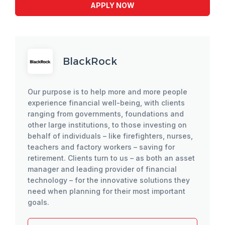
APPLY NOW
BlackRock
Our purpose is to help more and more people
experience financial well-being, with clients
ranging from governments, foundations and
other large institutions, to those investing on
behalf of individuals – like firefighters, nurses,
teachers and factory workers – saving for
retirement. Clients turn to us – as both an asset
manager and leading provider of financial
technology – for the innovative solutions they
need when planning for their most important
goals.