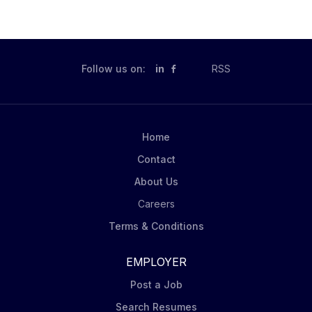
Follow us on:
in
RSS
Home
Contact
About Us
Careers
Terms & Conditions
EMPLOYER
Post a Job
Search Resumes