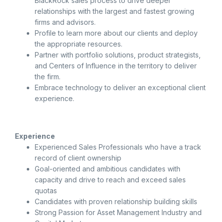
BlackRock sales process to drive deeper
relationships with the largest and fastest growing
firms and advisors.
Profile to learn more about our clients and deploy
the appropriate resources.
Partner with portfolio solutions, product strategists,
and Centers of Influence in the territory to deliver
the firm.
Embrace technology to deliver an exceptional client
experience.
Experience
Experienced Sales Professionals who have a track
record of client ownership
Goal-oriented and ambitious candidates with
capacity and drive to reach and exceed sales
quotas
Candidates with proven relationship building skills
Strong Passion for Asset Management Industry and