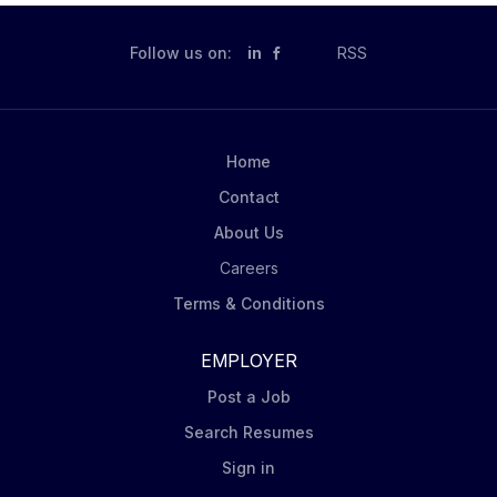
you're optimizing displays, solving challenges on the
fly, or collaborating with retail teams, you’re the face
Follow us on:
in
RSS
of excellence and the spark behind every snack sale.
How you will contribute You will: Hit the Numbers:
Deliver monthly and quarterly sales targets by
unlocking growth across assigned accounts by
Home
utilizing retail selling methodologies and executing...
Contact
About Us
Careers
Terms & Conditions
EMPLOYER
Post a Job
Search Resumes
Sign in