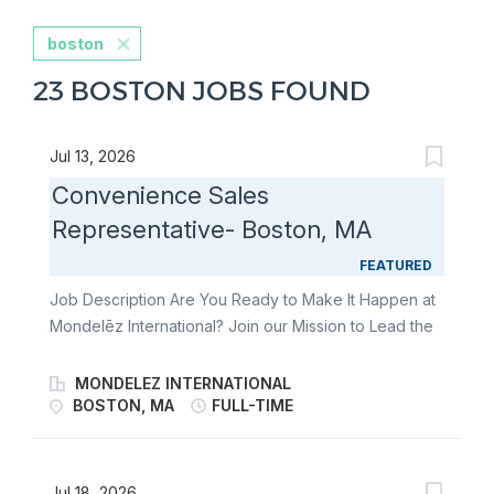
boston
23 BOSTON JOBS FOUND
Jul 13, 2026
Convenience Sales
Representative- Boston, MA
FEATURED
Job Description Are You Ready to Make It Happen at
Mondelēz International? Join our Mission to Lead the
Future of Snacking. Make It With Pride. The
Convenience Sales Rep will be responsible for an
MONDELEZ INTERNATIONAL
estimated 300 store territory to ensure flawless
BOSTON, MA
FULL-TIME
execution of the business KPIs. You will deliver
against our Perfect Store Execution Standards with a
focus on 1) expanding distribution 2) executing
Jul 18, 2026