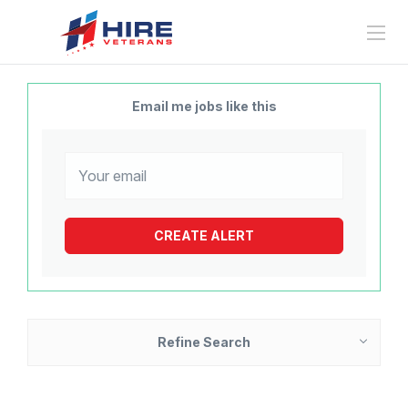
Email me jobs like this
Refine Search