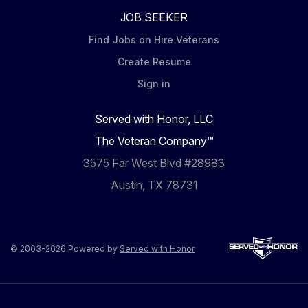
JOB SEEKER
Find Jobs on Hire Veterans
Create Resume
Sign in
Served with Honor, LLC
The Veteran Company™
3575 Far West Blvd #28983
Austin, TX 78731
© 2003-2026 Powered by
Served with Honor