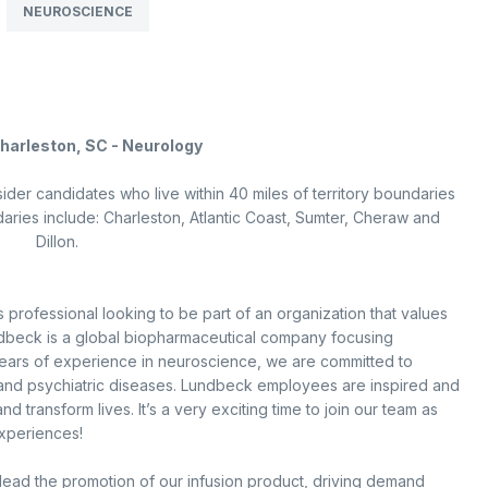
NEUROSCIENCE
Charleston, SC - Neurology
sider candidates who live within 40 miles of territory boundaries
daries include: Charleston, Atlantic Coast, Sumter, Cheraw and
Dillon.
 professional looking to be part of an organization that values
dbeck is a global biopharmaceutical company focusing
years of experience in neuroscience, we are committed to
l and psychiatric diseases. Lundbeck employees are inspired and
 transform lives. It’s a very exciting time to join our team as
experiences!
ead the promotion of our infusion product, driving demand