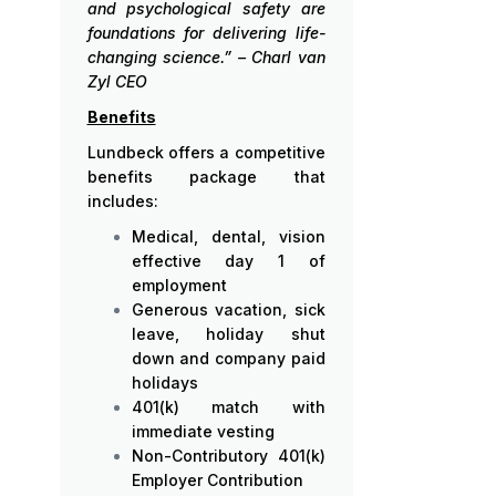
and psychological safety are
foundations for delivering life-
changing science.” – Charl van
Zyl CEO
Benefits
Lundbeck offers a competitive
benefits package that
includes:
Medical, dental, vision
effective day 1 of
employment
Generous vacation, sick
leave, holiday shut
down and company paid
holidays
401(k) match with
immediate vesting
Non-Contributory 401(k)
Employer Contribution