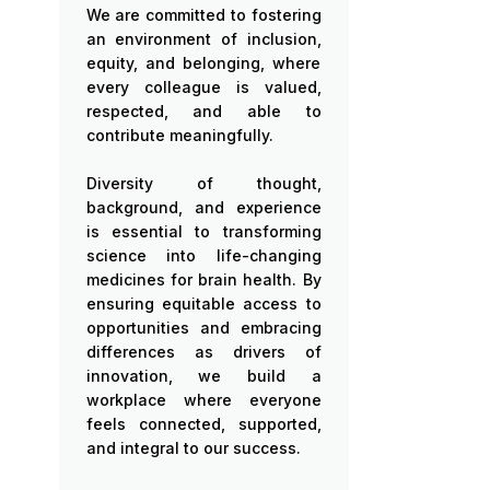
We are committed to fostering
an environment of inclusion,
equity, and belonging, where
every colleague is valued,
respected, and able to
contribute meaningfully.
Diversity of thought,
background, and experience
is essential to transforming
science into life-changing
medicines for brain health. By
ensuring equitable access to
opportunities and embracing
differences as drivers of
innovation, we build a
workplace where everyone
feels connected, supported,
and integral to our success.