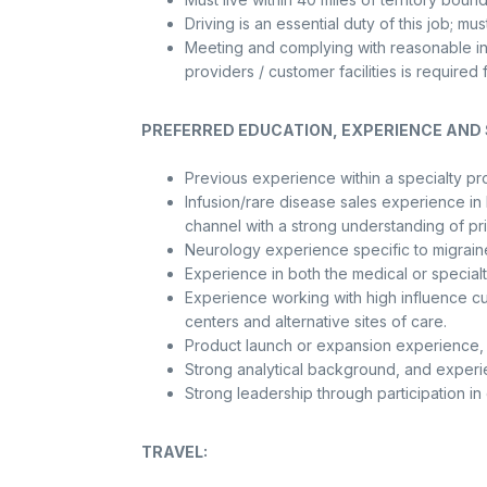
Driving is an essential duty of this job; mu
Meeting and complying with reasonable in
providers / customer facilities is requir
PREFERRED EDUCATION, EXPERIENCE AND S
Previous experience within a specialty pr
Infusion/rare disease sales experience in
channel with a strong understanding of pr
Neurology experience specific to migrain
Experience in both the medical or special
Experience working with high influence cus
centers and alternative sites of care.
Product launch or expansion experience, pa
Strong analytical background, and experien
Strong leadership through participation in 
TRAVEL: