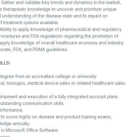
 Gather and validate key trends and dynamics in the market,
 therapeutic knowledge to uncover and prioritize unique
 understanding of the disease state and its impact on
f treatment options available.
Ability to apply knowledge of pharmaceutical and regulatory
rocedures and FDA regulations regarding the promotion of
o apply knowledge of overall healthcare economy and industry
porate, FDA, and PDMA guidelines.
LLS:
degree from an accredited college or university.
l, biologics, medical device sales or related healthcare sales
lopment and execution of a fully integrated account plans.
outstanding communication skills.
performance.
y to score highly on disease and product training exams,
ledge annually.
 in Microsoft Office Software.
aries.