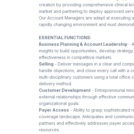
creation by providing comprehensive clinical kn
market and partnering to deploy approved serv
Our Account Managers are adept at executing ag
rapidly changing environment and must demonstra
ESSENTIAL FUNCTIONS:
Business Planning & Account Leadership
- A
insights to build opportunities, develop strategy
effectiveness in competitive markets.
Selling
- Deliver messages in a clear and compe
handle objections, and close every call with a 
multi-disciplinary customers using a total offic
delivery method.
Customer Development
- Entrepreneurial mind
external relationships through effective commu
organizational goals.
Payer Access
- Ability to grasp sophisticated
coverage landscape. Anticipates and communicat
partners and effectively addresses payer acce
resources.