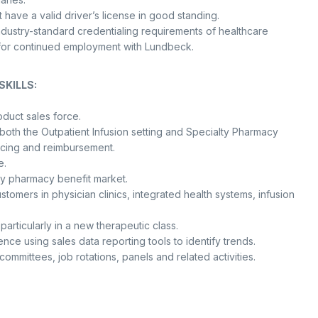
st have a valid driver’s license in good standing.
dustry-standard credentialing requirements of healthcare
ed for continued employment with Lundbeck.
KILLS:
oduct sales force.
 both the Outpatient Infusion setting and Specialty Pharmacy
icing and reimbursement.
e.
ty pharmacy benefit market.
tomers in physician clinics, integrated health systems, infusion
rticularly in a new therapeutic class.
ce using sales data reporting tools to identify trends.
committees, job rotations, panels and related activities.