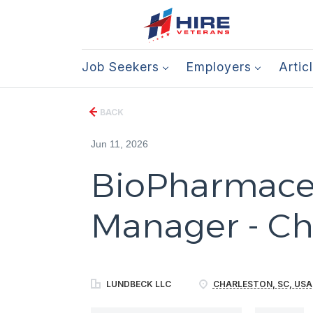
Job Seekers
Employers
Artic
BACK
Jun 11, 2026
BioPharmaceu
Manager - Ch
LUNDBECK LLC
CHARLESTON, SC, USA