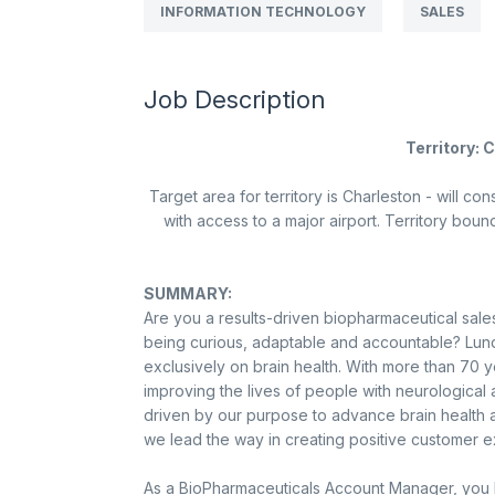
INFORMATION TECHNOLOGY
SALES
Job Description
Territory: 
Target area for territory is
Charleston
- will con
with access to a major airport. Territory boun
SUMMARY:
Are you a results-driven biopharmaceutical sales
being curious, adaptable and accountable? Lun
exclusively on brain health. With more than 70 
improving the lives of people with neurologica
driven by our purpose to advance brain health and
we lead the way in creating positive customer 
As a BioPharmaceuticals Account Manager, you l