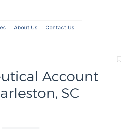
les
About Us
Contact Us
tical Account
arleston, SC