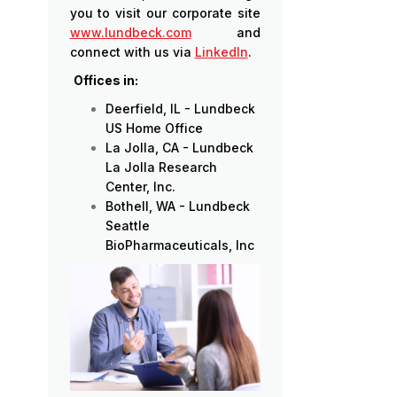
you to visit our corporate site
www.lundbeck.com
and
connect with us via
LinkedIn
.
Offices in:
Deerfield, IL - Lundbeck
US Home Office
La Jolla, CA - Lundbeck
La Jolla Research
Center, Inc.
Bothell, WA - Lundbeck
Seattle
BioPharmaceuticals, Inc