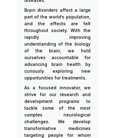
diseases.
Brain disorders affect a large
part of the world’s population,
and the effects are felt
throughout society. With the
rapidly improving
understanding of the biology
of the brain, we hold
ourselves accountable for
advancing brain health by
curiously exploring new
opportunities for treatments.
As a focused innovator, we
strive for our research and
development programs to
tackle some of the most
complex neurological
challenges. We develop
transformative medicines
targeting people for whom