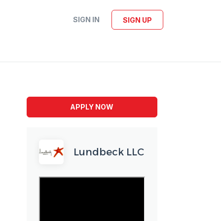
SIGN IN
SIGN UP
APPLY NOW
Lundbeck LLC