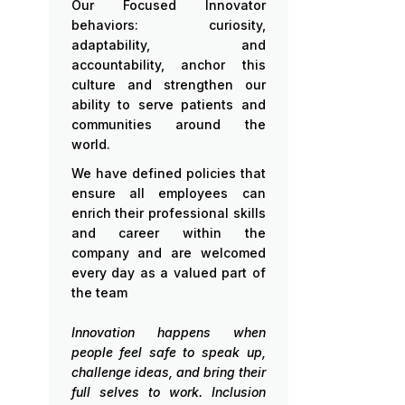
Our Focused Innovator
behaviors: curiosity,
adaptability, and
accountability, anchor this
culture and strengthen our
ability to serve patients and
communities around the
world.
We have defined policies that
ensure all employees can
enrich their professional skills
and career within the
company and are welcomed
every day as a valued part of
the team
Innovation happens when
people feel safe to speak up,
challenge ideas, and bring their
full selves to work. Inclusion