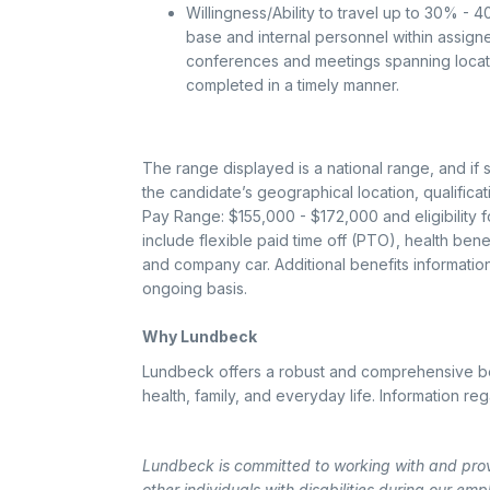
Willingness/Ability to travel up to 30% - 
base and internal personnel within assigned
conferences and meetings spanning locatio
completed in a timely manner.
The range displayed is a national range, and if 
the candidate’s geographical location, qualificat
Pay Range: $155,000 - $172,000 and eligibility fo
include flexible paid time off (PTO), health ben
and company car. Additional benefits informati
ongoing basis.
Why Lundbeck
Lundbeck offers a robust and comprehensive ben
health, family, and everyday life. Information r
Lundbeck is committed to working with and pro
other individuals with disabilities during our emp