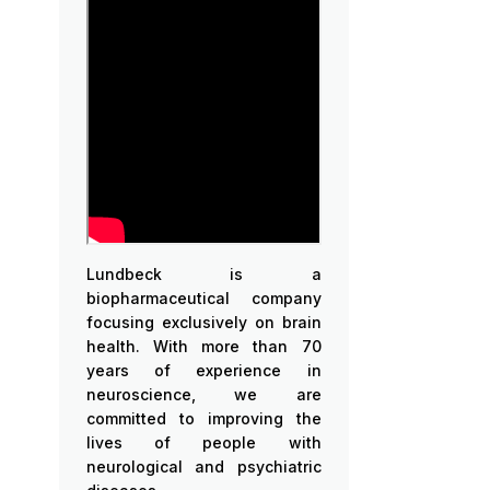
Lundbeck is a
biopharmaceutical company
focusing exclusively on brain
health. With more than 70
years of experience in
neuroscience, we are
committed to improving the
lives of people with
neurological and psychiatric