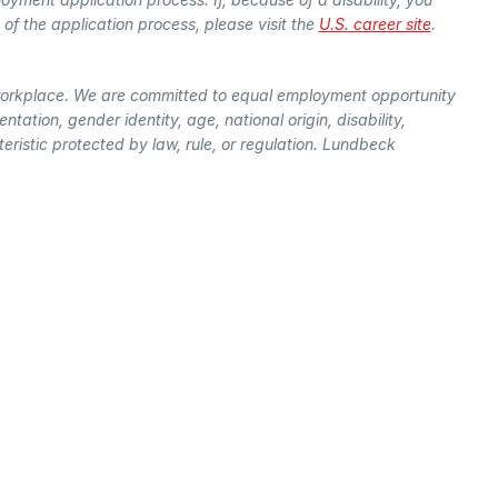
f the application process, please visit the
U.S. career site
.
workplace. We are committed to equal employment opportunity
entation, gender identity, age, national origin, disability,
ristic protected by law, rule, or regulation. Lundbeck