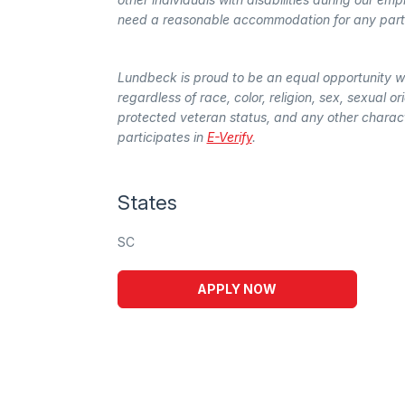
need a reasonable accommodation for any part o
Lundbeck is proud to be an equal opportunity 
regardless of race, color, religion, sex, sexual ori
protected veteran status, and any other characte
participates in
E-Verify
.
States
SC
APPLY NOW