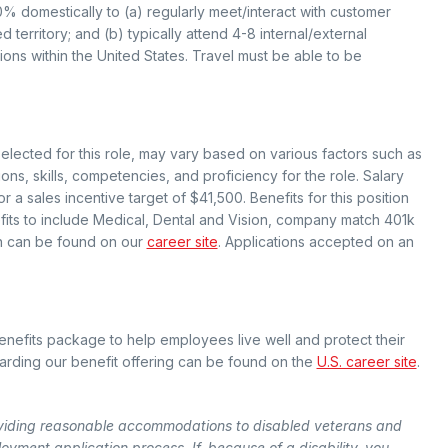
40% domestically to (a) regularly meet/interact with customer
 territory; and (b) typically attend 4-8 internal/external
ns within the United States. Travel must be able to be
selected for this role, may vary based on various factors such as
ions, skills, competencies, and proficiency for the role. Salary
r a sales incentive target of $41,500. Benefits for this position
efits to include Medical, Dental and Vision, company match 401k
on can be found on our
career site
. Applications accepted on an
efits package to help employees live well and protect their
egarding our benefit offering can be found on the
U.S. career site
.
viding reasonable accommodations to disabled veterans and
loyment application process. If, because of a disability, you