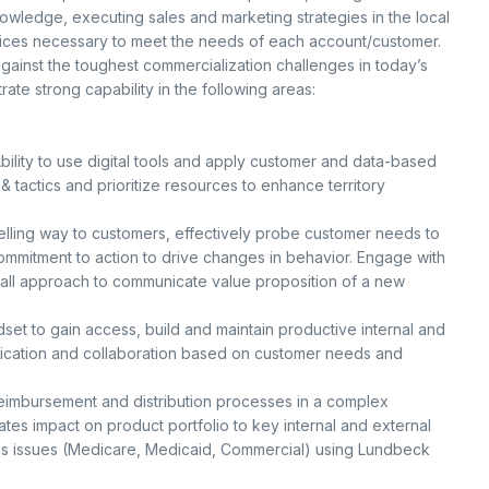
owledge, executing sales and marketing strategies in the local
ices necessary to meet the needs of each account/customer.
ainst the toughest commercialization challenges in today’s
te strong capability in the following areas:
bility to use digital tools and apply customer and data-based
 & tactics and prioritize resources to enhance territory
lling way to customers, effectively probe customer needs to
commitment to action to drive changes in behavior. Engage with
e call approach to communicate value proposition of a new
set to gain access, build and maintain productive internal and
nication and collaboration based on customer needs and
 reimbursement and distribution processes in a complex
es impact on product portfolio to key internal and external
ss issues (Medicare, Medicaid, Commercial) using Lundbeck