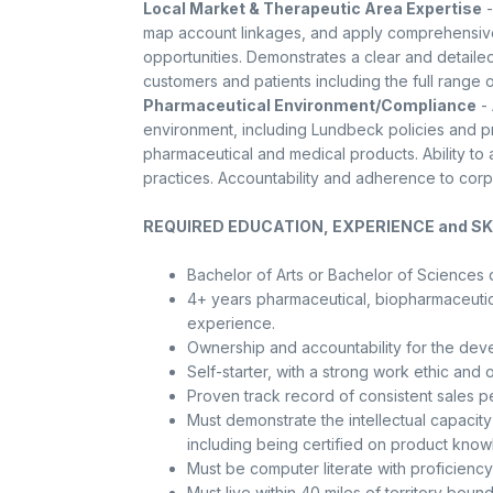
Local Market & Therapeutic Area Expertise
-
map account linkages, and apply comprehensive
opportunities. Demonstrates a clear and detailed
customers and patients including the full range o
Pharmaceutical Environment/Compliance
- 
environment, including Lundbeck policies and p
pharmaceutical and medical products. Ability t
practices. Accountability and adherence to cor
REQUIRED EDUCATION, EXPERIENCE and SKI
Bachelor of Arts or Bachelor of Sciences 
4+ years pharmaceutical, biopharmaceutica
experience.
Ownership and accountability for the deve
Self-starter, with a strong work ethic and 
Proven track record of consistent sales 
Must demonstrate the intellectual capacit
including being certified on product know
Must be computer literate with proficiency
Must live within 40 miles of territory bound