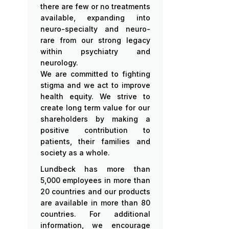
there are few or no treatments
available, expanding into
neuro-specialty and neuro-
rare from our strong legacy
within psychiatry and
neurology.
We are committed to fighting
stigma and we act to improve
health equity. We strive to
create long term value for our
shareholders by making a
positive contribution to
patients, their families and
society as a whole.
Lundbeck has more than
5,000 employees in more than
20 countries and our products
are available in more than 80
countries. For additional
information, we encourage