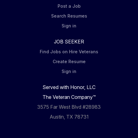
Post a Job
Search Resumes
Sign in
JOB SEEKER
Find Jobs on Hire Veterans
Create Resume
Sign in
Served with Honor, LLC
The Veteran Company™
3575 Far West Blvd #28983
Austin, TX 78731