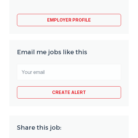
EMPLOYER PROFILE
Email me jobs like this
Share this job: