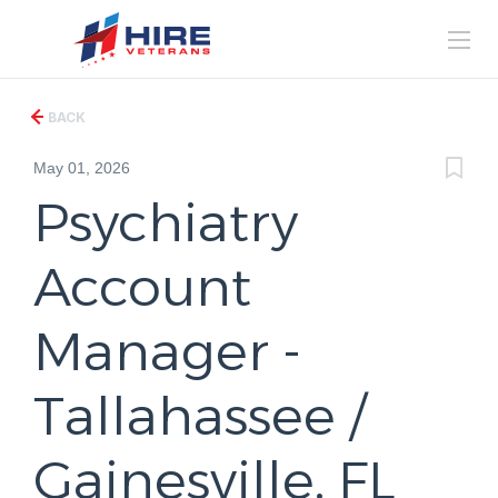
BACK
May 01, 2026
Psychiatry
Account
Manager -
Tallahassee /
Gainesville, FL