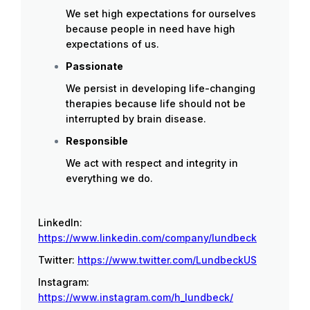
We set high expectations for ourselves
because people in need have high
expectations of us.
Passionate
We persist in developing life-changing
therapies because life should not be
interrupted by brain disease.
Responsible
We act with respect and integrity in
everything we do.
LinkedIn:
https://www.linkedin.com/company/lundbeck
Twitter:
https://www.twitter.com/LundbeckUS
Instagram:
https://www.instagram.com/h_lundbeck/