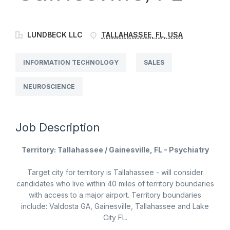
LUNDBECK LLC
TALLAHASSEE, FL, USA
INFORMATION TECHNOLOGY
SALES
NEUROSCIENCE
Job Description
Territory: Tallahassee / Gainesville, FL - Psychiatry
Target city for territory is Tallahassee - will consider
candidates who live within 40 miles of territory boundaries
with access to a major airport. Territory boundaries
include: Valdosta GA, Gainesville, Tallahassee and Lake
City FL.