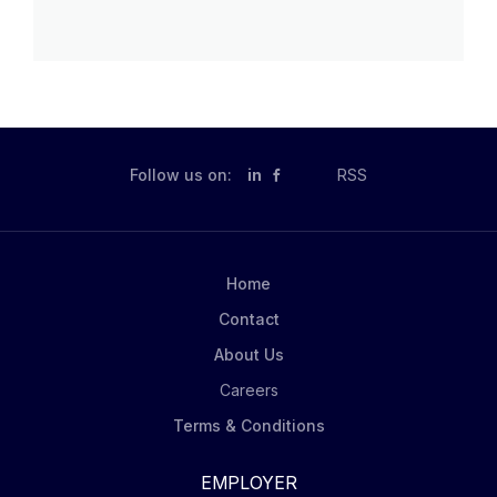
Follow us on:
in
RSS
Home
Contact
About Us
Careers
Terms & Conditions
EMPLOYER