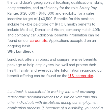
the candidate’s geographical location, qualifications, skills,
competencies, and proficiency for the role. Salary Pay
Range: $120,000 - $140,000 and eligibility for a sales
incentive target of $40,500. Benefits for this position
include flexible paid time off (PTO), health benefits to
include Medical, Dental and Vision, company match 401k
and company car. Additional benefits information can be
found on our
career site
. Applications accepted on an
ongoing basis.
Why Lundbeck
Lundbeck offers a robust and comprehensive benefits
package to help employees live well and protect their
health, family, and everyday life. Information regarding our
benefit offering can be found on the
U.S. career site
.
Lundbeck is committed to working with and providing
reasonable accommodations to disabled veterans and
other individuals with disabilities during our employment
application process. If, because of a disability, you need a