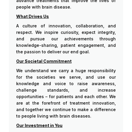
advance treatments that improve the lives of
people with brain disease.
What Drives Us
A culture of innovation, collaboration, and
respect. We inspire curiosity, expect integrity,
and pursue our achievements through
knowledge-sharing, patient engagement, and
the passion to deliver our end goal.
Our Societal Commitment
We understand we carry a huge responsibility
for the societies we serve, and use our
knowledge and voice to raise awareness,
challenge standards, and increase
opportunities – for patients and each other. We
are at the forefront of treatment innovation,
and together we continue to make a difference
to people living with brain diseases.
Our Investment in You