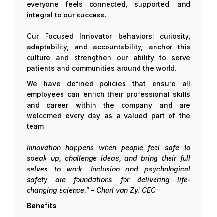
everyone feels connected, supported, and
integral to our success.
Our Focused Innovator behaviors: curiosity,
adaptability, and accountability, anchor this
culture and strengthen our ability to serve
patients and communities around the world.
We have defined policies that ensure all
employees can enrich their professional skills
and career within the company and are
welcomed every day as a valued part of the
team
Innovation happens when people feel safe to
speak up, challenge ideas, and bring their full
selves to work. Inclusion and psychological
safety are foundations for delivering life-
changing science.” – Charl van Zyl CEO
Benefits