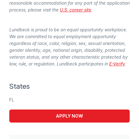
reasonable accommodation for any part of the application
process, please visit the
U.S. career site
.
Lundbeck is proud to be an equal opportunity workplace.
We are committed to equal employment opportunity
regardless of race, color, religion, sex, sexual orientation,
gender identity, age, national origin, disability, protected
veteran status, and any other characteristic protected by
law, rule, or regulation. Lundbeck participates in
E-Verify
.
States
FL
APPLY NOW