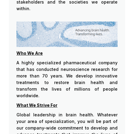
stakeholders and the societies we operate
within.
Who We Are
A highly specialized pharmaceutical company
that has conducted neuroscience research for
more than 70 years. We develop innovative
treatments to restore brain health and
transform the lives of millions of people
worldwide.
What We Strive For
Global leadership in brain health. Whatever
your area of specialization, you will be part of
our company-wide commitment to develop and