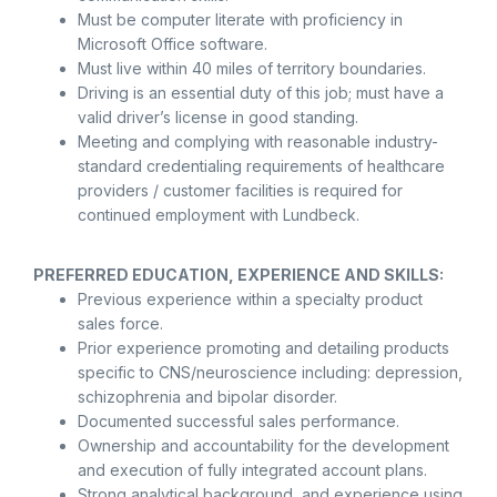
Must be computer literate with proficiency in
Microsoft Office software.
Must live within 40 miles of territory boundaries.
Driving is an essential duty of this job; must have a
valid driver’s license in good standing.
Meeting and complying with reasonable industry-
standard credentialing requirements of healthcare
providers / customer facilities is required for
continued employment with Lundbeck.
PREFERRED EDUCATION, EXPERIENCE AND SKILLS:
Previous experience within a specialty product
sales force.
Prior experience promoting and detailing products
specific to CNS/neuroscience including: depression,
schizophrenia and bipolar disorder.
Documented successful sales performance.
Ownership and accountability for the development
and execution of fully integrated account plans.
Strong analytical background, and experience using