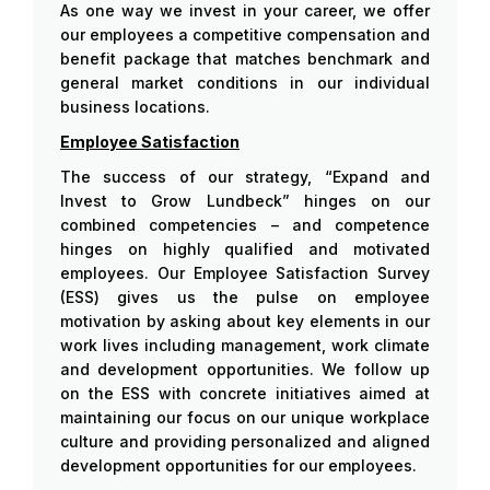
As one way we invest in your career, we offer
our employees a competitive compensation and
benefit package that matches benchmark and
general market conditions in our individual
business locations.
Employee Satisfaction
The success of our strategy, “Expand and
Invest to Grow Lundbeck” hinges on our
combined competencies – and competence
hinges on highly qualified and motivated
employees. Our Employee Satisfaction Survey
(ESS) gives us the pulse on employee
motivation by asking about key elements in our
work lives including management, work climate
and development opportunities. We follow up
on the ESS with concrete initiatives aimed at
maintaining our focus on our unique workplace
culture and providing personalized and aligned
development opportunities for our employees.