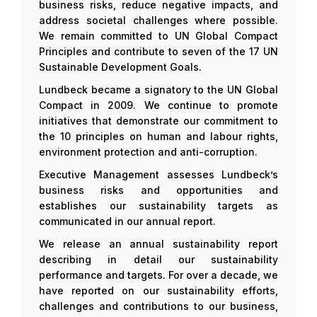
business risks, reduce negative impacts, and
address societal challenges where possible.
We remain committed to UN Global Compact
Principles and contribute to seven of the 17 UN
Sustainable Development Goals.
Lundbeck became a signatory to the UN Global
Compact in 2009. We continue to promote
initiatives that demonstrate our commitment to
the 10 principles on human and labour rights,
environment protection and anti-corruption.
Executive Management assesses Lundbeck’s
business risks and opportunities and
establishes our sustainability targets as
communicated in our annual report.
We release an annual sustainability report
describing in detail our sustainability
performance and targets. For over a decade, we
have reported on our sustainability efforts,
challenges and contributions to our business,