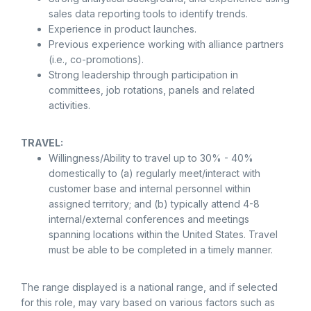
sales data reporting tools to identify trends.
Experience in product launches.
Previous experience working with alliance partners
(i.e., co-promotions).
Strong leadership through participation in
committees, job rotations, panels and related
activities.
TRAVEL:
Willingness/Ability to travel up to 30% - 40%
domestically to (a) regularly meet/interact with
customer base and internal personnel within
assigned territory; and (b) typically attend 4-8
internal/external conferences and meetings
spanning locations within the United States. Travel
must be able to be completed in a timely manner.
The range displayed is a national range, and if selected
for this role, may vary based on various factors such as