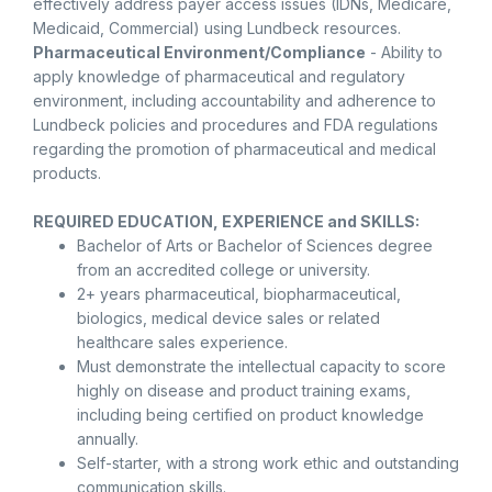
effectively address payer access issues (IDNs, Medicare,
Medicaid, Commercial) using Lundbeck resources.
Pharmaceutical Environment/Compliance
- Ability to
apply knowledge of pharmaceutical and regulatory
environment, including accountability and adherence to
Lundbeck policies and procedures and FDA regulations
regarding the promotion of pharmaceutical and medical
products.
REQUIRED EDUCATION, EXPERIENCE and SKILLS:
Bachelor of Arts or Bachelor of Sciences degree
from an accredited college or university.
2+ years pharmaceutical, biopharmaceutical,
biologics, medical device sales or related
healthcare sales experience.
Must demonstrate the intellectual capacity to score
highly on disease and product training exams,
including being certified on product knowledge
annually.
Self-starter, with a strong work ethic and outstanding
communication skills.