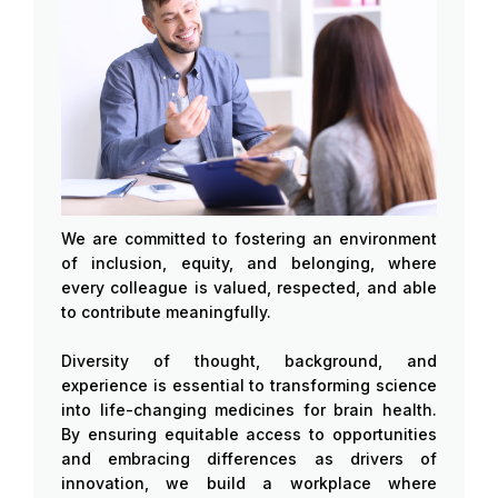
We are committed to fostering an environment
of inclusion, equity, and belonging, where
every colleague is valued, respected, and able
to contribute meaningfully.
Diversity of thought, background, and
experience is essential to transforming science
into life-changing medicines for brain health.
By ensuring equitable access to opportunities
and embracing differences as drivers of
innovation, we build a workplace where