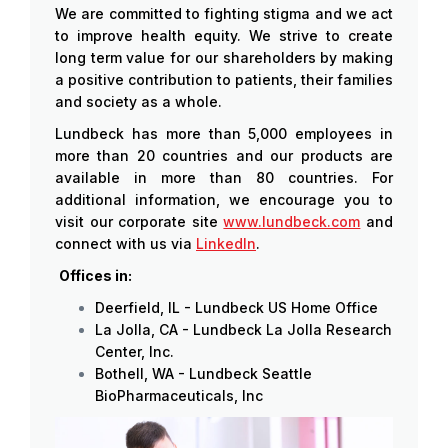
We are committed to fighting stigma and we act
to improve health equity. We strive to create
long term value for our shareholders by making
a positive contribution to patients, their families
and society as a whole.
Lundbeck has more than 5,000 employees in
more than 20 countries and our products are
available in more than 80 countries. For
additional information, we encourage you to
visit our corporate site
www.lundbeck.com
and
connect with us via
LinkedIn
.
Offices in:
Deerfield, IL - Lundbeck US Home Office
La Jolla, CA - Lundbeck La Jolla Research
Center, Inc.
Bothell, WA - Lundbeck Seattle
BioPharmaceuticals, Inc