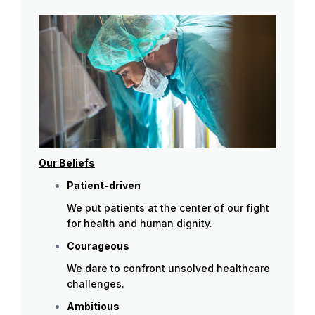
Our Beliefs
Patient-driven
We put patients at the center of our fight
for health and human dignity.
Courageous
We dare to confront unsolved healthcare
challenges.
Ambitious