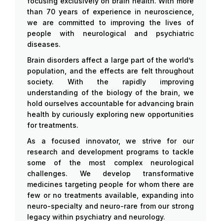
focusing exclusively on brain health. With more
than 70 years of experience in neuroscience,
we are committed to improving the lives of
people with neurological and psychiatric
diseases.
Brain disorders affect a large part of the world’s
population, and the effects are felt throughout
society. With the rapidly improving
understanding of the biology of the brain, we
hold ourselves accountable for advancing brain
health by curiously exploring new opportunities
for treatments.
As a focused innovator, we strive for our
research and development programs to tackle
some of the most complex neurological
challenges. We develop transformative
medicines targeting people for whom there are
few or no treatments available, expanding into
neuro-specialty and neuro-rare from our strong
legacy within psychiatry and neurology.