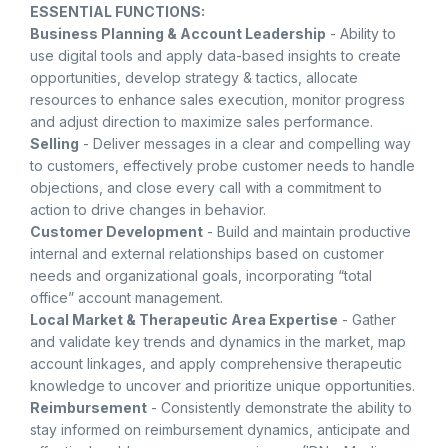
ESSENTIAL FUNCTIONS:
Business Planning & Account Leadership
- Ability to
use digital tools and apply data-based insights to create
opportunities, develop strategy & tactics, allocate
resources to enhance sales execution, monitor progress
and adjust direction to maximize sales performance.
Selling
- Deliver messages in a clear and compelling way
to customers, effectively probe customer needs to handle
objections, and close every call with a commitment to
action to drive changes in behavior.
Customer Development
- Build and maintain productive
internal and external relationships based on customer
needs and organizational goals, incorporating “total
office” account management.
Local Market & Therapeutic Area Expertise
- Gather
and validate key trends and dynamics in the market, map
account linkages, and apply comprehensive therapeutic
knowledge to uncover and prioritize unique opportunities.
Reimbursement
- Consistently demonstrate the ability to
stay informed on reimbursement dynamics, anticipate and