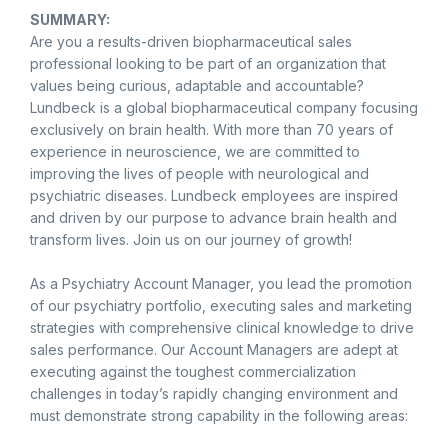
SUMMARY:
Are you a results-driven biopharmaceutical sales
professional looking to be part of an organization that
values being curious, adaptable and accountable?
Lundbeck is a global biopharmaceutical company focusing
exclusively on brain health. With more than 70 years of
experience in neuroscience, we are committed to
improving the lives of people with neurological and
psychiatric diseases. Lundbeck employees are inspired
and driven by our purpose to advance brain health and
transform lives. Join us on our journey of growth!
As a Psychiatry Account Manager, you lead the promotion
of our psychiatry portfolio, executing sales and marketing
strategies with comprehensive clinical knowledge to drive
sales performance. Our Account Managers are adept at
executing against the toughest commercialization
challenges in today’s rapidly changing environment and
must demonstrate strong capability in the following areas: