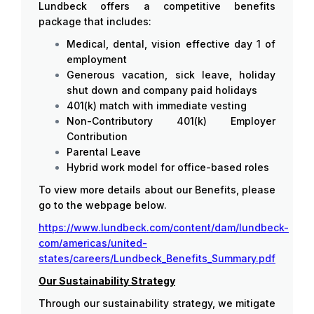
Lundbeck offers a competitive benefits
package that includes:
Medical, dental, vision effective day 1 of
employment
Generous vacation, sick leave, holiday
shut down and company paid holidays
401(k) match with immediate vesting
Non-Contributory 401(k) Employer
Contribution
Parental Leave
Hybrid work model for office-based roles
To view more details about our Benefits, please
go to the webpage below.
https://www.lundbeck.com/content/dam/lundbeck-
com/americas/united-
states/careers/Lundbeck_Benefits_Summary.pdf
Our Sustainability Strategy
Through our sustainability strategy, we mitigate