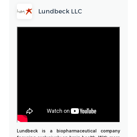
Lundbeck LLC
Lundbeck is a biopharmaceutical company