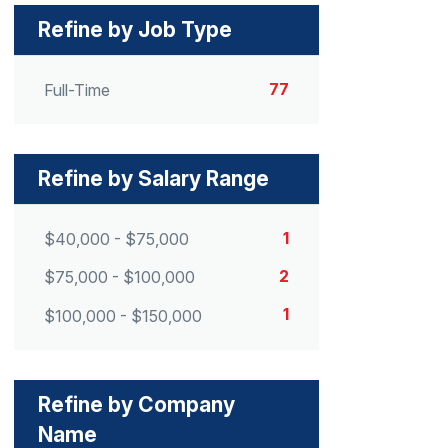
Refine by Job Type
77
Full-Time
Refine by Salary Range
1
$40,000 - $75,000
2
$75,000 - $100,000
1
$100,000 - $150,000
Refine by Company
Name