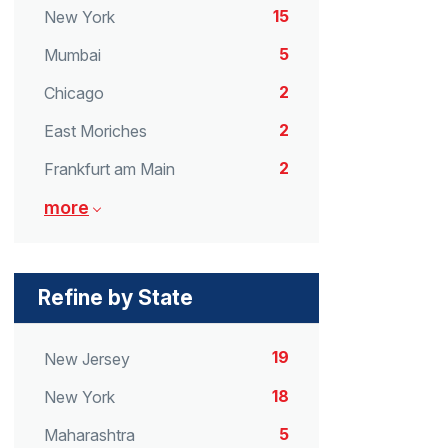
15
New York
5
Mumbai
2
Chicago
2
East Moriches
2
Frankfurt am Main
more
Refine by State
19
New Jersey
18
New York
5
Maharashtra