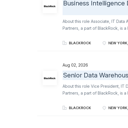
Business Intelligence
About this role Associate, IT Dat
Partners, a part of BlackRock, is a
manager that seeks to provide crea
returns for our clients. We manage 
BLACKROCK
NEW YORK,
privately negotiated senior debt; p
and equity formats; liquid credit i
obligations and high yield bonds; 
Aug 02, 2026
of our platform offers the flexibili
Senior Data Warehous
customized solutions. At our core, 
that enables us to create value for
About this role Vice President, IT
Highbridge Capital Management, LL
Partners, a part of BlackRock, is a
manager that seeks to provide crea
returns for our clients. We manage 
BLACKROCK
NEW YORK,
privately negotiated senior debt; p
and equity formats; liquid credit i
obligations and high yield bonds; 