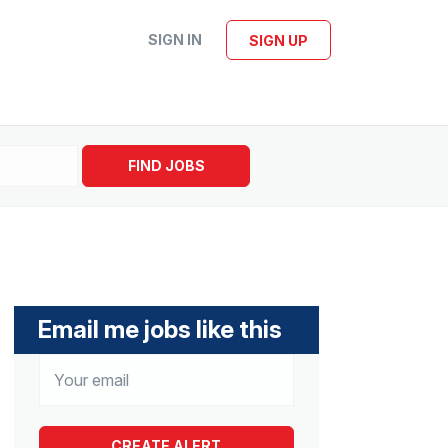
SIGN IN
SIGN UP
FIND JOBS
Email me jobs like this