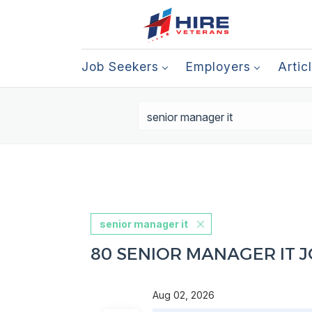
Job Seekers
Employers
Artic
senior manager it
80 SENIOR MANAGER IT 
Aug 02, 2026