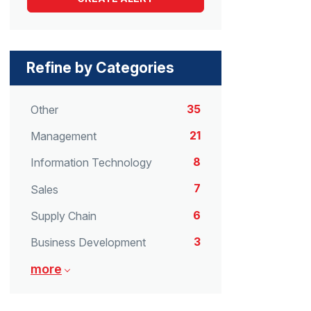
Refine by Categories
35
Other
21
Management
8
Information Technology
7
Sales
6
Supply Chain
3
Business Development
more