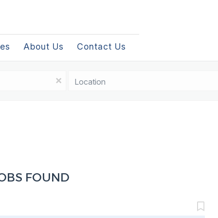
les
About Us
Contact Us
Location
x
JOBS FOUND