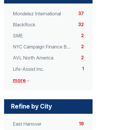
37
Mondelez International
32
BlackRock
2
SME
2
NYC Campaign Finance Board
2
AVL North America
1
Life-Assist Inc.
more
Refine by City
19
East Hanover