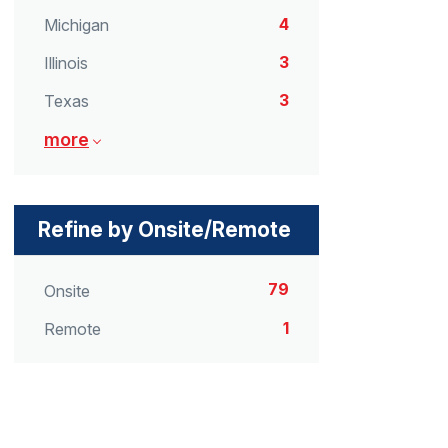
4
Michigan
3
Illinois
3
Texas
more
Refine by Onsite/Remote
79
Onsite
1
Remote