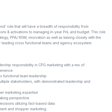
d’ role that will have a breadth of responsibility from
ions & activations to managing in-year PnL and budget. This role
tegy, PPA/ RGM, innovation as well as liaising closely with the
for leading cross functional teams and agency ecosystem
rship responsibility in CPG marketing with a mix of
perience
 functional team leadership
ultiple stakeholders, with demonstrated leadership and
r marketing expertise
king perspective
ecisions utilizing fact-based data
ment and shopper marketing