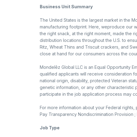
Business Unit Summary
The United States is the largest market in the M
manufacturing footprint. Here, weproduce our w
the right snack, at the right moment, made the r
distribution locations throughout the U.S. to en
Ritz, Wheat Thins and Triscuit crackers, and Sw
close at hand for our consumers across the coun
Mondelēz Global LLC is an Equal Opportunity Emp
qualified applicants will receive consideration f
national origin, disability, protected Veteran sta
genetic information, or any other characteristi
participate in the job application process may 
For more information about your Federal rights,
Pay Transparency Nondiscrimination Provision ; K
Job Type