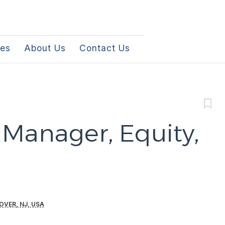
les
About Us
Contact Us
 Manager, Equity,
OVER, NJ, USA