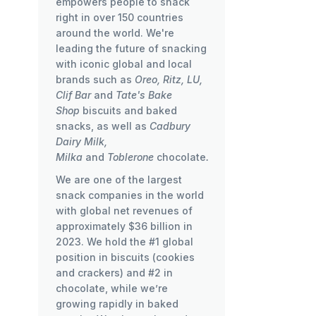
empowers people to snack
right in over 150 countries
around the world. We're
leading the future of snacking
with iconic global and local
brands such as
Oreo, Ritz, LU,
Clif Bar
and
Tate's Bake
Shop
biscuits and baked
snacks, as well as
Cadbury
Dairy Milk,
Milka
and
Toblerone
chocolate
.
We are one of the largest
snack companies in the world
with global net revenues of
approximately $36 billion in
2023. We hold the #1 global
position in biscuits (cookies
and crackers) and #2 in
chocolate, while we’re
growing rapidly in baked