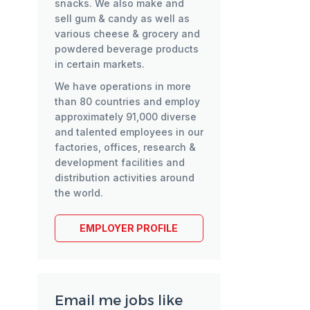
snacks. We also make and
sell gum & candy as well as
various cheese & grocery and
powdered beverage products
in certain markets.
We have operations in more
than 80 countries and employ
approximately 91,000 diverse
and talented employees in our
factories, offices, research &
development facilities and
distribution activities around
the world.
EMPLOYER PROFILE
Email me jobs like