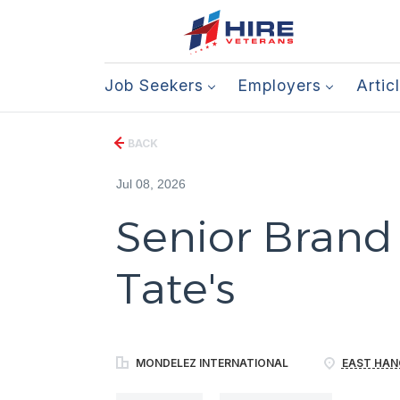
Job Seekers
Employers
Artic
BACK
Jul 08, 2026
Senior Brand
Tate's
MONDELEZ INTERNATIONAL
EAST HAN