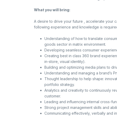
What you will bring:
A desire to drive your future , accelerate your 
following experience and knowledge is required
Understanding of how to translate consume
goods sector in matrix environment.
Developing seamless consumer experience
Creating best in class 360 brand experie
in-store, visual identity).
Building and optimizing media plans to driv
Understanding and managing a brand’s PnL
Thought leadership to help shape: innovat
portfolio strategy.
Analytics and creativity to continuously r
customer.
Leading and influencing internal cross-fu
Strong project management skills and abili
Communicating effectively, verbally and in 