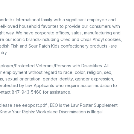
ondelēz International family with a significant employee and
ell-loved household favorites to provide our consumers with
ight way. We have corporate offices, sales, manufacturing and
sure our iconic brands-including Oreo and Chips Ahoy! cookies,
edish Fish and Sour Patch Kids confectionery products -are
try.
loyer/Protected Veterans/Persons with Disabilities. All
or employment without regard to race, color, religion, sex,
tus, sexual orientation, gender identity, gender expression,
c protected by law. Applicants who require accommodation to
contact 847-943-5460 for assistance.
 please see eeopost.pdf ; EEO is the Law Poster Supplement ;
now Your Rights: Workplace Discrimination is Illegal