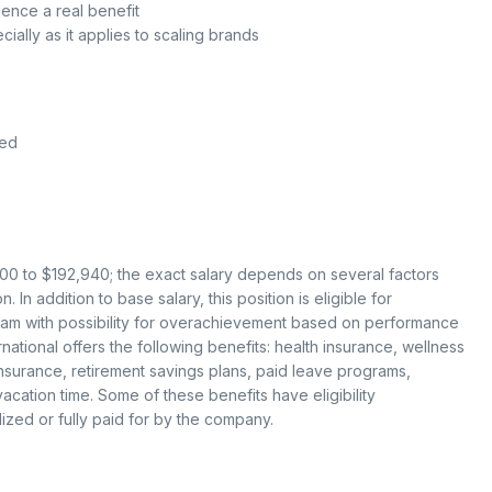
ence a real benefit
cially as it applies to scaling brands
red
,300 to $192,940; the exact salary depends on several factors
 In addition to base salary, this position is eligible for
gram with possibility for overachievement based on performance
ational offers the following benefits: health insurance, wellness
 insurance, retirement savings plans, paid leave programs,
cation time. Some of these benefits have eligibility
ized or fully paid for by the company.