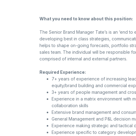
What you need to know about this position:
The Senior Brand Manager Tate’s is an ‘end to en
developing best in class strategies, communicat
helps to shape on-going forecasts, portfolio stra
sales team. The individual will be responsible 
comprised of internal and external partners.
Required Experience:
7+ years of experience of increasing leade
equity/brand building and commercial ex
3+ years of people management and cross
Experience in a matrix environment with m
collaboration skills
Extensive brand management and consume
General Management and P&L decision ma
Experience making strategic and tactical d
Experience specific to category develop