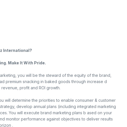
z International?
ng. Make It With Pride.
rketing, you will be the steward of the equity of the brand,
lead premium snacking in baked goods through increase d
, revenue, profit and ROI growth.
ou will determine the priorities to enable consumer & customer
 strategy, develop annual plans (including integrated marketing
rces. You will execute brand marketing plans b ased on your
d monitor performance against objectives to deliver results
orizon .