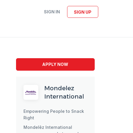
SIGN IN
SIGN UP
APPLY NOW
Mondelez
International
Empowering People to Snack
Right
Mondelēz International