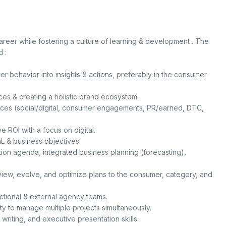
career while fostering a culture of learning & development . The
 :
r behavior into insights & actions, preferably in the consumer
s & creating a holistic brand ecosystem.
nces (social/digital, consumer engagements, PR/earned, DTC,
e ROI with a focus on digital.
 & business objectives.
ion agenda, integrated business planning (forecasting),
eview, evolve, and optimize plans to the consumer, category, and
nctional & external agency teams.
ty to manage multiple projects simultaneously.
writing, and executive presentation skills.