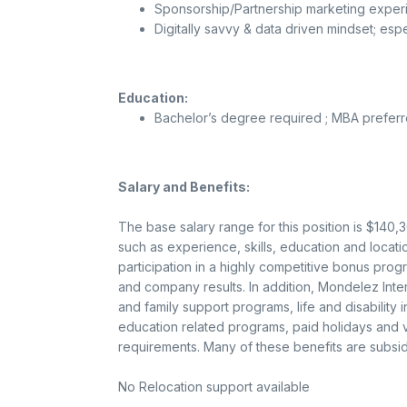
Sponsorship/Partnership marketing experi
Digitally savvy & data driven mindset; espe
Education:
Bachelor’s degree required ; MBA prefer
Salary and Benefits:
The base salary range for this position is $140
such as experience, skills, education and location.
participation in a highly competitive bonus pro
and company results. In addition, Mondelez Intern
and family support programs, life and disability
education related programs, paid holidays and va
requirements. Many of these benefits are subsid
No Relocation support available