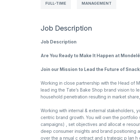
FULL-TIME
MANAGEMENT
Job Description
Job Description
Are You Ready to Make It Happen at Mondelē
Join our Mission to Lead the Future of Snacki
Working in close partnership with the Head of Ma
lead ing the Tate’s Bake Shop brand vision to 
household penetration resulting in market share
Working with internal & external stakeholders, y
centric brand growth. You will own the portfolio
campaigns) , set objectives and allocat e resou
deep consumer insights and brand positioning an
over the a nnual c ontract and s trategic p lan h 