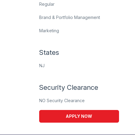
Regular
Brand & Portfolio Management
Marketing
States
NJ
Security Clearance
NO Security Clearance
APPLY NOW