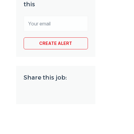
this
Share this job: