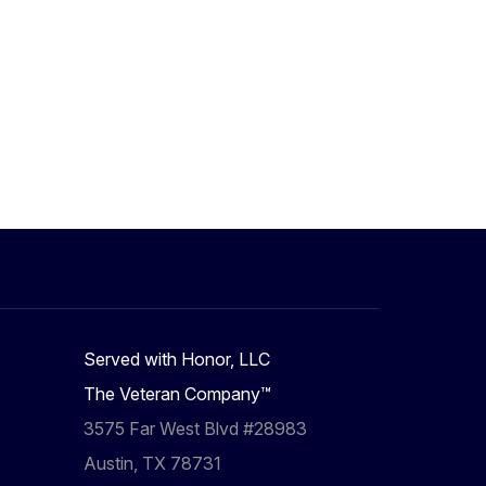
Served with Honor, LLC
The Veteran Company™
3575 Far West Blvd #28983
Austin, TX 78731