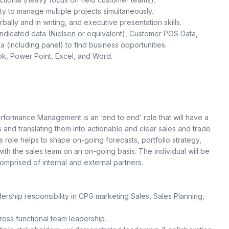
ty to manage multiple projects simultaneously.
ally and in writing, and executive presentation skills.
ndicated data (Nielsen or equivalent), Customer POS Data,
(including panel) to find business opportunities.
ook, Power Point, Excel, and Word.
rformance Management is an ‘end to end’ role that will have a
s and translating them into actionable and clear sales and trade
s role helps to shape on-going forecasts, portfolio strategy,
with the sales team on an on-going basis. The individual will be
omprised of internal and external partners.
ership responsibility in CPG marketing Sales, Sales Planning,
ss functional team leadership.