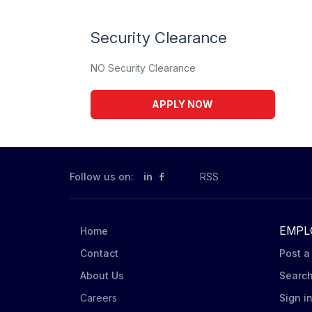
Security Clearance
NO Security Clearance
APPLY NOW
Follow us on:
in
RSS
EMPL
Home
Contact
Post a
About Us
Searc
Careers
Sign i