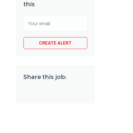
this
Share this job: