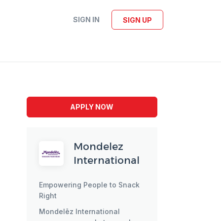
SIGN IN
SIGN UP
APPLY NOW
Mondelez
International
Empowering People to Snack
Right
Mondelēz International