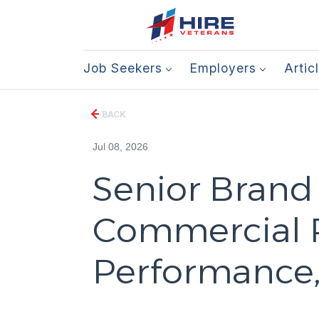
Job Seekers
Employers
Artic
BACK
Jul 08, 2026
Senior Brand
Commercial P
Performance, 