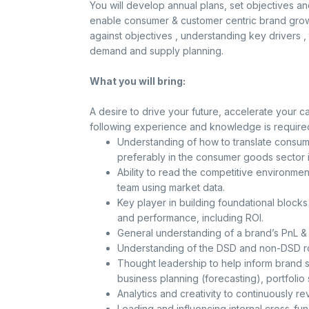
You will develop annual plans, set objectives a
enable consumer & customer centric brand growt
against objectives , understanding key drivers , t
demand and supply planning.
What you will bring:
A desire to drive your future, accelerate your c
following experience and knowledge is require
Understanding of how to translate consump
preferably in the consumer goods sector i
Ability to read the competitive environment
team using market data.
Key player in building foundational block
and performance, including ROI.
General understanding of a brand’s PnL & 
Understanding of the DSD and non-DSD ro
Thought leadership to help inform brand st
business planning (forecasting), portfolio 
Analytics and creativity to continuously re
Leading and influencing internal cross-fun