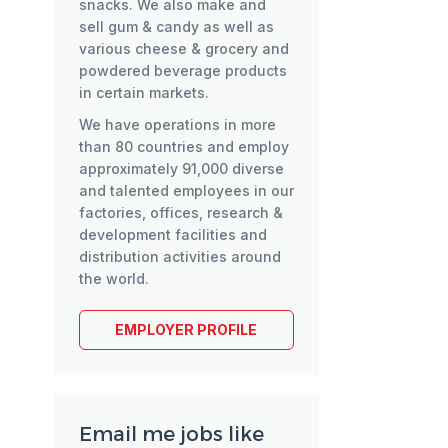
snacks. We also make and
sell gum & candy as well as
various cheese & grocery and
powdered beverage products
in certain markets.
We have operations in more
than 80 countries and employ
approximately 91,000 diverse
and talented employees in our
factories, offices, research &
development facilities and
distribution activities around
the world.
EMPLOYER PROFILE
Email me jobs like