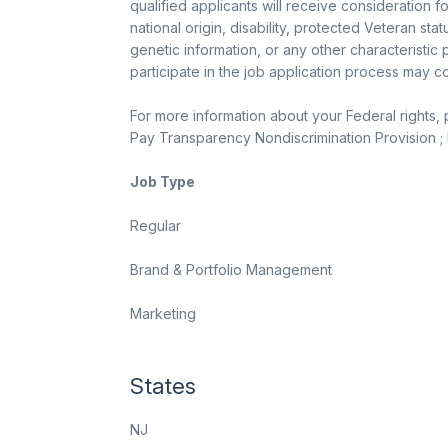
qualified applicants will receive consideration f
national origin, disability, protected Veteran sta
genetic information, or any other characteristi
participate in the job application process may 
For more information about your Federal rights,
Pay Transparency Nondiscrimination Provision ; K
Job Type
Regular
Brand & Portfolio Management
Marketing
States
NJ