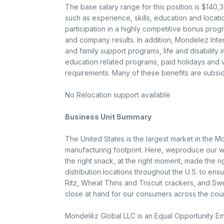
The base salary range for this position is $140
such as experience, skills, education and location.
participation in a highly competitive bonus pro
and company results. In addition, Mondelez Intern
and family support programs, life and disability
education related programs, paid holidays and va
requirements. Many of these benefits are subsid
No Relocation support available
Business Unit Summary
The United States is the largest market in the M
manufacturing footprint. Here, weproduce our w
the right snack, at the right moment, made the r
distribution locations throughout the U.S. to en
Ritz, Wheat Thins and Triscuit crackers, and Sw
close at hand for our consumers across the coun
Mondelēz Global LLC is an Equal Opportunity Emp