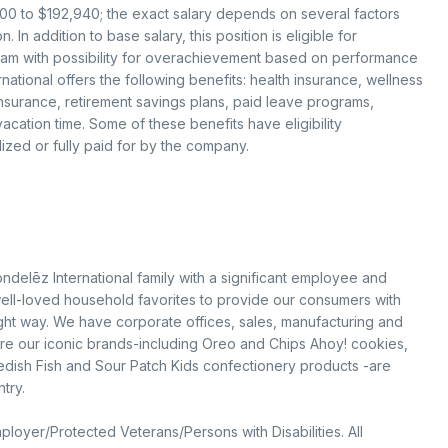
,300 to $192,940; the exact salary depends on several factors
 In addition to base salary, this position is eligible for
gram with possibility for overachievement based on performance
ational offers the following benefits: health insurance, wellness
 insurance, retirement savings plans, paid leave programs,
cation time. Some of these benefits have eligibility
ized or fully paid for by the company.
ondelēz International family with a significant employee and
ell-loved household favorites to provide our consumers with
ight way. We have corporate offices, sales, manufacturing and
sure our iconic brands-including Oreo and Chips Ahoy! cookies,
edish Fish and Sour Patch Kids confectionery products -are
try.
loyer/Protected Veterans/Persons with Disabilities. All