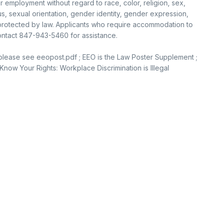
or employment without regard to race, color, religion, sex,
tus, sexual orientation, gender identity, gender expression,
c protected by law. Applicants who require accommodation to
contact 847-943-5460 for assistance.
 please see eeopost.pdf ; EEO is the Law Poster Supplement ;
now Your Rights: Workplace Discrimination is Illegal