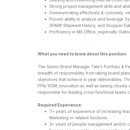
Strong project management skills and abili
Communicating effectively & concisely, verb
Proven ability to analyze and leverage Sy
SPARK Shipment History, and Shopper Data 
Proficiency in MS Office, especially Outl
What you need to know about this position:
The Senior Brand Manager Tate’s Portfolio & Pe
breadth of responsibility from taking brand plan
objectives that achieve in year deliverables. Thi
PPA/ RGM, innovation as well as liaising closely 
responsible for leading cross functional teams c
Required Experience:
7+ years of experience of increasing lead
Marketing or related functions.
3+ years of people management and/or cro