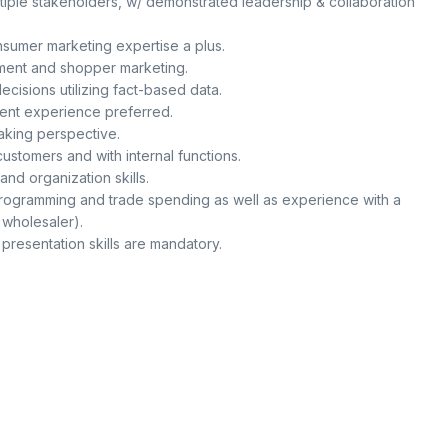
tiple stakeholders, w/ demonstrated leadership & collaboration
umer marketing expertise a plus.
ment and shopper marketing.
ecisions utilizing fact-based data.
ent experience preferred.
king perspective.
 customers and with internal functions.
nd organization skills.
rogramming and trade spending as well as experience with a
 wholesaler).
 presentation skills are mandatory.