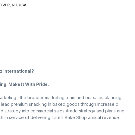
OVER, NJ, USA
z International?
ng. Make It With Pride.
arketing , the broader marketing team and our sales planning
 to lead premium snacking in baked goods through increase d
nd strategy into commercial sales /trade strategy and plans and
th in service of delivering Tate’s Bake Shop annual revenue