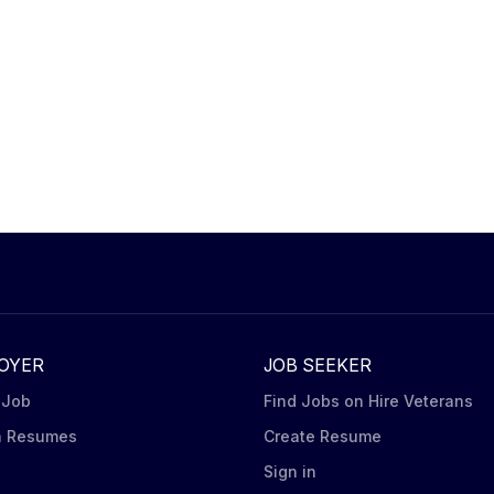
OYER
JOB SEEKER
 Job
Find Jobs on Hire Veterans
h Resumes
Create Resume
n
Sign in