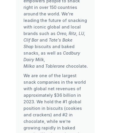
empowers people to snack
right in over 150 countries
around the world. We're
leading the future of snacking
with iconic global and local
brands such as
Oreo, Ritz, LU,
Clif Bar
and
Tate's Bake
Shop
biscuits and baked
snacks, as well as
Cadbury
Dairy Milk,
Milka
and
Toblerone
chocolate
.
We are one of the largest
snack companies in the world
with global net revenues of
approximately $36 billion in
2023. We hold the #1 global
position in biscuits (cookies
and crackers) and #2 in
chocolate, while we’re
growing rapidly in baked