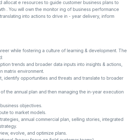
nd allocat e resources to guide customer business plans to
h . You will own the monitor ing of business performance
ranslating into actions to drive in - year delivery, inform
areer while fostering a culture of learning & development. The
d:
tion trends and broader data inputs into insights & actions,
n matrix environment.
, identify opportunities and threats and translate to broader
s of the annual plan and then managing the in-year execution
business objectives.
ute to market models.
rategies, annual commercial plan, selling stories, integrated
strategy.
view, evolve, and optimize plans.
ctional (heavy focus on field customer teams).