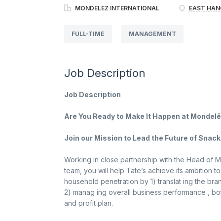
MONDELEZ INTERNATIONAL
EAST HAN
FULL-TIME
MANAGEMENT
Job Description
Job Description
Are You Ready to Make It Happen at Mondelē
Join our Mission to Lead the Future of Snacki
Working in close partnership with the Head of M
team, you will help Tate’s achieve its ambition
household penetration by 1) translat ing the bra
2) manag ing overall business performance , bo
and profit plan.