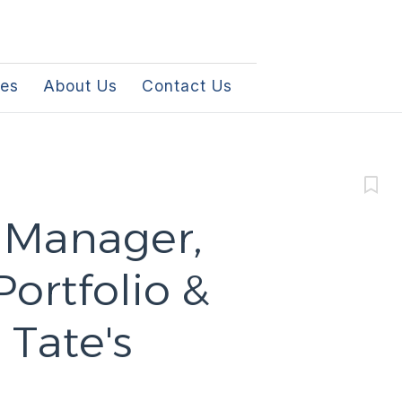
les
About Us
Contact Us
 Manager,
ortfolio &
Tate's