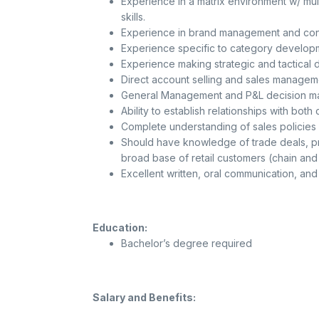
Experience in a matrix environment w/ mul
skills.
Experience in brand management and cons
Experience specific to category develop
Experience making strategic and tactical d
Direct account selling and sales managem
General Management and P&L decision ma
Ability to establish relationships with both
Complete understanding of sales policies a
Should have knowledge of trade deals, p
broad base of retail customers (chain and
Excellent written, oral communication, and
Education:
Bachelor’s degree required
Salary and Benefits: