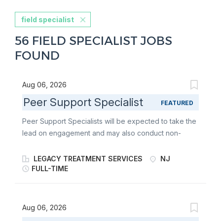
field specialist
56 FIELD SPECIALIST JOBS
FOUND
Aug 06, 2026
Peer Support Specialist
FEATURED
Peer Support Specialists will be expected to take the
lead on engagement and may also conduct non-
clinical assistance by providing support to consumers
after the initial crisis has been resolved. Peer
LEGACY TREATMENT SERVICES
NJ
Specialists will be required to demonstrate
FULL-TIME
competency in providing peer-to-peer support prior
to rendering services independently. The 988
Program provides 24/7 mobile community outreach
Aug 06, 2026
services to adults in crisis, including mental health,