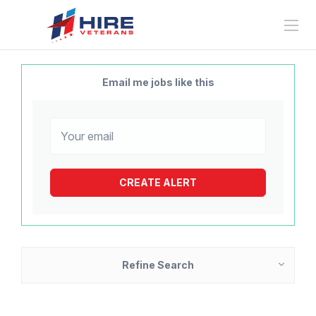
Email me jobs like this
Refine Search