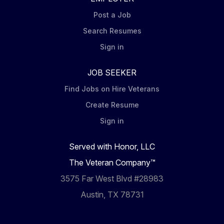
Post a Job
Search Resumes
Sign in
JOB SEEKER
Find Jobs on Hire Veterans
Create Resume
Sign in
Served with Honor, LLC
The Veteran Company™
3575 Far West Blvd #28983
Austin, TX 78731