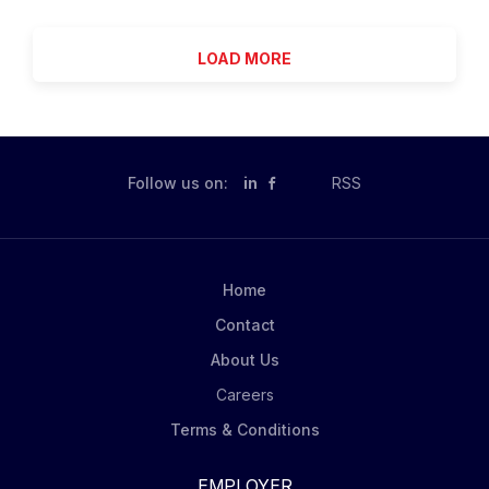
play a key role in identifying , inspecting, and
services, both mental health and physical health; crisis
evaluating trees and brush along utility lines and...
intervention, as needed. Provision/coordination of
LOAD MORE
services aimed at active rehabilitation and support
services to achieve restoration of functioning and the
achievement of community integration; maintaining
own appointment schedule and meeting work
productivity requirements; other duties as assigned
Follow us on:
in
RSS
by management staff. Productivity requirement of one
hour face to face contact per shift. Community
Support Services offers a variety of supports to help
Burlington County adults with a serious mental illness
Home
remain living successfully in the community. Services
Contact
include case management, housing...
About Us
Careers
Terms & Conditions
EMPLOYER