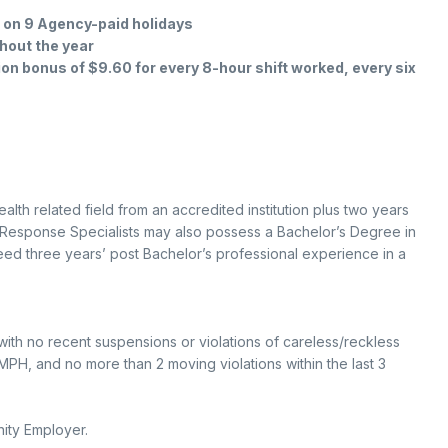
d on 9 Agency-paid holidays
hout the year
tion bonus of $9.60 for every 8-hour shift worked, every six
lth related field from an accredited institution plus two years
s Response Specialists may also possess a Bachelor’s Degree in
 need three years’ post Bachelor’s professional experience in a
with no recent suspensions or violations of careless/reckless
PH, and no more than 2 moving violations within the last 3
ity Employer.