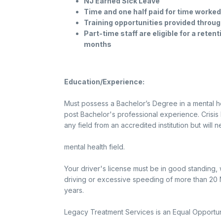
NJ Earned Sick Leave
Time and one half paid for time worke
Training opportunities provided throug
Part-time staff are eligible for a reten
months
Education/Experience:
Must possess a Bachelor’s Degree in a mental hea
post Bachelor's professional experience. Crisi
any field from an accredited institution but will
mental health field.
Your driver's license must be in good standing, 
driving or excessive speeding of more than 20 M
years.
Legacy Treatment Services is an Equal Opportun