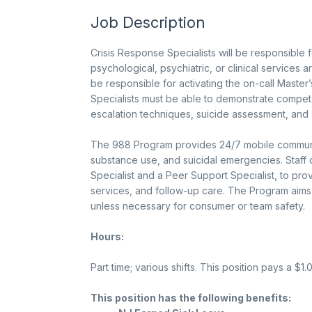
Job Description
Crisis Response Specialists will be responsible 
psychological, psychiatric, or clinical services ar
be responsible for activating the on-call Master’
Specialists must be able to demonstrate compete
escalation techniques, suicide assessment, and 
The 988 Program provides 24/7 mobile community 
substance use, and suicidal emergencies. Staff d
Specialist and a Peer Support Specialist, to pro
services, and follow-up care. The Program aims 
unless necessary for consumer or team safety.
Hours:
Part time; various shifts. This position pays a $1.
This position has the following benefits: