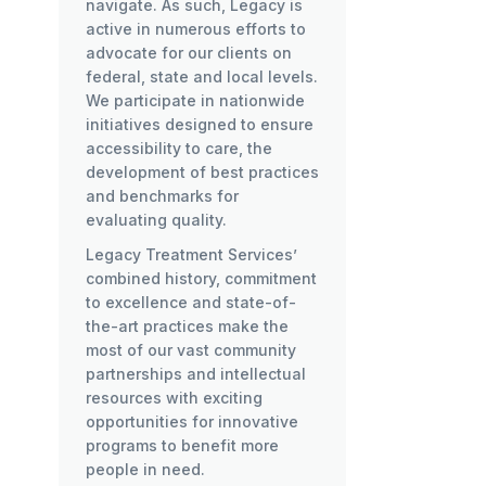
navigate. As such, Legacy is
active in numerous efforts to
advocate for our clients on
federal, state and local levels.
We participate in nationwide
initiatives designed to ensure
accessibility to care, the
development of best practices
and benchmarks for
evaluating quality.
Legacy Treatment Services’
combined history, commitment
to excellence and state-of-
the-art practices make the
most of our vast community
partnerships and intellectual
resources with exciting
opportunities for innovative
programs to benefit more
people in need.