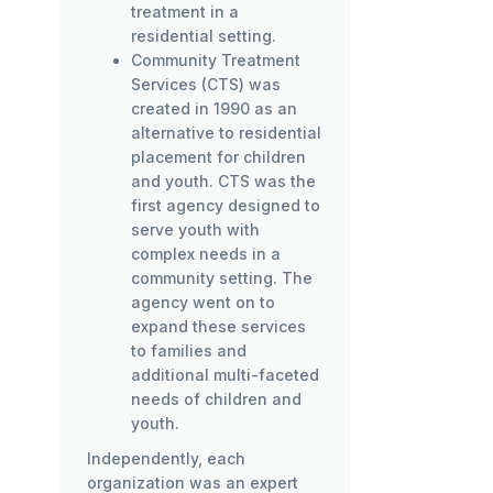
treatment in a
residential setting.
Community Treatment
Services (CTS) was
created in 1990 as an
alternative to residential
placement for children
and youth. CTS was the
first agency designed to
serve youth with
complex needs in a
community setting. The
agency went on to
expand these services
to families and
additional multi-faceted
needs of children and
youth.
Independently, each
organization was an expert