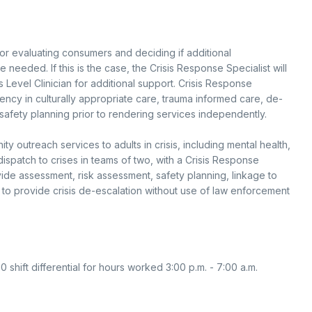
for evaluating consumers and deciding if additional
e needed. If this is the case, the Crisis Response Specialist will
s Level Clinician for additional support. Crisis Response
ncy in culturally appropriate care, trauma informed care, de-
safety planning prior to rendering services independently.
outreach services to adults in crisis, including mental health,
ispatch to crises in teams of two, with a Crisis Response
vide assessment, risk assessment, safety planning, linkage to
to provide crisis de-escalation without use of law enforcement
00 shift differential for hours worked 3:00 p.m. - 7:00 a.m.