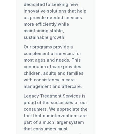
dedicated to seeking new
innovative solutions that help
us provide needed services
more efficiently while
maintaining stable,
sustainable growth.
Our programs provide a
complement of services for
most ages and needs. This
continuum of care provides
children, adults and families
with consistency in care
management and aftercare.
Legacy Treatment Services is
proud of the successes of our
consumers. We appreciate the
fact that our interventions are
part of a much larger system
that consumers must