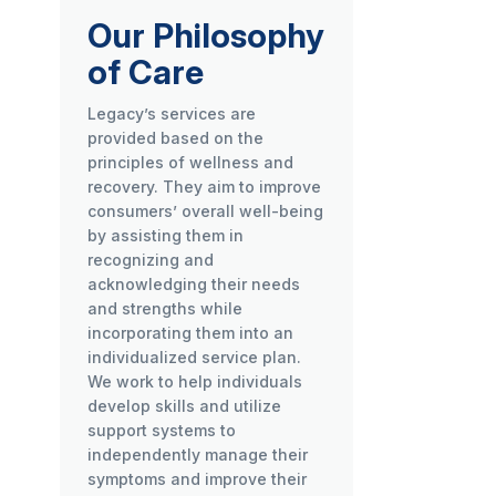
Our Philosophy
of Care
Legacy’s services are
provided based on the
principles of wellness and
recovery. They aim to improve
consumers’ overall well-being
by assisting them in
recognizing and
acknowledging their needs
and strengths while
incorporating them into an
individualized service plan.
We work to help individuals
develop skills and utilize
support systems to
independently manage their
symptoms and improve their