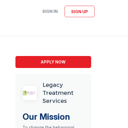
SIGN IN
SIGN UP
APPLY NOW
Legacy
Treatment
Services
Our Mission
To change the behavioral