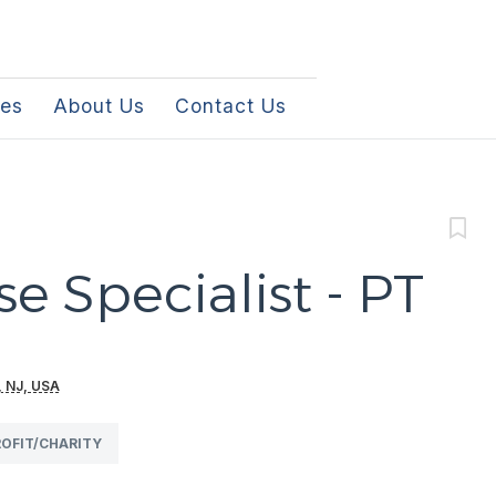
les
About Us
Contact Us
e Specialist - PT
, NJ, USA
OFIT/CHARITY