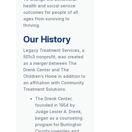
health and social service
outcomes for people of all
ages from surviving to
thriving.
Our History
Legacy Treatment Services, a
501c3 nonprofit, was created
as a merger between The
Drenk Center and The
Children’s Home in addition to
an affiliation with Community
Treatment Solutions.
The Drenk Center,
founded in 1954 by
Judge Lester A. Drenk,
began as a counseling
program for Burlington
County juveniles and