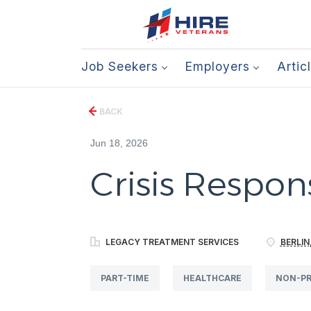
Job Seekers
Employers
Artic
BACK
Jun 18, 2026
Crisis Respons
LEGACY TREATMENT SERVICES
BERLIN
PART-TIME
HEALTHCARE
NON-PR