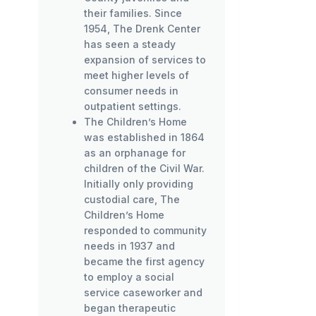
their families. Since
1954, The Drenk Center
has seen a steady
expansion of services to
meet higher levels of
consumer needs in
outpatient settings.
The Children’s Home
was established in 1864
as an orphanage for
children of the Civil War.
Initially only providing
custodial care, The
Children’s Home
responded to community
needs in 1937 and
became the first agency
to employ a social
service caseworker and
began therapeutic