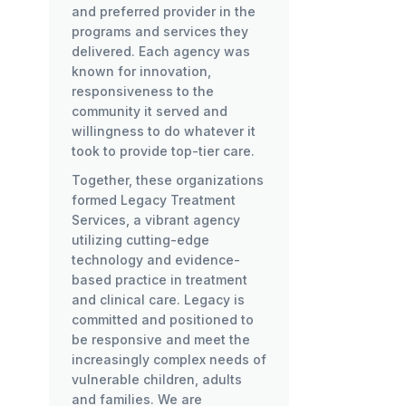
and preferred provider in the
programs and services they
delivered. Each agency was
known for innovation,
responsiveness to the
community it served and
willingness to do whatever it
took to provide top-tier care.
Together, these organizations
formed Legacy Treatment
Services, a vibrant agency
utilizing cutting-edge
technology and evidence-
based practice in treatment
and clinical care. Legacy is
committed and positioned to
be responsive and meet the
increasingly complex needs of
vulnerable children, adults
and families. We are