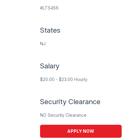
#LTS456
States
NJ
Salary
$20.00 - $23.00 Hourly
Security Clearance
NO Security Clearance
APPLY NOW