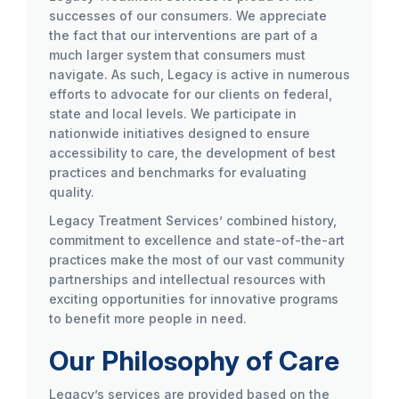
successes of our consumers. We appreciate
the fact that our interventions are part of a
much larger system that consumers must
navigate. As such, Legacy is active in numerous
efforts to advocate for our clients on federal,
state and local levels. We participate in
nationwide initiatives designed to ensure
accessibility to care, the development of best
practices and benchmarks for evaluating
quality.
Legacy Treatment Services’ combined history,
commitment to excellence and state-of-the-art
practices make the most of our vast community
partnerships and intellectual resources with
exciting opportunities for innovative programs
to benefit more people in need.
Our Philosophy of Care
Legacy’s services are provided based on the