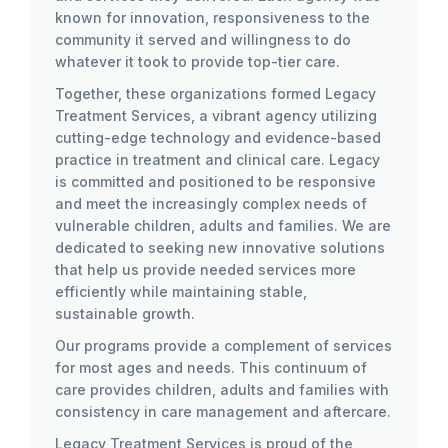
known for innovation, responsiveness to the
community it served and willingness to do
whatever it took to provide top-tier care.
Together, these organizations formed Legacy
Treatment Services, a vibrant agency utilizing
cutting-edge technology and evidence-based
practice in treatment and clinical care. Legacy
is committed and positioned to be responsive
and meet the increasingly complex needs of
vulnerable children, adults and families. We are
dedicated to seeking new innovative solutions
that help us provide needed services more
efficiently while maintaining stable,
sustainable growth.
Our programs provide a complement of services
for most ages and needs. This continuum of
care provides children, adults and families with
consistency in care management and aftercare.
Legacy Treatment Services is proud of the