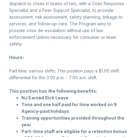
dispatch to crises in teams of two, with a Crisis Response
Specialist and a Peer Support Specialist, to provide
assessment, risk assessment, safety planning, linkage to
services, and follow-up care. The Program aims to
provide crisis de-escalation without use of law
enforcement unless necessary for consumer or team
safety.
Hours:
Part time; various shifts; This position pays a $1.00 shift
differential for the 3:00 p.m. - 7:00 a.m. shift.
This position has the following benefits:
NJ Earned Sick Leave
Time and one half paid for time worked on 9
Agency-paid holidays
Training opportunities provided throughout the
year
Part-time staff are eligible for a retention bonus