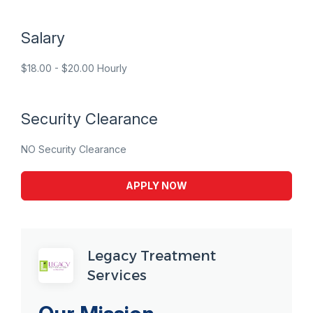
Salary
$18.00 - $20.00 Hourly
Security Clearance
NO Security Clearance
APPLY NOW
Legacy Treatment
Services