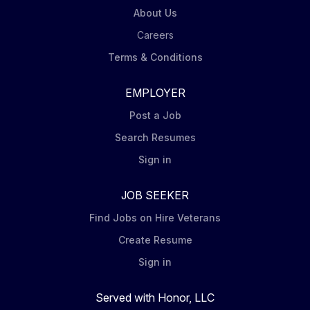
About Us
Careers
Terms & Conditions
EMPLOYER
Post a Job
Search Resumes
Sign in
JOB SEEKER
Find Jobs on Hire Veterans
Create Resume
Sign in
Served with Honor, LLC