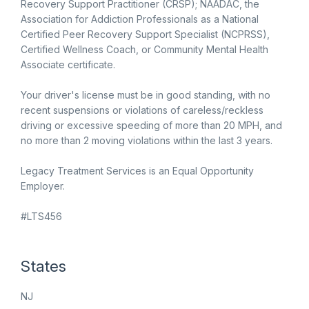
Recovery Support Practitioner (CRSP); NAADAC, the
Association for Addiction Professionals as a National
Certified Peer Recovery Support Specialist (NCPRSS),
Certified Wellness Coach, or Community Mental Health
Associate certificate.
Your driver's license must be in good standing, with no
recent suspensions or violations of careless/reckless
driving or excessive speeding of more than 20 MPH, and
no more than 2 moving violations within the last 3 years.
Legacy Treatment Services is an Equal Opportunity
Employer.
#LTS456
States
NJ