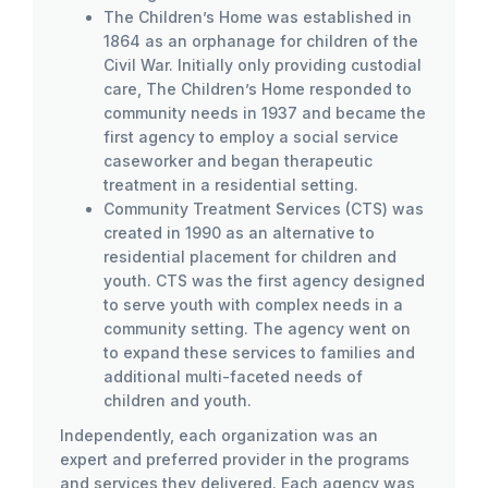
The Children’s Home was established in
1864 as an orphanage for children of the
Civil War. Initially only providing custodial
care, The Children’s Home responded to
community needs in 1937 and became the
first agency to employ a social service
caseworker and began therapeutic
treatment in a residential setting.
Community Treatment Services (CTS) was
created in 1990 as an alternative to
residential placement for children and
youth. CTS was the first agency designed
to serve youth with complex needs in a
community setting. The agency went on
to expand these services to families and
additional multi-faceted needs of
children and youth.
Independently, each organization was an
expert and preferred provider in the programs
and services they delivered. Each agency was