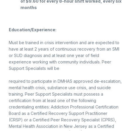
of $9.60 for every 8-hour shift worked, every six
months
Education/Experience:
Must be trained in crisis intervention and are expected to
have at least 2 years of continuous recovery from an SMI
or SUD diagnosis and at least one year of field
experience working with community individuals. Peer
Support Specialists will be
required to participate in DMHAS approved de-escalation,
mental health crisis, substance use crisis, and suicide
training. Peer Support Specialists must possess a
certification from at least one of the following
credentialing entities: Addiction Professional Certification
Board as a Certified Recovery Support Practitioner
(CRSP) or a Certified Peer Recovery Specialist (CPRS),
Mental Health Association in New Jersey as a Certified