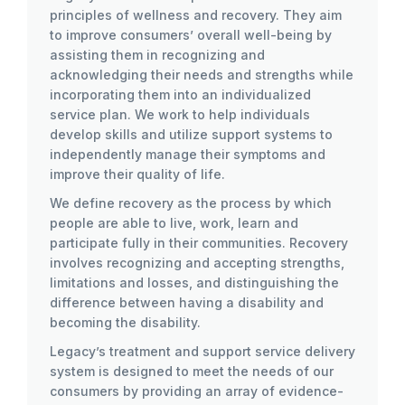
principles of wellness and recovery. They aim
to improve consumers’ overall well-being by
assisting them in recognizing and
acknowledging their needs and strengths while
incorporating them into an individualized
service plan. We work to help individuals
develop skills and utilize support systems to
independently manage their symptoms and
improve their quality of life.
We define recovery as the process by which
people are able to live, work, learn and
participate fully in their communities. Recovery
involves recognizing and accepting strengths,
limitations and losses, and distinguishing the
difference between having a disability and
becoming the disability.
Legacy’s treatment and support service delivery
system is designed to meet the needs of our
consumers by providing an array of evidence-