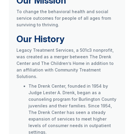
Our Mission
To change the behavioral health and social
service outcomes for people of all ages from
surviving to thriving.
Our History
Legacy Treatment Services, a 501c3 nonprofit,
was created as a merger between The Drenk
Center and The Children’s Home in addition to
an affiliation with Community Treatment
Solutions.
The Drenk Center, founded in 1954 by
Judge Lester A. Drenk, began as a
counseling program for Burlington County
juveniles and their families. Since 1954,
The Drenk Center has seen a steady
expansion of services to meet higher
levels of consumer needs in outpatient
settings.