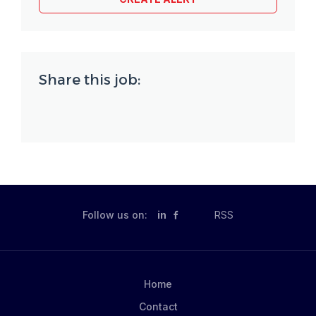
Share this job:
Follow us on:
in
RSS
Home
Contact