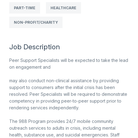
PART-TIME
HEALTHCARE
NON-PROFIT/CHARITY
Job Description
Peer Support Specialists will be expected to take the lead
on engagement and
may also conduct non-clinical assistance by providing
support to consumers after the initial crisis has been
resolved. Peer Specialists will be required to demonstrate
competency in providing peer-to-peer support prior to
rendering services independently.
The 988 Program provides 24/7 mobile community
outreach services to adults in crisis, including mental
health, substance use, and suicidal emergencies. Staff