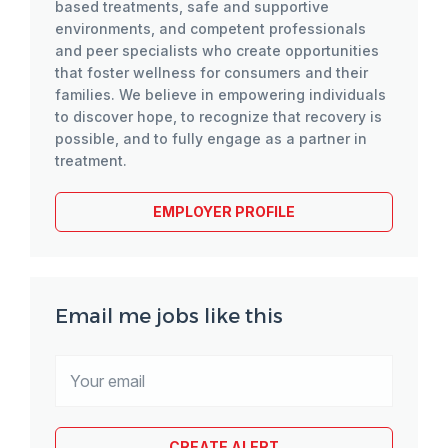
based treatments, safe and supportive
environments, and competent professionals
and peer specialists who create opportunities
that foster wellness for consumers and their
families. We believe in empowering individuals
to discover hope, to recognize that recovery is
possible, and to fully engage as a partner in
treatment.
EMPLOYER PROFILE
Email me jobs like this