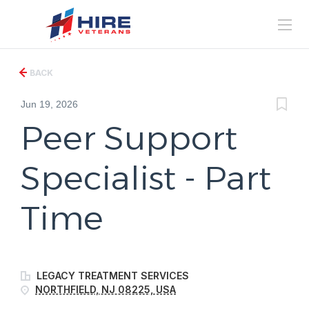
BACK
Jun 19, 2026
Peer Support
Specialist - Part
Time
LEGACY TREATMENT SERVICES
NORTHFIELD, NJ 08225, USA