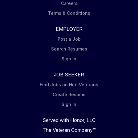
Careers
Terms & Conditions
EMPLOYER
Post a Job
Search Resumes
Sign in
JOB SEEKER
Find Jobs on Hire Veterans
Create Resume
Sign in
Served with Honor, LLC
The Veteran Company™