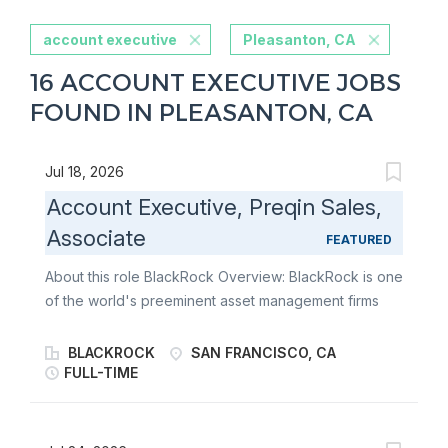
account executive
Pleasanton, CA
16 ACCOUNT EXECUTIVE JOBS
FOUND IN PLEASANTON, CA
Jul 18, 2026
Account Executive, Preqin Sales,
Associate
FEATURED
About this role BlackRock Overview: BlackRock is one
of the world's preeminent asset management firms
and an outstanding provider of global investment
management, risk management and advisory services.
BLACKROCK
SAN FRANCISCO, CA
BlackRock offers a range of solutions - from rigorous
FULL-TIME
fundamental and quantitative active management
approaches sought at improving out performance to
highly efficient indexing strategies designed to gain