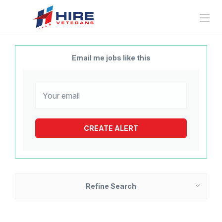
Email me jobs like this
Refine Search