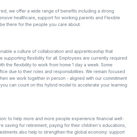
d, we offer a wide range of benefits including a strong
ensive healthcare, support for working parents and Flexible
be there for the people you care about.
able a culture of collaboration and apprenticeship that
supporting flexibility for all. Employees are currently required
with the flexibility to work from home 1 day a week. Some
ice due to their roles and responsibilities. We remain focused
 when we work together in person - aligned with our commitment
 you can count on this hybrid model to accelerate your learning
ion: to help more and more people experience financial well-
e saving for retirement, paying for their children's educations,
vestments also help to strengthen the global economy: support