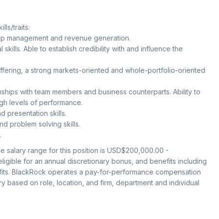
ls/traits:
ship management and revenue generation.
 skills. Able to establish credibility with and influence the
offering, a strong markets-oriented and whole-portfolio-oriented
onships with team members and business counterparts. Ability to
igh levels of performance.
 presentation skills.
d problem solving skills.
.
 salary range for this position is USD$200,000.00 -
igible for an annual discretionary bonus, and benefits including
efits. BlackRock operates a pay-for-performance compensation
 based on role, location, and firm, department and individual