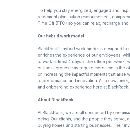
To help you stay energized, engaged and inspire
retirement plan, tuition reimbursement, compreh
Time Off (FTO) so you can relax, recharge and 
Our hybrid work model
BlackRock's hybrid work model is designed to en
enriches the experience of our employees, while 
to work at least 4 days in the office per week, 
business groups may require more time in the off
on increasing the impactful moments that arise
to performance and innovation. As a new joiner,
and onboarding experience here at BlackRock.
About BlackRock
At BlackRock, we are all connected by one miss
being. Our clients, and the people they serve, ar
buying homes and starting businesses. Their in