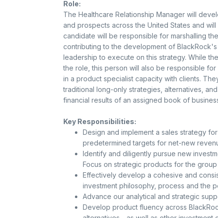
Role:
The Healthcare Relationship Manager will develop
and prospects across the United States and will
candidate will be responsible for marshalling the
contributing to the development of BlackRock's H
leadership to execute on this strategy. While th
the role, this person will also be responsible 
in a product specialist capacity with clients. The
traditional long-only strategies, alternatives, and
financial results of an assigned book of business
Key Responsibilities:
Design and implement a sales strategy for
predetermined targets for net-new reven
Identify and diligently pursue new investm
Focus on strategic products for the group
Effectively develop a cohesive and consis
investment philosophy, process and the p
Advance our analytical and strategic supp
Develop product fluency across BlackRock'
alternatives - as well as other investmen