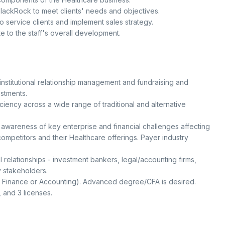
BlackRock to meet clients' needs and objectives.
 service clients and implement sales strategy.
 to the staff's overall development.
 institutional relationship management and fundraising and
estments.
ency across a wide range of traditional and alternative
awareness of key enterprise and financial challenges affecting
mpetitors and their Healthcare offerings. Payer industry
l relationships - investment bankers, legal/accounting firms,
y stakeholders.
, Finance or Accounting). Advanced degree/CFA is desired.
3, and 3 licenses.