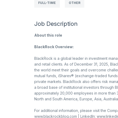
FULL-TIME
OTHER
Job Description
About this role
BlackRock Overview:
BlackRock is a global leader in investment mana
and retail clients. As of December 31, 2025, Bla
the world meet their goals and overcome challe
mutual funds, iShares® (exchange-traded funds)
private markets. BlackRock also offers risk man
a broad base of institutional investors through 
approximately 20,000 employees in more than 30
North and South America, Europe, Asia, Australia
For additional information, please visit the Co
www.blackrockblog.com | LinkedIn: www.linked