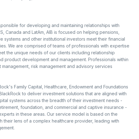
esponsible for developing and maintaining relationships with
e US, Canada and LatAm, AIB is focused on helping pensions,
re systems and other institutional investors meet their financial
ies. We are comprised of teams of professionals with expertise
t the unique needs of our clients including relationship
and product development and management. Professionals within
sset management, risk management and advisory services
Rock's Family Capital, Healthcare, Endowment and Foundations
ackRock to deliver investment solutions that are aligned with
spital systems across the breadth of their investment needs -
retirement, foundation, and commercial and captive insurance -
 experts in these areas. Our service model is based on the
h their lens of a complex healthcare provider, leading with
gement.