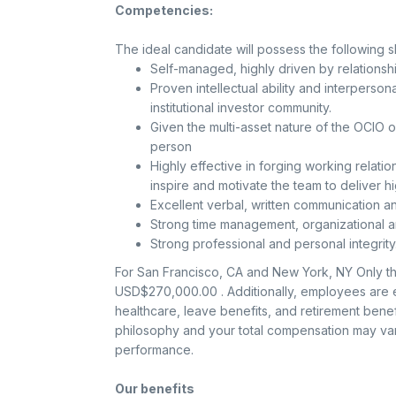
Competencies:
The ideal candidate will possess the following skil
Self-managed, highly driven by relation
Proven intellectual ability and interpersonal
institutional investor community.
Given the multi-asset nature of the OCIO 
person
Highly effective in forging working relati
inspire and motivate the team to deliver h
Excellent verbal, written communication and
Strong time management, organizational an
Strong professional and personal integrity
For San Francisco, CA and New York, NY Only the
USD$270,000.00 . Additionally, employees are el
healthcare, leave benefits, and retirement ben
philosophy and your total compensation may vary
performance.
Our benefits