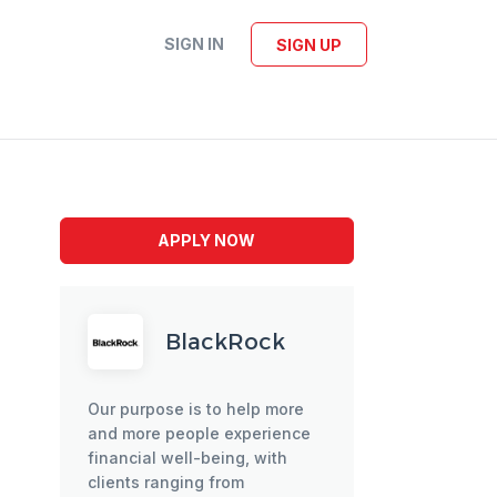
SIGN IN
SIGN UP
APPLY NOW
BlackRock
Our purpose is to help more
and more people experience
financial well-being, with
clients ranging from