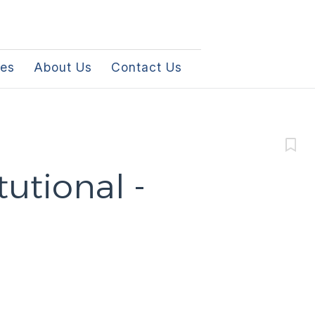
les
About Us
Contact Us
tutional -