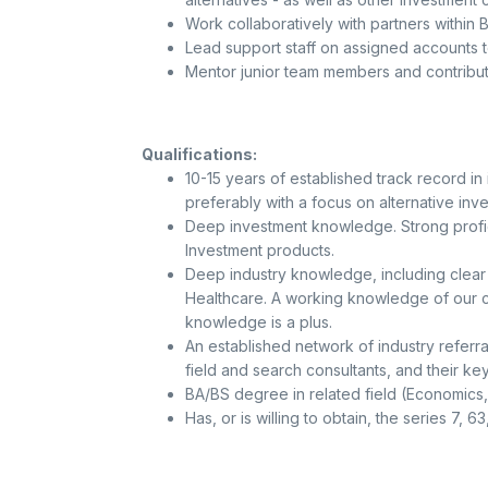
Work collaboratively with partners within 
Lead support staff on assigned accounts to
Mentor junior team members and contribute
Qualifications:
10-15 years of established track record in
preferably with a focus on alternative inv
Deep investment knowledge. Strong profici
Investment products.
Deep industry knowledge, including clear 
Healthcare. A working knowledge of our co
knowledge is a plus.
An established network of industry referra
field and search consultants, and their ke
BA/BS degree in related field (Economics
Has, or is willing to obtain, the series 7, 6