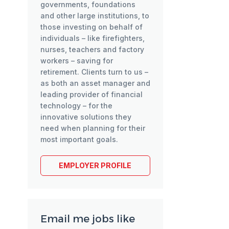
governments, foundations
and other large institutions, to
those investing on behalf of
individuals – like firefighters,
nurses, teachers and factory
workers – saving for
retirement. Clients turn to us –
as both an asset manager and
leading provider of financial
technology – for the
innovative solutions they
need when planning for their
most important goals.
EMPLOYER PROFILE
Email me jobs like