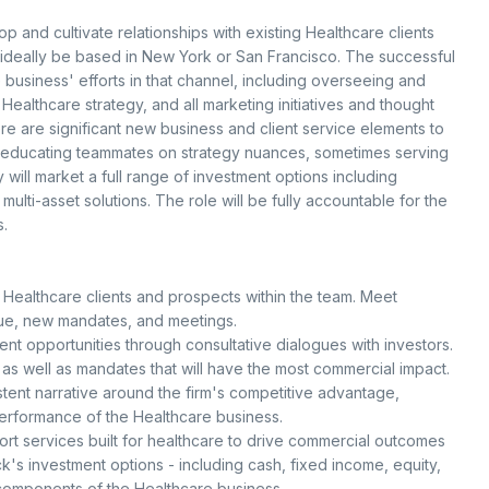
 and cultivate relationships with existing Healthcare clients
 ideally be based in New York or San Francisco. The successful
 business' efforts in that channel, including overseeing and
ealthcare strategy, and all marketing initiatives and thought
ere are significant new business and client service elements to
for educating teammates on strategy nuances, sometimes serving
y will market a full range of investment options including
 multi-asset solutions. The role will be fully accountable for the
.
 Healthcare clients and prospects within the team. Meet
ue, new mandates, and meetings.
ent opportunities through consultative dialogues with investors.
 as well as mandates that will have the most commercial impact.
tent narrative around the firm's competitive advantage,
erformance of the Healthcare business.
ort services built for healthcare to drive commercial outcomes
s investment options - including cash, fixed income, equity,
t components of the Healthcare business.