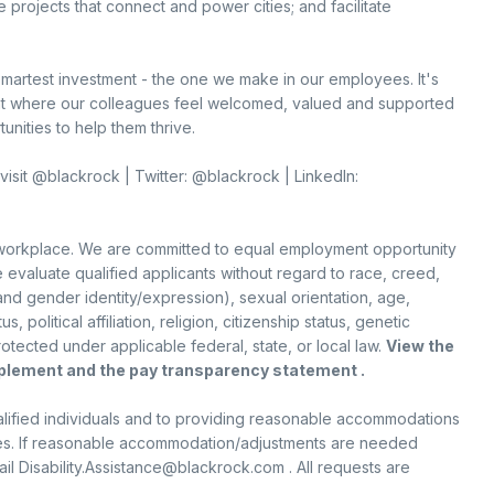
e projects that connect and power cities; and facilitate
smartest investment - the one we make in our employees. It's
nt where our colleagues feel welcomed, valued and supported
nities to help them thrive.
visit @blackrock | Twitter: @blackrock | LinkedIn:
 workplace. We are committed to equal employment opportunity
 evaluate qualified applicants without regard to race, creed,
 and gender identity/expression), sexual orientation, age,
s, political affiliation, religion, citizenship status, genetic
rotected under applicable federal, state, or local law.
View the
pplement
and the
pay transparency statement .
qualified individuals and to providing reasonable accommodations
lities. If reasonable accommodation/adjustments are needed
 Disability.Assistance@blackrock.com . All requests are