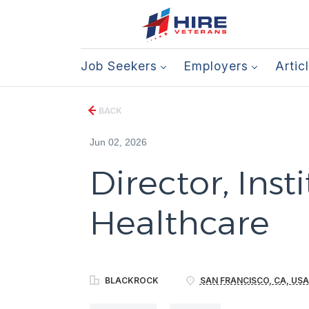
Job Seekers
Employers
Artic
BACK
Jun 02, 2026
Director, Insti
Healthcare
BLACKROCK
SAN FRANCISCO, CA, USA