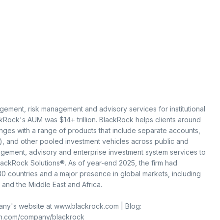
gement, risk management and advisory services for institutional
ckRock's AUM was $14+ trillion. BlackRock helps clients around
nges with a range of products that include separate accounts,
, and other pooled investment vehicles across public and
agement, advisory and enterprise investment system services to
BlackRock Solutions®. As of year-end 2025, the firm had
 countries and a major presence in global markets, including
 and the Middle East and Africa.
mpany's website at www.blackrock.com | Blog:
in.com/company/blackrock