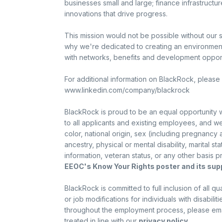
businesses small and large; finance infrastructur
innovations that drive progress.
This mission would not be possible without our 
why we're dedicated to creating an environme
with networks, benefits and development opportu
For additional information on BlackRock, please 
www.linkedin.com/company/blackrock
BlackRock is proud to be an equal opportunity
to all applicants and existing employees, and we
color, national origin, sex (including pregnancy
ancestry, physical or mental disability, marital statu
information, veteran status, or any other basis p
EEOC's Know Your Rights poster and its su
BlackRock is committed to full inclusion of all 
or job modifications for individuals with disabi
throughout the employment process, please email
treated in line with our
privacy policy
.