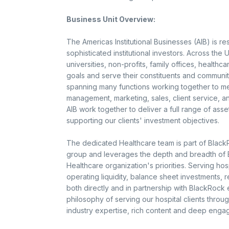
Business Unit Overview:
The Americas Institutional Businesses (AIB) is r
sophisticated institutional investors. Across th
universities, non-profits, family offices, healthca
goals and serve their constituents and communit
spanning many functions working together to mee
management, marketing, sales, client service, 
AIB work together to deliver a full range of a
supporting our clients' investment objectives.
The dedicated Healthcare team is part of Black
group and leverages the depth and breadth of Bl
Healthcare organization's priorities. Serving ho
operating liquidity, balance sheet investments, 
both directly and in partnership with BlackRock
philosophy of serving our hospital clients throug
industry expertise, rich content and deep enga