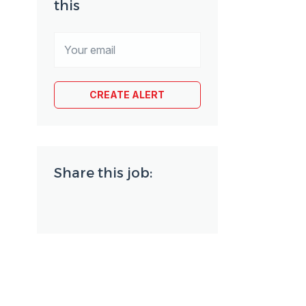
this
Share this job: