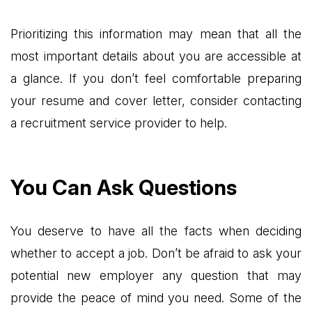
Prioritizing this information may mean that all the
most important details about you are accessible at
a glance. If you don’t feel comfortable preparing
your resume and cover letter, consider contacting
a recruitment service provider to help.
You Can Ask Questions
You deserve to have all the facts when deciding
whether to accept a job. Don’t be afraid to ask your
potential new employer any question that may
provide the peace of mind you need. Some of the