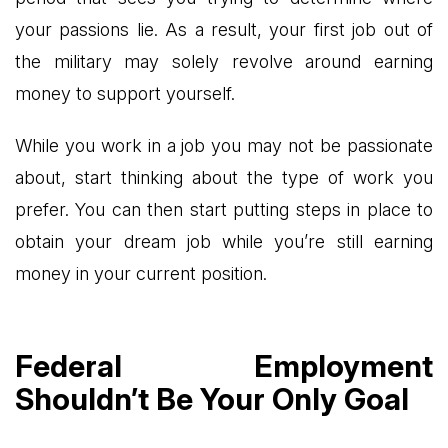
your passions lie. As a result, your first job out of
the military may solely revolve around earning
money to support yourself.
While you work in a job you may not be passionate
about, start thinking about the type of work you
prefer. You can then start putting steps in place to
obtain your dream job while you’re still earning
money in your current position.
Federal Employment
Shouldn’t Be Your Only Goal