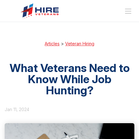
Articles
>
Veteran Hiring
What Veterans Need to
Know While Job
Hunting?
Jan 11, 2024