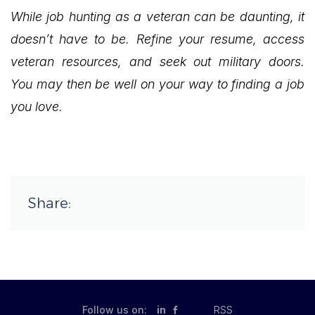
While job hunting as a veteran can be daunting, it
doesn’t have to be. Refine your resume, access
veteran resources, and seek out military doors.
You may then be well on your way to finding a job
you love.
Share:
Follow us on:
in
RSS