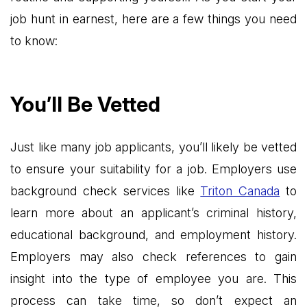
job hunt in earnest, here are a few things you need
to know:
You’ll Be Vetted
Just like many job applicants, you’ll likely be vetted
to ensure your suitability for a job. Employers use
background check services like
Triton Canada
to
learn more about an applicant’s criminal history,
educational background, and employment history.
Employers may also check references to gain
insight into the type of employee you are. This
process can take time, so don’t expect an