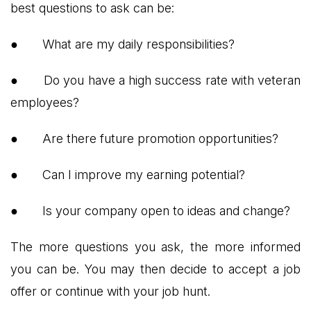
best questions to ask can be:
●
What are my daily responsibilities?
●
Do you have a high success rate with veteran
employees?
●
Are there future promotion opportunities?
●
Can I improve my earning potential?
●
Is your company open to ideas and change?
The more questions you ask, the more informed
you can be. You may then decide to accept a job
offer or continue with your job hunt.