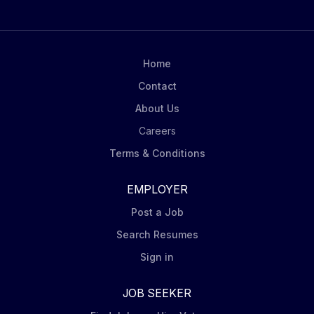
Home
Contact
About Us
Careers
Terms & Conditions
EMPLOYER
Post a Job
Search Resumes
Sign in
JOB SEEKER