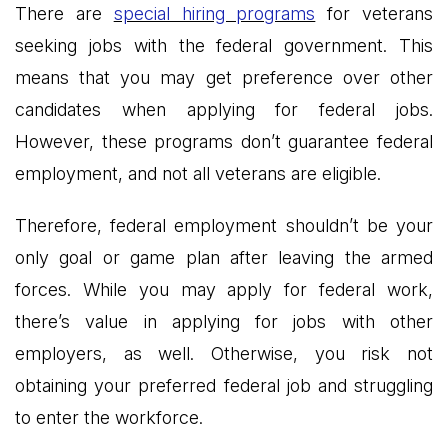
There are
special hiring programs
for veterans
seeking jobs with the federal government. This
means that you may get preference over other
candidates when applying for federal jobs.
However, these programs don’t guarantee federal
employment, and not all veterans are eligible.
Therefore, federal employment shouldn’t be your
only goal or game plan after leaving the armed
forces. While you may apply for federal work,
there’s value in applying for jobs with other
employers, as well. Otherwise, you risk not
obtaining your preferred federal job and struggling
to enter the workforce.