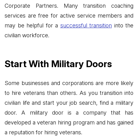
Corporate Partners. Many transition coaching
services are free for active service members and
may be helpful for a
successful transition
into the
civilian workforce.
Start With Military Doors
Some businesses and corporations are more likely
to hire veterans than others. As you transition into
civilian life and start your job search, find a military
door. A military door is a company that has
developed a veteran hiring program and has gained
a reputation for hiring veterans.