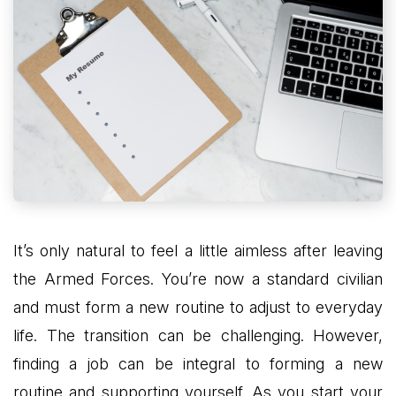
It’s only natural to feel a little aimless after leaving
the Armed Forces. You’re now a standard civilian
and must form a new routine to adjust to everyday
life. The transition can be challenging. However,
finding a job can be integral to forming a new
routine and supporting yourself. As you start your