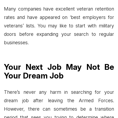
Many companies have excellent veteran retention
rates and have appeared on ‘best employers for
veterans’ lists. You may like to start with military
doors before expanding your search to regular
businesses.
Your Next Job May Not Be
Your Dream Job
There’s never any harm in searching for your
dream job after leaving the Armed Forces.
However, there can sometimes be a transition
period that sees you trying to determine where