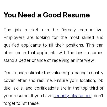
You Need a Good Resume
The job market can be fiercely competitive.
Employers are looking for the most skilled and
qualified applicants to fill their positions. This can
often mean that applicants with the best resumes
stand a better chance of receiving an interview.
Don’t underestimate the value of preparing a quality
cover letter and resume. Ensure your location, job
title, skills, and certifications are in the top third of
your resume. If you have
security clearances
, don’t
forget to list these.