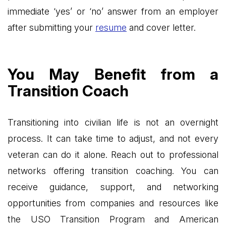
immediate ‘yes’ or ‘no’ answer from an employer
after submitting your
resume
and cover letter.
You May Benefit from a
Transition Coach
Transitioning into civilian life is not an overnight
process. It can take time to adjust, and not every
veteran can do it alone. Reach out to professional
networks offering transition coaching. You can
receive guidance, support, and networking
opportunities from companies and resources like
the USO Transition Program and American