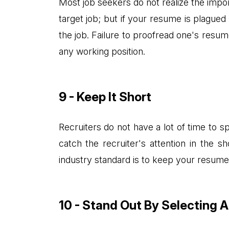
Most job seekers do not realize the impo
target job; but if your resume is plague
the job. Failure to proofread one's resume 
any working position.
9 - Keep It Short
Recruiters do not have a lot of time to 
catch the recruiter's attention in the 
industry standard is to keep your resume
10 - Stand Out By Selecting 