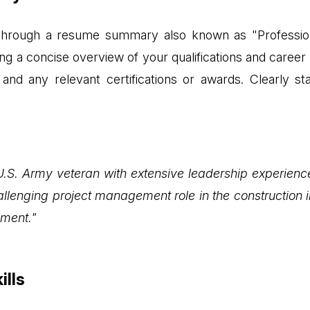
n through a resume summary also known as "Profession
 a concise overview of your qualifications and career g
and any relevant certifications or awards. Clearly sta
U.S. Army veteran with extensive leadership experien
lenging project management role in the construction in
ment."
ills