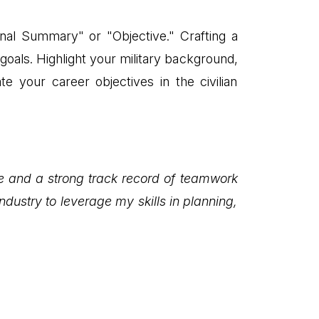
al Summary" or "Objective." Crafting a
oals. Highlight your military background,
te your career objectives in the civilian
ce and a strong track record of teamwork
dustry to leverage my skills in planning,