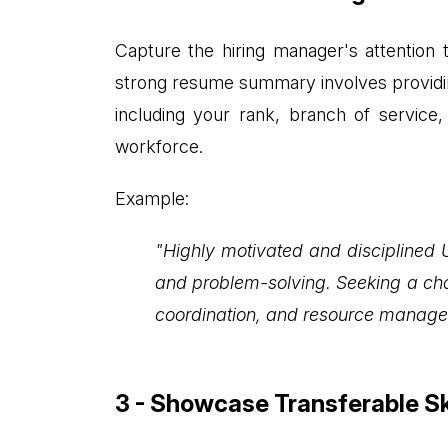
Capture the hiring manager's attentio
strong resume summary involves providing
including your rank, branch of service, 
workforce.
Example:
"Highly motivated and disciplined 
and problem-solving. Seeking a chal
coordination, and resource manage
3 - Showcase Transferable Sk