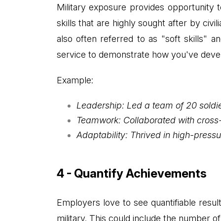
Military exposure provides opportunity t
skills that are highly sought after by civ
also often referred to as "soft skills" a
service to demonstrate how you've develo
Example:
Leadership: Led a team of 20 soldi
Teamwork: Collaborated with cross-f
Adaptability: Thrived in high-pres
4 - Quantify Achievements
Employers love to see quantifiable resu
military. This could include the number o