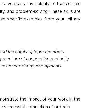
lls. Veterans have plenty of transferable
lity, and problem-solving. These skills are
. Use specific examples from your military
 and the safety of team members.
 a culture of cooperation and unity.
rcumstances during deployments.
monstrate the impact of your work in the
he successful completion of projects.