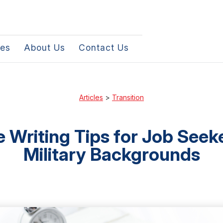
les
About Us
Contact Us
Articles
>
Transition
Writing Tips for Job Seek
Military Backgrounds