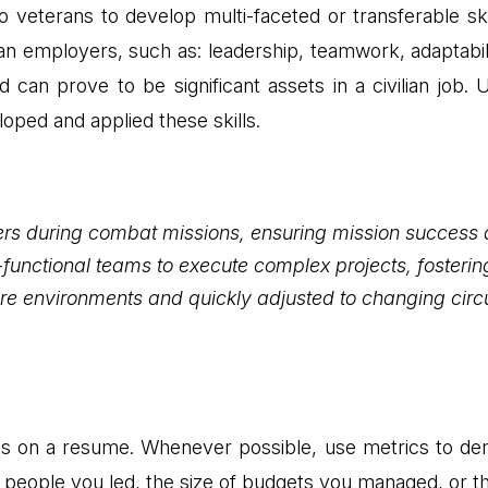
o veterans to develop multi-faceted or transferable ski
ilian employers, such as: leadership, teamwork, adaptabi
nd can prove to be significant assets in a civilian job
ped and applied these skills.
ers during combat missions, ensuring mission success
unctional teams to execute complex projects, fostering
sure environments and quickly adjusted to changing ci
lts on a resume. Whenever possible, use metrics to de
f people you led, the size of budgets you managed, or t