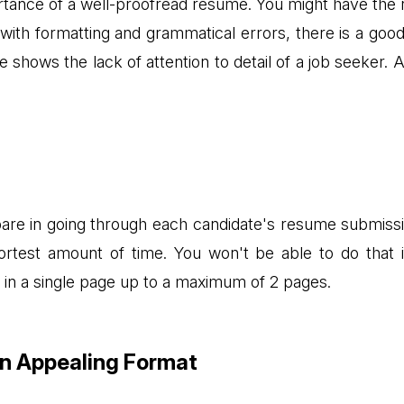
rtance of a well-proofread resume. You might have the r
d with formatting and grammatical errors, there is a go
shows the lack of attention to detail of a job seeker. Atte
spare in going through each candidate's resume submissi
shortest amount of time. You won't be able to do that
 in a single page up to a maximum of 2 pages.
An Appealing Format