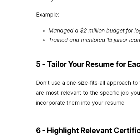
Example:
Managed a $2 million budget for log
Trained and mentored 15 junior team
5 - Tailor Your Resume for Ea
Don't use a one-size-fits-all approach to
are most relevant to the specific job yo
incorporate them into your resume.
6 - Highlight Relevant Certifi