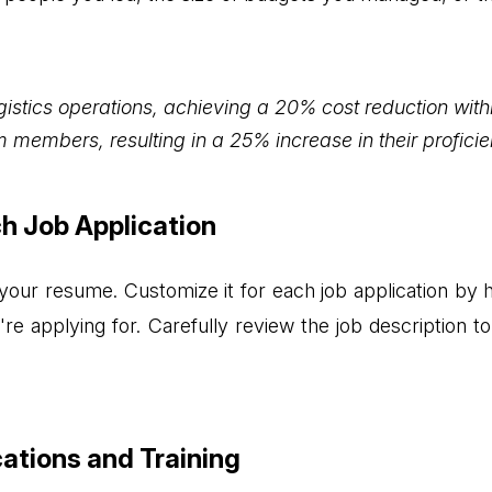
istics operations, achieving a 20% cost reduction with
 members, resulting in a 25% increase in their proficie
ch Job Application
 your resume. Customize it for each job application by hi
u're applying for. Carefully review the job description 
cations and Training