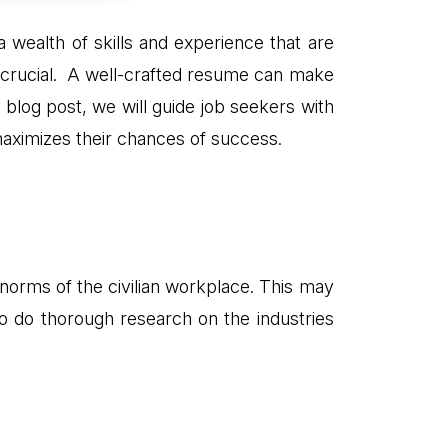
a wealth of skills and experience that are
s crucial. A well-crafted resume can make
his blog post, we will guide job seekers with
maximizes their chances of success.
d norms of the civilian workplace. This may
l to do thorough research on the industries