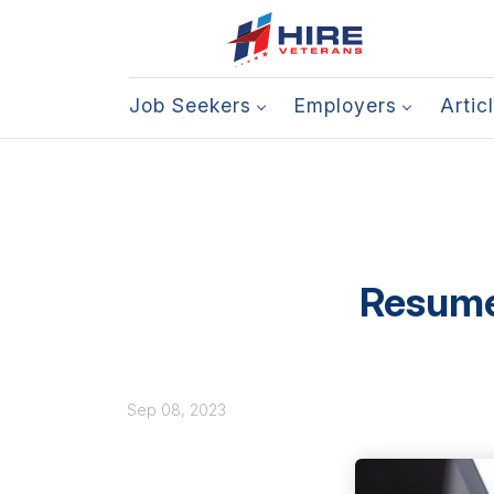
Job Seekers
Employers
Artic
Resume 
Sep 08, 2023