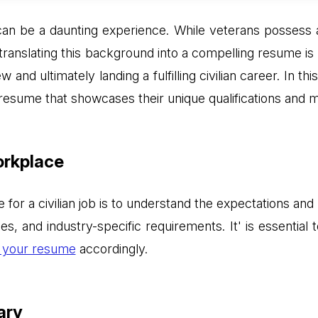
ife can be a daunting experience. While veterans possess 
y translating this background into a compelling resume i
ew and ultimately landing a fulfilling civilian career. In t
resume that showcases their unique qualifications and 
orkplace
e for a civilian job is to understand the expectations an
tles, and industry-specific requirements. It' is essentia
r your resume
accordingly.
ary