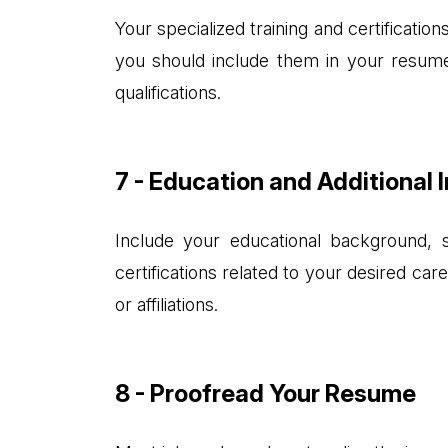
Your specialized training and certificatio
you should include them in your resume.
qualifications.
7 - Education and Additional 
Include your educational background, s
certifications related to your desired ca
or affiliations.
8 - Proofread Your Resume