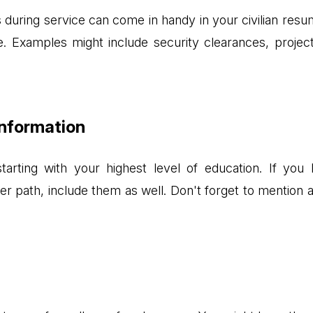
ns during service can come in handy in your civilian resum
 Examples might include security clearances, project
Information
tarting with your highest level of education. If you
reer path, include them as well. Don't forget to mention 