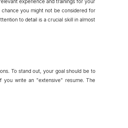
elevant experience and trainings for your
od chance you might not be considered for
ntion to detail is a crucial skill in almost
ons. To stand out, your goal should be to
 if you write an "extensive" resume. The