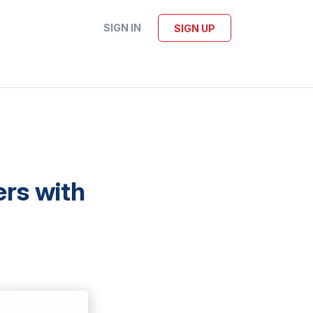
SIGN IN
SIGN UP
ers with