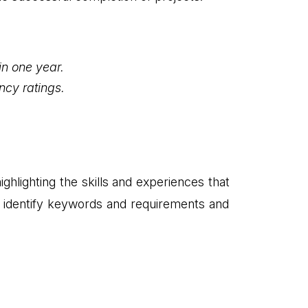
in one year.
ncy ratings.
ghlighting the skills and experiences that
to identify keywords and requirements and