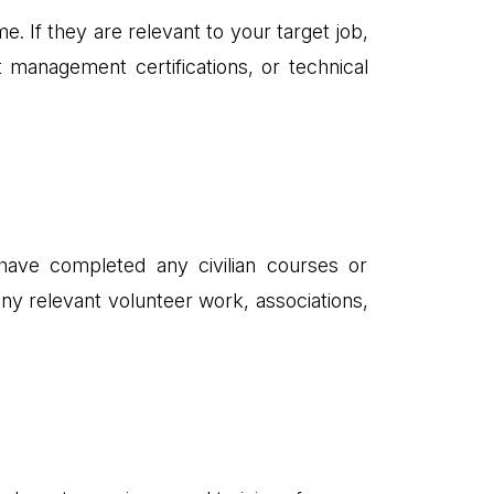
e. If they are relevant to your target job,
 management certifications, or technical
 have completed any civilian courses or
any relevant volunteer work, associations,