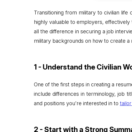
Transitioning from military to civilian l
highly valuable to employers, effectivel
all the difference in securing a job intervi
military backgrounds on how to create a 
1 - Understand the Civilian W
One of the first steps in creating a resum
include differences in terminology, job ti
and positions you're interested in to
tailo
2 - Start with a Strong Summ