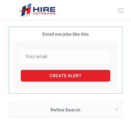
Email me jobs like this
Refine Search