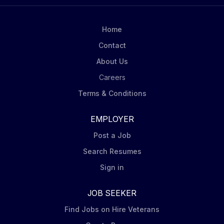
full suite of strategies from Model Portfolios, iShares
ETFs, and mutual funds to Alternatives, SMAs and
sub-advisory relationships USWAs mandate is to
Home
deliver One BlackRock to retail. Role Description
Contact
BlackRock Model Specialists in US Wealth Advisory
About Us
are responsible for accelerating the growth of Model
Portfolios. The...
Careers
Terms & Conditions
EMPLOYER
Post a Job
Search Resumes
Sign in
JOB SEEKER
Find Jobs on Hire Veterans