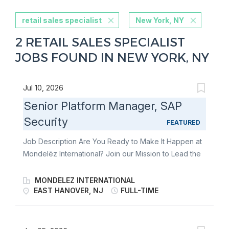
retail sales specialist
New York, NY
2 RETAIL SALES SPECIALIST
JOBS FOUND IN NEW YORK, NY
Jul 10, 2026
Senior Platform Manager, SAP
Security
FEATURED
Job Description Are You Ready to Make It Happen at
Mondelēz International? Join our Mission to Lead the
Future of Snacking. Make It Uniquely Yours. You work
with the information security team as a competent and
MONDELEZ INTERNATIONAL
experienced information security and compliance
EAST HANOVER, NJ
FULL-TIME
leader. How you will contribute You will assess
information security risks in line with internal policies
and external best practices and determine