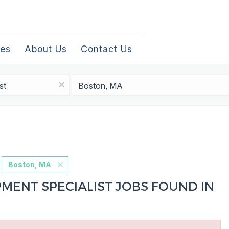
les
About Us
Contact Us
Location
x
Boston, MA
MENT SPECIALIST JOBS FOUND IN