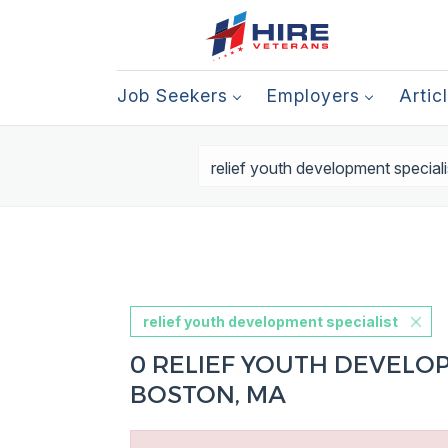
Job Seekers
Employers
Artic
relief youth development specialist
0 RELIEF YOUTH DEVELOP
BOSTON, MA