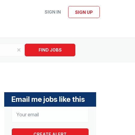
SIGN IN
SIGN UP
x
FIND JOBS
Email me jobs like this