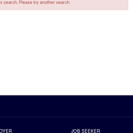
is search. Please try another search.
OYER
JOB SEEKER