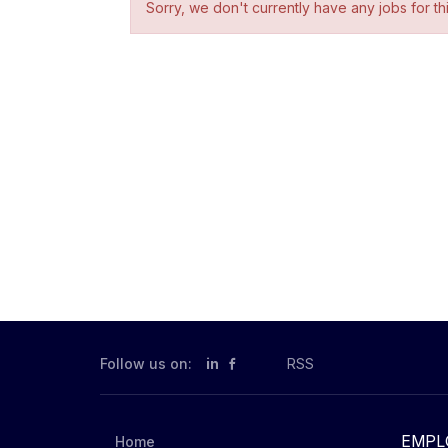
Sorry, we don't currently have any jobs for th
Follow us on:
in
RSS
EMPL
Home