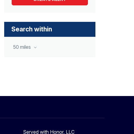
Search within
50 miles
Served with Honor, LLC