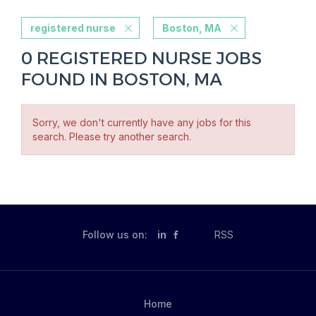
registered nurse
Boston, MA
0 REGISTERED NURSE JOBS
FOUND IN BOSTON, MA
Sorry, we don't currently have any jobs for this
search. Please try another search.
Follow us on:
in
RSS
Home