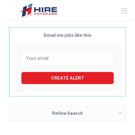
Email me jobs like this
Refine Search