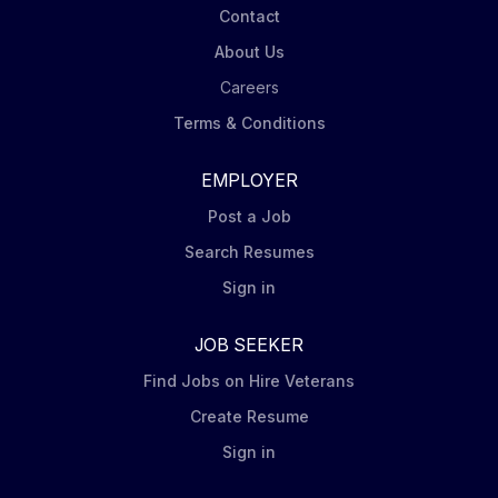
Contact
About Us
Careers
Terms & Conditions
EMPLOYER
Post a Job
Search Resumes
Sign in
JOB SEEKER
Find Jobs on Hire Veterans
Create Resume
Sign in