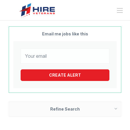
Email me jobs like this
Refine Search