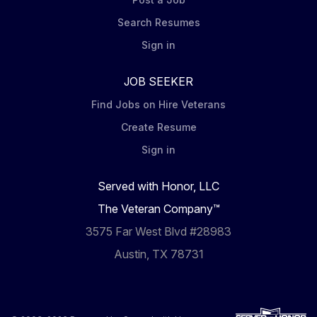
Search Resumes
Sign in
JOB SEEKER
Find Jobs on Hire Veterans
Create Resume
Sign in
Served with Honor, LLC
The Veteran Company™
3575 Far West Blvd #28983
Austin, TX 78731