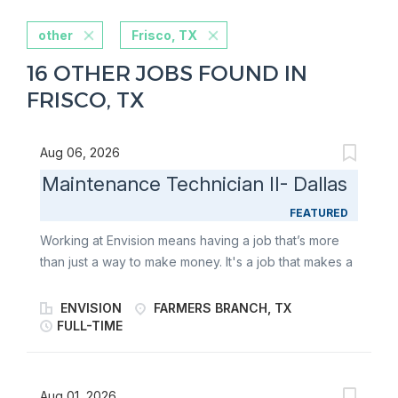
other
Frisco, TX
16 OTHER JOBS FOUND IN
FRISCO, TX
Aug 06, 2026
Maintenance Technician II- Dallas
FEATURED
Working at Envision means having a job that’s more
than just a way to make money. It's a job that makes a
difference. We offer team members: Careers with
purpose Teamwork environment Amazing 401K
ENVISION
FARMERS BRANCH, TX
Retirement Plan Envision Paid Life Insurance Medical,
FULL-TIME
Dental, Vision, FSA Plans 10 Paid Holidays PTO &
Vacation Tuition Reimbursement POSITION SUMMARY
Responsible for troubleshooting, repairing, and
Aug 01, 2026