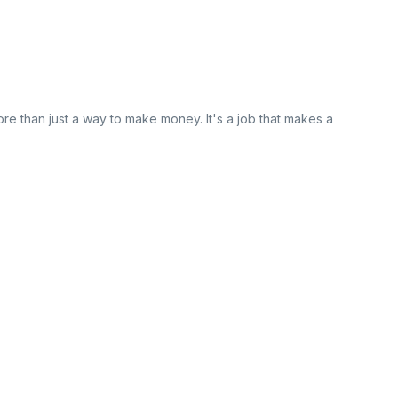
re than just a way to make money. It's a job that makes a