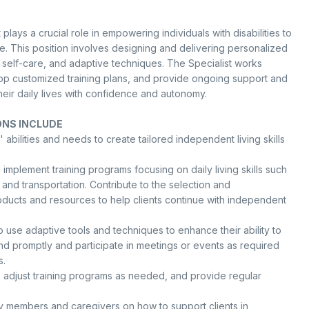
plays a crucial role in empowering individuals with disabilities to
e. This position involves designing and delivering personalized
ls, self-care, and adaptive techniques. The Specialist works
elop customized training plans, and provide ongoing support and
their daily lives with confidence and autonomy.
ONS INCLUDE
' abilities and needs to create tailored independent living skills
implement training programs focusing on daily living skills such
and transportation. Contribute to the selection and
roducts and resources to help clients continue with independent
 use adaptive tools and techniques to enhance their ability to
d promptly and participate in meetings or events as required
s.
, adjust training programs as needed, and provide regular
 members and caregivers on how to support clients in