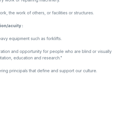
, the work of others, or facilities or structures.
ion/acuity :
avy equipment such as forklifts.
ration and opportunity for people who are blind or visually
tation, education and research."
ing principals that define and support our culture.