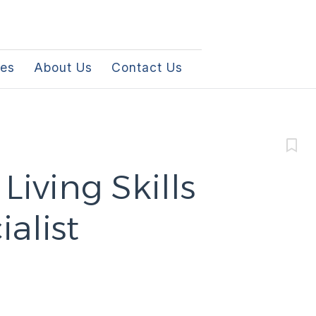
les
About Us
Contact Us
iving Skills
alist