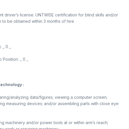
t driver’s license. UNTWISE certification for blind skills and/or
e to be obtained within 3 months of hire.
 _ 0 _
Position: _ 0 _
technology :
paring/analyzing data/figures; viewing a computer screen;
using measuring devices; and/or assembling parts with close eye
ing machinery and/or power tools at or within arm’s reach;
ry work or repairing machinery.