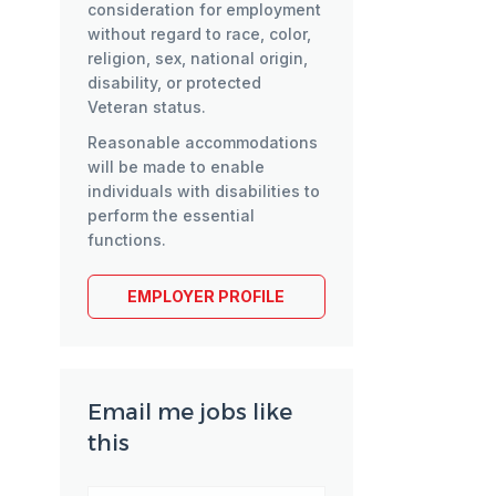
consideration for employment
without regard to race, color,
religion, sex, national origin,
disability, or protected
Veteran status.
Reasonable accommodations
will be made to enable
individuals with disabilities to
perform the essential
functions.
EMPLOYER PROFILE
Email me jobs like
this