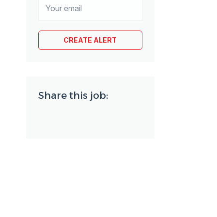
Share this job: