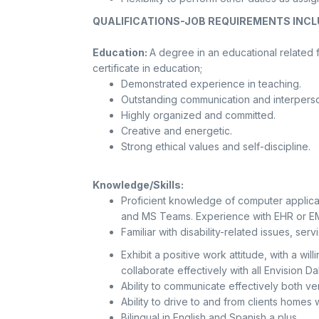
QUALIFICATIONS-JOB REQUIREMENTS INCL
Education:
A degree in an educational related fi
certificate in education;
Demonstrated experience in teaching.
Outstanding communication and interperson
Highly organized and committed.
Creative and energetic.
Strong ethical values and self-discipline.
Knowledge/Skills:
Proficient knowledge of computer applica
and MS Teams. Experience with EHR or EM
Familiar with disability-related issues, s
Exhibit a positive work attitude, with a wi
collaborate effectively with all Envision 
Ability to communicate effectively both ver
Ability to drive to and from clients homes w
Bilingual in English and Spanish a plus.