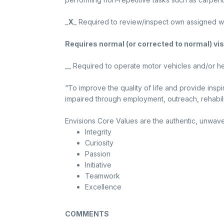
_
X
_ Required to review/inspect own assigned work
Requires normal (or corrected to normal) vis
__ Required to operate motor vehicles and/or he
“To improve the quality of life and provide inspi
impaired through employment, outreach, rehabili
Envisions Core Values are the authentic, unwaver
Integrity
Curiosity
Passion
Initiative
Teamwork
Excellence
COMMENTS