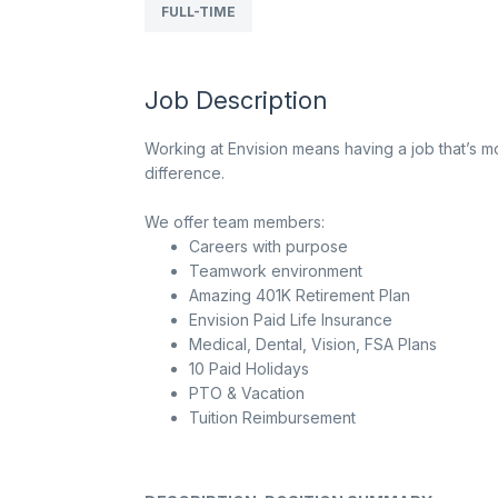
FULL-TIME
Job Description
Working at Envision means having a job that’s mo
difference.
We offer team members:
Careers with purpose
Teamwork environment
Amazing 401K Retirement Plan
Envision Paid Life Insurance
Medical, Dental, Vision, FSA Plans
10 Paid Holidays
PTO & Vacation
Tuition Reimbursement