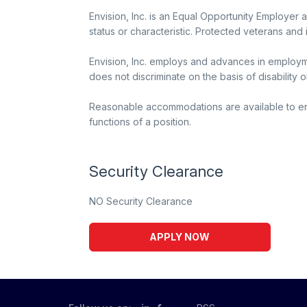
Envision, Inc. is an Equal Opportunity Employer 
status or characteristic. Protected veterans and 
Envision, Inc. employs and advances in employme
does not discriminate on the basis of disability o
Reasonable accommodations are available to enabl
functions of a position.
Security Clearance
NO Security Clearance
APPLY NOW