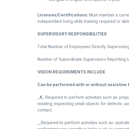
Licenses/Certifications:
Must maintain a curren
independent living skills training required or abl
SUPERVISORY RESPONSIBILITIES
Total Number of Employees Directly Supervising:
Number of Subordinate Supervisors Reporting to 
VISION REQUIREMENTS INCLUDE
Can be performed with or without assistive 
_
X
_ Required to perform activities such as: pre
reading; inspecting small objects for defects; 
contact.
__Required to perform activities such as: operat
performing non-repetitive tasks such as carpent