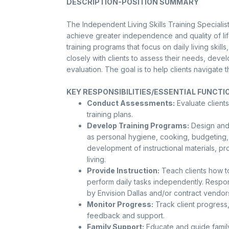
DESCRIPTION-POSITION SUMMARY
The Independent Living Skills Training Specialist 
achieve greater independence and quality of lif
training programs that focus on daily living skil
closely with clients to assess their needs, dev
evaluation. The goal is to help clients navigate 
KEY RESPONSIBILITIES/ESSENTIAL FUNCTI
Conduct Assessments:
Evaluate clients
training plans.
Develop Training Programs:
Design and 
as personal hygiene, cooking, budgeting, 
development of instructional materials, p
living.
Provide Instruction:
Teach clients how to
perform daily tasks independently. Respon
by Envision Dallas and/or contract vendor
Monitor Progress:
Track client progress
feedback and support.
Family Support:
Educate and guide family