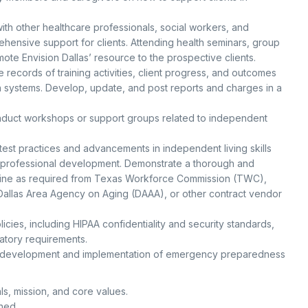
th other healthcare professionals, social workers, and
ensive support for clients. Attending health seminars, group
omote Envision Dallas’ resource to the prospective clients.
records of training activities, client progress, and outcomes
 systems. Develop, update, and post reports and charges in a
duct workshops or support groups related to independent
test practices and advancements in independent living skills
d professional development. Demonstrate a thorough and
pline as required from Texas Workforce Commission (TWC),
allas Area Agency on Aging (DAAA), or other contract vendor
icies, including HIPAA confidentiality and security standards,
atory requirements.
e development and implementation of emergency preparedness
als, mission, and core values.
gned.