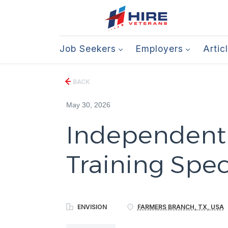
Job Seekers
Employers
Artic
BACK
May 30, 2026
Independent L
Training Speci
ENVISION
FARMERS BRANCH, TX, USA