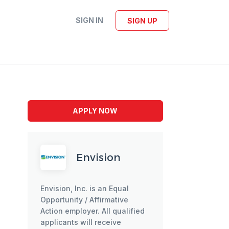
SIGN IN
SIGN UP
APPLY NOW
Envision
Envision, Inc. is an Equal
Opportunity / Affirmative
Action employer. All qualified
applicants will receive