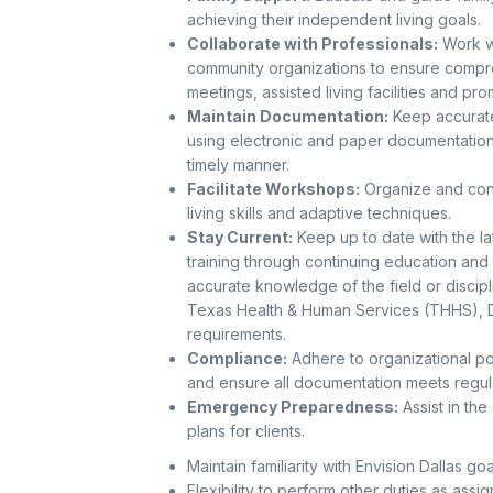
achieving their independent living goals.
Collaborate with Professionals:
Work wi
community organizations to ensure compreh
meetings, assisted living facilities and pr
Maintain Documentation:
Keep accurate 
using electronic and paper documentation
timely manner.
Facilitate Workshops:
Organize and con
living skills and adaptive techniques.
Stay Current:
Keep up to date with the la
training through continuing education an
accurate knowledge of the field or disci
Texas Health & Human Services (THHS), D
requirements.
Compliance:
Adhere to organizational pol
and ensure all documentation meets regul
Emergency Preparedness:
Assist in th
plans for clients.
Maintain familiarity with Envision Dallas go
Flexibility to perform other duties as assi