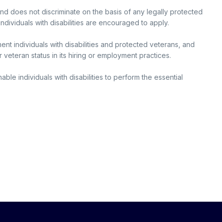
and does not discriminate on the basis of any legally protected
individuals with disabilities are encouraged to apply.
nt individuals with disabilities and protected veterans, and
r veteran status in its hiring or employment practices.
e individuals with disabilities to perform the essential