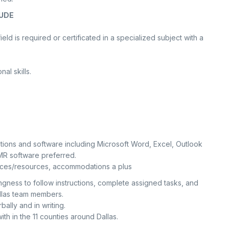
UDE
eld is required or certificated in a specialized subject with a
al skills.
tions and software including Microsoft Word, Excel, Outlook
R software preferred.
ervices/resources, accommodations a plus
llingness to follow instructions, complete assigned tasks, and
Dallas team members.
bally and in writing.
ith in the 11 counties around Dallas.