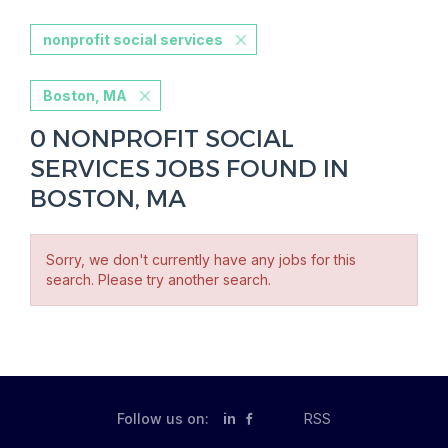
nonprofit social services
Boston, MA
0 NONPROFIT SOCIAL
SERVICES JOBS FOUND IN
BOSTON, MA
Sorry, we don't currently have any jobs for this
search. Please try another search.
Follow us on:
in
RSS