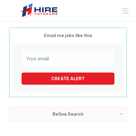
Email me jobs like this
Refine Search