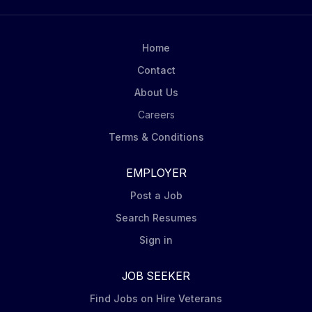
Home
Contact
About Us
Careers
Terms & Conditions
EMPLOYER
Post a Job
Search Resumes
Sign in
JOB SEEKER
Find Jobs on Hire Veterans