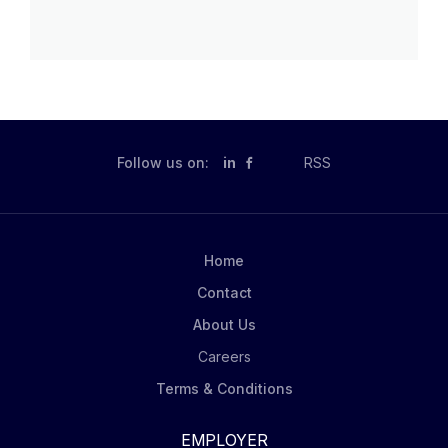
Follow us on:
in
RSS
Home
Contact
About Us
Careers
Terms & Conditions
EMPLOYER