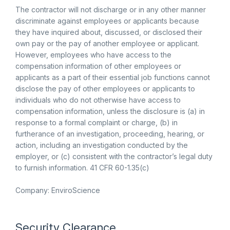
The contractor will not discharge or in any other manner
discriminate against employees or applicants because
they have inquired about, discussed, or disclosed their
own pay or the pay of another employee or applicant.
However, employees who have access to the
compensation information of other employees or
applicants as a part of their essential job functions cannot
disclose the pay of other employees or applicants to
individuals who do not otherwise have access to
compensation information, unless the disclosure is (a) in
response to a formal complaint or charge, (b) in
furtherance of an investigation, proceeding, hearing, or
action, including an investigation conducted by the
employer, or (c) consistent with the contractor’s legal duty
to furnish information. 41 CFR 60-1.35(c)
Company: EnviroScience
Security Clearance