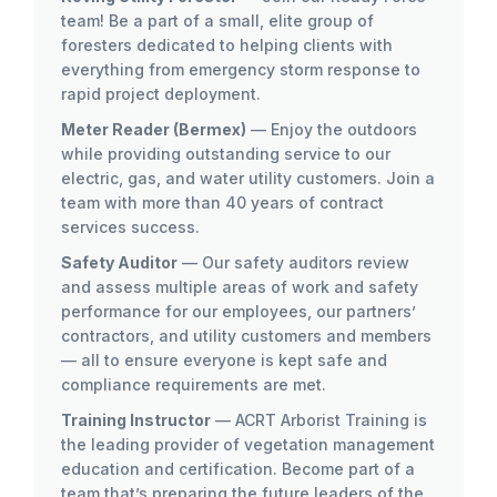
team! Be a part of a small, elite group of
foresters dedicated to helping clients with
everything from emergency storm response to
rapid project deployment.
Meter Reader (Bermex)
— Enjoy the outdoors
while providing outstanding service to our
electric, gas, and water utility customers. Join a
team with more than 40 years of contract
services success.
Safety Auditor
— Our safety auditors review
and assess multiple areas of work and safety
performance for our employees, our partners’
contractors, and utility customers and members
— all to ensure everyone is kept safe and
compliance requirements are met.
Training Instructor
— ACRT Arborist Training is
the leading provider of vegetation management
education and certification. Become part of a
team that’s preparing the future leaders of the