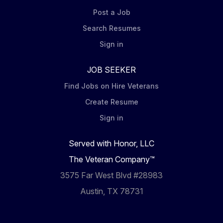
Post a Job
Search Resumes
Sign in
JOB SEEKER
Find Jobs on Hire Veterans
Create Resume
Sign in
Served with Honor, LLC
The Veteran Company™
3575 Far West Blvd #28983
Austin, TX 78731