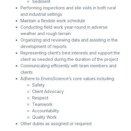
Sediment
Performing inspections and site visits in both rural
and industrial settings
Maintain a flexible work schedule
Conducting field work year-round in adverse
weather and rough terrain
Organizing and reviewing data and assisting in the
development of reports
Representing client’s best interests and support the
client as needed during the duration of the project
Communicating efficiently with team members and
clients
Adhere to EnviroScience’s core values including:
Safety
Client Advocacy
Respect
Teamwork
Accountability
Quality Work
Other duties as assigned or required