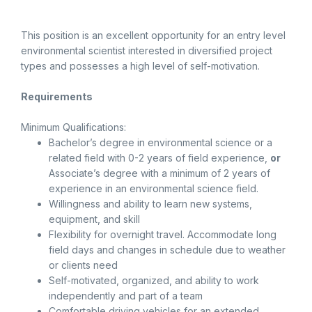
This position is an excellent opportunity for an entry level
environmental scientist interested in diversified project
types and possesses a high level of self-motivation.
Requirements
Minimum Qualifications:
Bachelor’s degree in environmental science or a
related field with 0-2 years of field experience,
or
Associate’s degree with a minimum of 2 years of
experience in an environmental science field.
Willingness and ability to learn new systems,
equipment, and skill
Flexibility for overnight travel. Accommodate long
field days and changes in schedule due to weather
or clients need
Self-motivated, organized, and ability to work
independently and part of a team
Comfortable driving vehicles for an extended