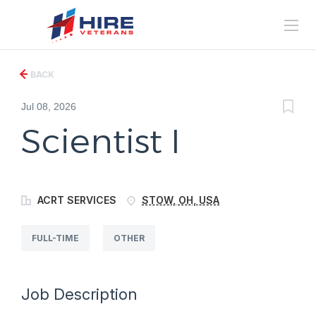
BACK
Jul 08, 2026
Scientist I
ACRT SERVICES
STOW, OH, USA
FULL-TIME
OTHER
Job Description