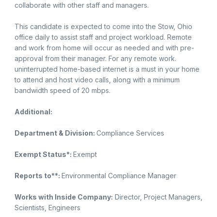
collaborate with other staff and managers.
This candidate is expected to come into the Stow, Ohio
office daily to assist staff and project workload. Remote
and work from home will occur as needed and with pre-
approval from their manager. For any remote work.
uninterrupted home-based internet is a must in your home
to attend and host video calls, along with a minimum
bandwidth speed of 20 mbps.
Additional:
Department & Division:
Compliance Services
Exempt Status*:
Exempt
Reports to**:
Environmental Compliance Manager
Works with Inside Company:
Director, Project Managers,
Scientists, Engineers