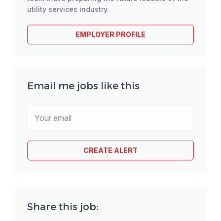
utility services industry.
EMPLOYER PROFILE
Email me jobs like this
Share this job: