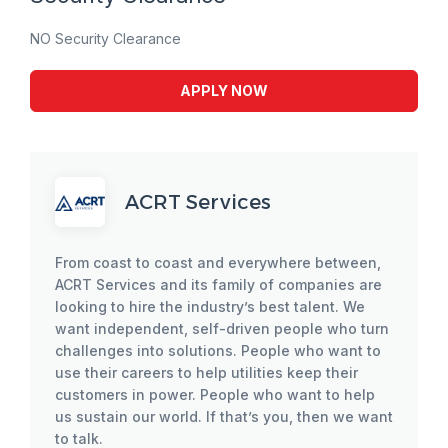
NO Security Clearance
APPLY NOW
ACRT Services
From coast to coast and everywhere between,
ACRT Services and its family of companies are
looking to hire the industry’s best talent. We
want independent, self-driven people who turn
challenges into solutions. People who want to
use their careers to help utilities keep their
customers in power. People who want to help
us sustain our world. If that’s you, then we want
to talk.