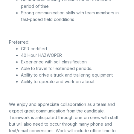
period of time.
Strong communication skills with team members in
fast-paced field conditions
Preferred:
CPR certified
40 Hour HAZWOPER
Experience with soil classification
Able to travel for extended periods.
Ability to drive a truck and trailering equipment
Ability to operate and work on a boat
We enjoy and appreciate collaboration as a team and
expect great communication from the candidate.
Teamwork is anticipated through one on ones with staff
but will also need to occur through many phone and
text/email conversions. Work will include office time to