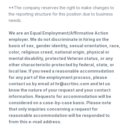
**The company reserves the right to make changes to
the reporting structure for this position due to business
needs.
We are an Equal Employment/Affirmative Action
employer. We do not discriminate in hiring on the
basis of sex, gender identity, sexual orientation, race,
color, religious creed, national origin, physical or
mental disability, protected Veteran status, or any
other characteristic protected by federal, state, or
local law. If you need a reasonable accommodation
for any part of the employment process, please
contact us by email at hr@acrtinc.com and let us
know the nature of your request and your contact
information. Requests for accommodation will be
considered on a case-by-case basis. Please note
that only inquiries concerning a request for
reasonable accommodation will be responded to
from this e-mail address.