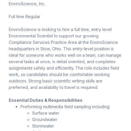
EnviroScience, Inc.
Full time Regular
EnviroScience is looking to hire a full time, entry level
Environmental Scientist to support our growing
Compliance Services Practice Area at the EnviroScience
headquarters in Stow, Ohio. This entry-level position is
ideal for someone who works well on a team, can manage
several tasks at once, is detail oriented, and completes
assignments safely and efficiently. The role includes field
work, so candidates should be comfortable working
outdoors. Strong basic scientific writing skills are
preferred, and availability to travel is required.
Essential Duties & Responsibilities
Preforming multimedia field sampling including:
Surface water
Groundwater
Stormwater