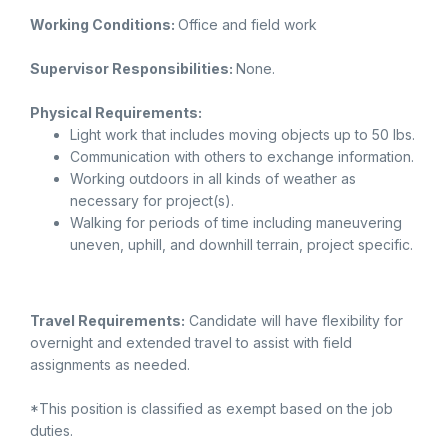
Working Conditions:
Office and field work
Supervisor Responsibilities:
None.
Physical Requirements:
Light work that includes moving objects up to 50 lbs.
Communication with others to exchange information.
Working outdoors in all kinds of weather as
necessary for project(s).
Walking for periods of time including maneuvering
uneven, uphill, and downhill terrain, project specific.
Travel Requirements:
Candidate will have flexibility for
overnight and extended travel to assist with field
assignments as needed.
*This position is classified as exempt based on the job
duties.