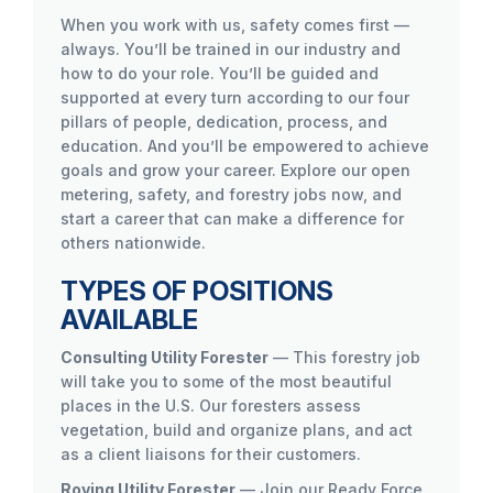
When you work with us, safety comes first —
always. You’ll be trained in our industry and
how to do your role. You’ll be guided and
supported at every turn according to our four
pillars of people, dedication, process, and
education. And you’ll be empowered to achieve
goals and grow your career. Explore our open
metering, safety, and forestry jobs now, and
start a career that can make a difference for
others nationwide.
TYPES OF POSITIONS
AVAILABLE
Consulting Utility Forester
— This forestry job
will take you to some of the most beautiful
places in the U.S. Our foresters assess
vegetation, build and organize plans, and act
as a client liaisons for their customers.
Roving Utility Forester
— Join our Ready Force