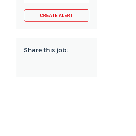
Share this job: