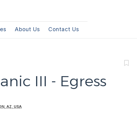
les
About Us
Contact Us
nic III - Egress
N, AZ, USA