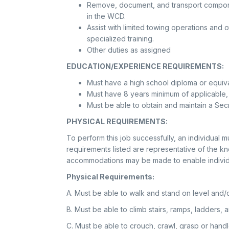
Remove, document, and transport compone
in the WCD.
Assist with limited towing operations and 
specialized training.
Other duties as assigned
EDUCATION/EXPERIENCE REQUIREMENTS:
Must have a high school diploma or equiv
Must have 8 years minimum of applicable,
Must be able to obtain and maintain a Sec
PHYSICAL REQUIREMENTS:
To perform this job successfully, an individual m
requirements listed are representative of the kn
accommodations may be made to enable individuals
Physical Requirements:
A. Must be able to walk and stand on level and/o
B. Must be able to climb stairs, ramps, ladders, 
C. Must be able to crouch, crawl, grasp or hand