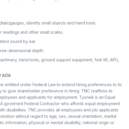
 dials/gauges, identify small objects and hand tools.
r readings and other small scales.
tect sound by ear.
hree-dimensional depth.
achinery, hand tools, ground support equipment, fork lift, APU,
/ ADA
e entitled under Federal Law to extend hiring preferences to its
to give shareholder preference in hiring. TNC reaffirms its
employees and applicants for employment. Tyonek is an Equal
A governed Federal Contractor who affords equal employment
th disabilities. TNC provides all employees and job applicants
motion without regard to age, sex, sexual orientation, marital
ic information, physical or mental disability, national origin or