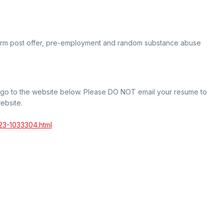
orm post offer, pre-employment and random substance abuse
t go to the website below. Please DO NOT email your resume to
ebsite.
23-1033304.html