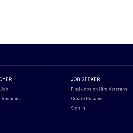
OYER
JOB SEEKER
 Job
Find Jobs on Hire Veterans
h Resumes
Create Resume
n
Sign in