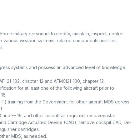
orce military personnel to modify, maintain, inspect, control
re various weapon systems, related components, missiles,
s.
t egress systems and possess an advanced level of knowledge,
AFI 21-102, chapter 12 and AFMCI21-100, chapter 12.
ication for at least one of the following aircraft prior to
-16.
JIT) training from the Government for other aircraft MDS egress
d.
 and F- 16, and other aircraft as required: remove/install
 and Cartridge Actuated Device (CAD), remove cockpit CAD, De-
nguisher cartridges.
 other MDS, as needed.