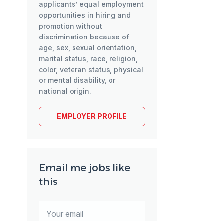
applicants’ equal employment
opportunities in hiring and
promotion without
discrimination because of
age, sex, sexual orientation,
marital status, race, religion,
color, veteran status, physical
or mental disability, or
national origin.
EMPLOYER PROFILE
Email me jobs like
this