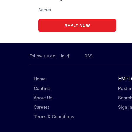
Secret
APPLY NOW
Follow us on:
in
RSS
EMPL
Home
Contact
Post a
About Us
Searc
Careers
Sign i
Terms & Conditions