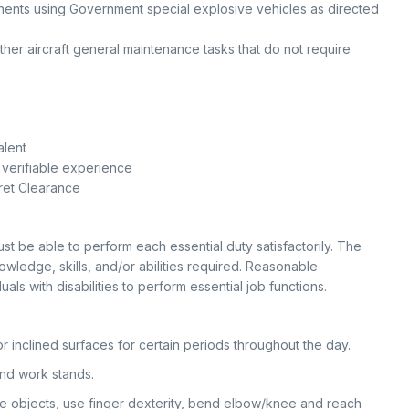
nts using Government special explosive vehicles as directed
other aircraft general maintenance tasks that do not require
alent
 verifiable experience
ret Clearance
ust be able to perform each essential duty satisfactorily. The
owledge, skills, and/or abilities required. Reasonable
 with disabilities to perform essential job functions.
r inclined surfaces for certain periods throughout the day.
and work stands.
le objects, use finger dexterity, bend elbow/knee and reach