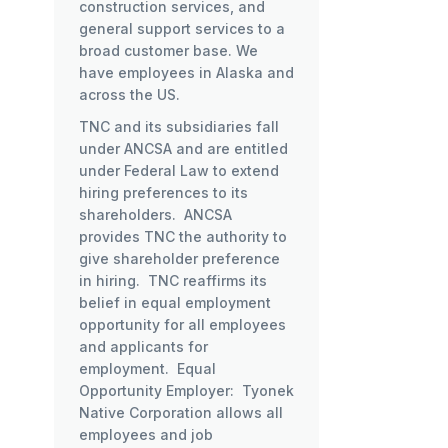
construction services, and
general support services to a
broad customer base. We
have employees in Alaska and
across the US.
TNC and its subsidiaries fall
under ANCSA and are entitled
under Federal Law to extend
hiring preferences to its
shareholders. ANCSA
provides TNC the authority to
give shareholder preference
in hiring. TNC reaffirms its
belief in equal employment
opportunity for all employees
and applicants for
employment. Equal
Opportunity Employer: Tyonek
Native Corporation allows all
employees and job