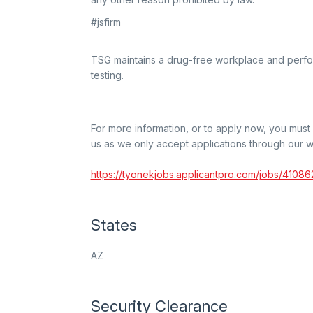
#jsfirm
TSG maintains a drug-free workplace and perf
testing.
For more information, or to apply now, you mus
us as we only accept applications through our w
https://tyonekjobs.applicantpro.com/jobs/41086
States
AZ
Security Clearance