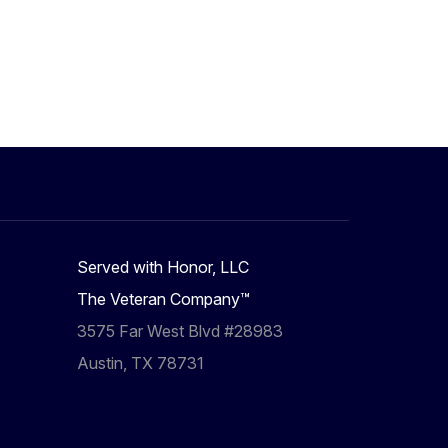
Served with Honor, LLC
The Veteran Company™
3575 Far West Blvd #28983
Austin, TX 78731