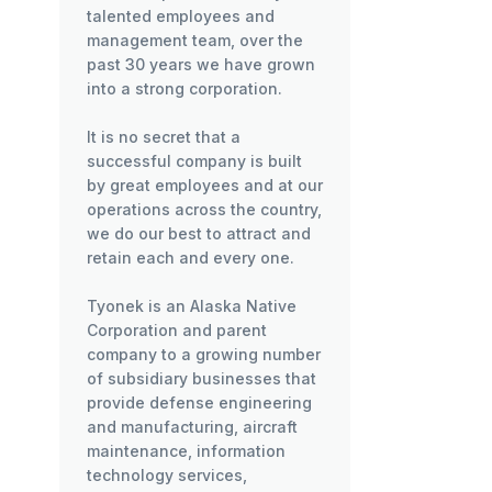
talented employees and
management team, over the
past 30 years we have grown
into a strong corporation.
It is no secret that a
successful company is built
by great employees and at our
operations across the country,
we do our best to attract and
retain each and every one.
Tyonek is an Alaska Native
Corporation and parent
company to a growing number
of subsidiary businesses that
provide defense engineering
and manufacturing, aircraft
maintenance, information
technology services,