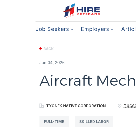
Job Seekers
Employers
Artic
BACK
Jun 04, 2026
Aircraft Mecha
TYONEK NATIVE CORPORATION
TUCSO
FULL-TIME
SKILLED LABOR