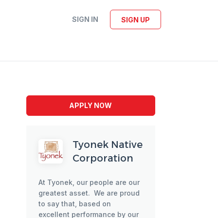
SIGN IN
SIGN UP
APPLY NOW
Tyonek Native
Corporation
At Tyonek, our people are our
greatest asset. We are proud
to say that, based on
excellent performance by our