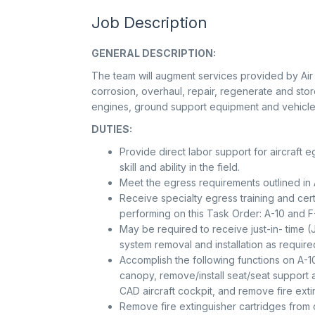
Job Description
GENERAL DESCRIPTION:
The team will augment services provided by Air F
corrosion, overhaul, repair, regenerate and sto
engines, ground support equipment and vehicle
DUTIES:
Provide direct labor support for aircraf
skill and ability in the field.
Meet the egress requirements outlined in 
Receive specialty egress training and certif
performing on this Task Order: A-10 and F
May be required to receive just-in- time (
system removal and installation as require
Accomplish the following functions on A-10
canopy, remove/install seat/seat support
CAD aircraft cockpit, and remove fire exti
Remove fire extinguisher cartridges from