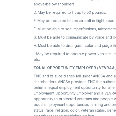
above/below shoulders.
D. May be required to lift up to 50 pounds.
E. May be required to see aircraft in flight, read
F. Must be able to see imperfections, micromete
G. Must be able to communicate by voice and de
H. Must be able to distinguish color and judge t
I. May be required to operate power vehicles, m
etc.
EQUAL OPPORTUNITY EMPLOYER / VEVRAA 
TNC and its subsidiaries fall under ANCSA and ar
shareholders. ANCSA provides TNC the authority 
belief in equal employment opportunity for all 
Employment Opportunity Employer and a VEVRA
opportunity to protected veterans and people wi
equal employment opportunities in hiring and pro
status, race, religion, color, veteran status, genet
any other reason prohibited by law.