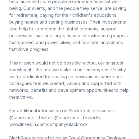
help more and more people experience financial well-
being. Our clients, and the people they serve, are saving
for retirement, paying for their children's educations,
buying homes and starting businesses. Their investments
also help to strengthen the global economy: support
businesses small and large; finance infrastructure projects
that connect and power cities; and facilitate innovations
that drive progress.
This mission would not be possible without our smartest
investment - the one we make in our employees. It's why
we're dedicated to creating an environment where our
colleagues feel welcomed, valued and supported with
networks, benefits and development opportunities to help
them thrive.
For additional information on BlackRock, please visit
@blackrock | Twitter: @blackrock | LinkedIn:
www.linkedin.com/company/blackrock
BlackRock is proud to be an Equal Opportunity Employer.