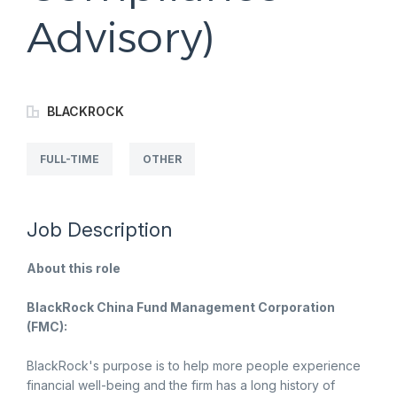
Advisory)
BLACKROCK
FULL-TIME
OTHER
Job Description
About this role
BlackRock China Fund Management Corporation
(FMC):
BlackRock's purpose is to help more people experience
financial well-being and the firm has a long history of