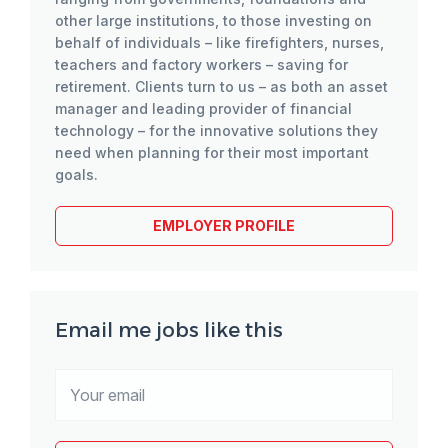
other large institutions, to those investing on
behalf of individuals – like firefighters, nurses,
teachers and factory workers – saving for
retirement. Clients turn to us – as both an asset
manager and leading provider of financial
technology – for the innovative solutions they
need when planning for their most important
goals.
EMPLOYER PROFILE
Email me jobs like this