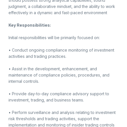
should possess strong analytical capabilities, sound
judgment, a collaborative mindset, and the ability to work
effectively in a dynamic and fast-paced environment
Key Responsibilities:
Initial responsibilities will be primarily focused on:
• Conduct ongoing compliance monitoring of investment
activities and trading practices.
• Assist in the development, enhancement, and
maintenance of compliance policies, procedures, and
internal controls.
• Provide day-to-day compliance advisory support to
investment, trading, and business teams.
• Perform surveillance and analysis relating to investment
risk thresholds and trading activities, support the
implementation and monitoring of insider trading controls