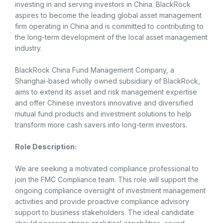
investing in and serving investors in China. BlackRock
aspires to become the leading global asset management
firm operating in China and is committed to contributing to
the long-term development of the local asset management
industry.
BlackRock China Fund Management Company, a
Shanghai-based wholly owned subsidiary of BlackRock,
aims to extend its asset and risk management expertise
and offer Chinese investors innovative and diversified
mutual fund products and investment solutions to help
transform more cash savers into long-term investors.
Role Description:
We are seeking a motivated compliance professional to
join the FMC Compliance team. This role will support the
ongoing compliance oversight of investment management
activities and provide proactive compliance advisory
support to business stakeholders. The ideal candidate