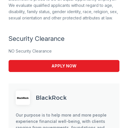
We evaluate qualified applicants without regard to age,
disability, family status, gender identity, race, religion, sex,
sexual orientation and other protected attributes at law.
Security Clearance
NO Security Clearance
APPLY NOW
BlackRock
Our purpose is to help more and more people
experience financial well-being, with clients
ranging from governments, foundations and