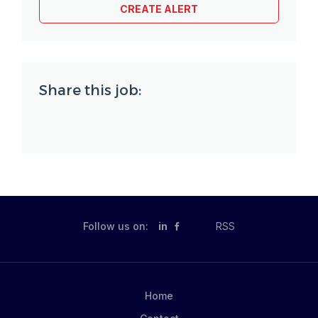
Share this job:
Follow us on:
in
RSS
Home