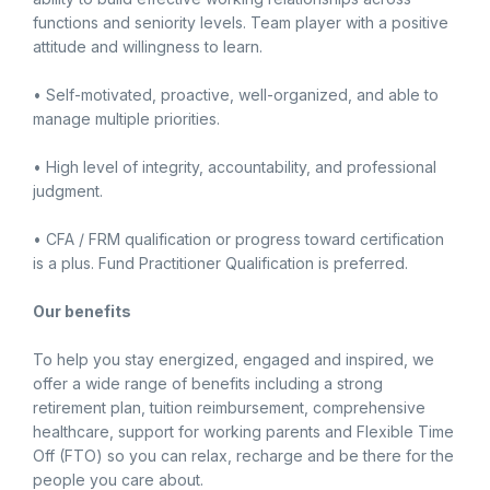
functions and seniority levels. Team player with a positive
attitude and willingness to learn.
• Self-motivated, proactive, well-organized, and able to
manage multiple priorities.
• High level of integrity, accountability, and professional
judgment.
• CFA / FRM qualification or progress toward certification
is a plus. Fund Practitioner Qualification is preferred.
Our benefits
To help you stay energized, engaged and inspired, we
offer a wide range of benefits including a strong
retirement plan, tuition reimbursement, comprehensive
healthcare, support for working parents and Flexible Time
Off (FTO) so you can relax, recharge and be there for the
people you care about.