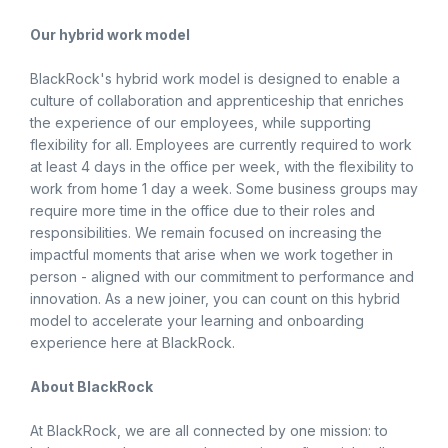
Our hybrid work model
BlackRock's hybrid work model is designed to enable a
culture of collaboration and apprenticeship that enriches
the experience of our employees, while supporting
flexibility for all. Employees are currently required to work
at least 4 days in the office per week, with the flexibility to
work from home 1 day a week. Some business groups may
require more time in the office due to their roles and
responsibilities. We remain focused on increasing the
impactful moments that arise when we work together in
person - aligned with our commitment to performance and
innovation. As a new joiner, you can count on this hybrid
model to accelerate your learning and onboarding
experience here at BlackRock.
About BlackRock
At BlackRock, we are all connected by one mission: to