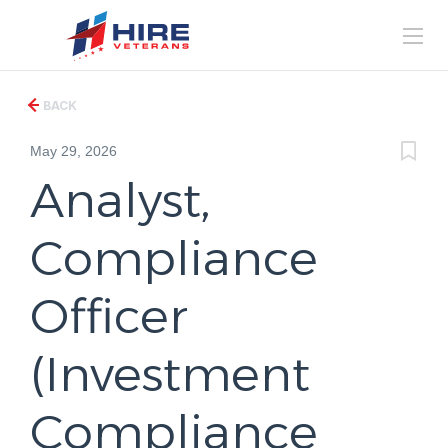
BACK
May 29, 2026
Analyst,
Compliance
Officer
(Investment
Compliance