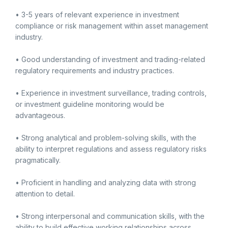
• 3-5 years of relevant experience in investment
compliance or risk management within asset management
industry.
• Good understanding of investment and trading-related
regulatory requirements and industry practices.
• Experience in investment surveillance, trading controls,
or investment guideline monitoring would be
advantageous.
• Strong analytical and problem-solving skills, with the
ability to interpret regulations and assess regulatory risks
pragmatically.
• Proficient in handling and analyzing data with strong
attention to detail.
• Strong interpersonal and communication skills, with the
ability to build effective working relationships across