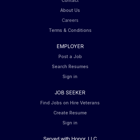
Contact
About Us
Careers
Terms & Conditions
EMPLOYER
Post a Job
Search Resumes
Sign in
JOB SEEKER
Find Jobs on Hire Veterans
Create Resume
Sign in
Served with Honor, LLC