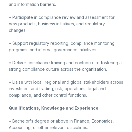
and information barriers.
• Participate in compliance review and assessment for
new products, business initiatives, and regulatory
changes.
• Support regulatory reporting, compliance monitoring
programs, and internal governance initiatives.
• Deliver compliance training and contribute to fostering a
strong compliance culture across the organization.
• Liaise with local, regional and global stakeholders across
investment and trading, risk, operations, legal and
compliance, and other control functions.
Qualifications, Knowledge and Experience:
• Bachelor's degree or above in Finance, Economics,
Accounting, or other relevant disciplines.