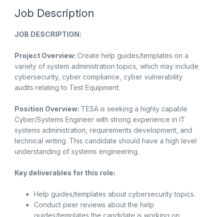
Job Description
JOB DESCRIPTION:
Project Overview:
Create help guides/templates on a
variety of system administration topics, which may include
cybersecurity, cyber compliance, cyber vulnerability
audits relating to Test Equipment.
Position Overview:
TESA is seeking a highly capable
Cyber/Systems Engineer with strong experience in IT
systems administration, requirements development, and
technical writing. This candidate should have a high level
understanding of systems engineering.
Key deliverables for this role:
Help guides/templates about cybersecurity topics.
Conduct peer reviews about the help
guides/templates the candidate is working on.