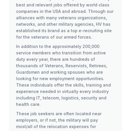
best and relevant jobs offered by world class
companies in the USA and abroad. Through our
alliances with many veterans organizations,
networks, and other military agencies, HV has
established its brand as a top e-recruiting site
for the veterans of our armed forces.
In addition to the approximately 200,000
service members who transition from active
duty every year, there are hundreds of
thousands of Veterans, Reservists, Retirees,
Guardsmen and working spouses who are
looking for new employment opportunities.
These individuals offer the skills, training and
experience needed in virtually every industry
including IT, telecom, logistics, security and
health care.
These job seekers are often located near
employers, or if not, the military will pay
most/all of the relocation expenses for