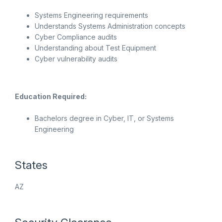
Systems Engineering requirements
Understands Systems Administration concepts
Cyber Compliance audits
Understanding about Test Equipment
Cyber vulnerability audits
Education Required:
Bachelors degree in Cyber, IT, or Systems
Engineering
States
AZ