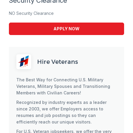
Security Clearance
NO Security Clearance
APPLY NOW
Hire Veterans
The Best Way for Connecting U.S. Military
Veterans, Military Spouses and Transitioning
Members with Civilian Careers!
Recognized by industry experts as a leader
since 2003, we offer Employers access to
resumes and job postings so they can
efficiently reach our unique visitors.
For U.S. Veteran jobseekers, we offer the very