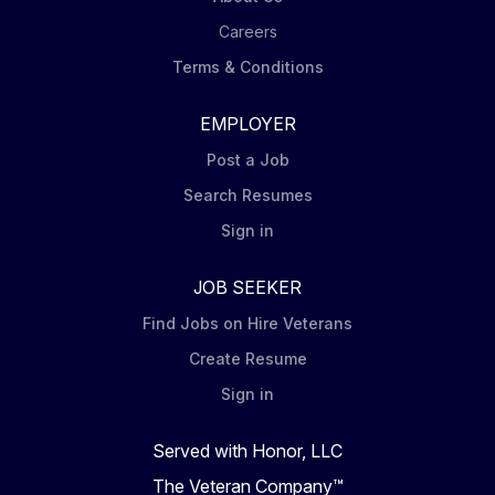
Careers
Terms & Conditions
EMPLOYER
Post a Job
Search Resumes
Sign in
JOB SEEKER
Find Jobs on Hire Veterans
Create Resume
Sign in
Served with Honor, LLC
The Veteran Company™