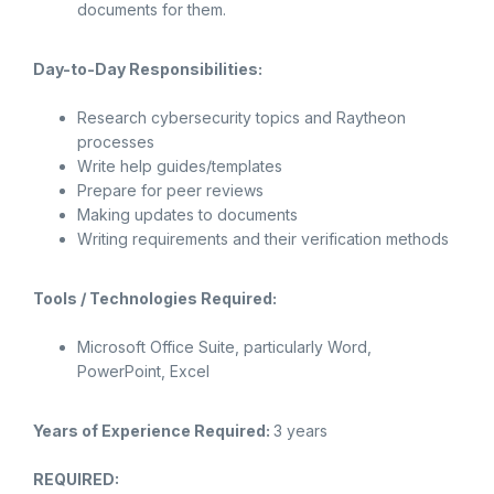
documents for them.
Day-to-Day Responsibilities:
Research cybersecurity topics and Raytheon
processes
Write help guides/templates
Prepare for peer reviews
Making updates to documents
Writing requirements and their verification methods
Tools / Technologies Required:
Microsoft Office Suite, particularly Word,
PowerPoint, Excel
Years of Experience Required:
3 years
REQUIRED: