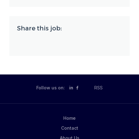
Share this job:
Follow us on:
in
RSS
Home
Contact
About Us