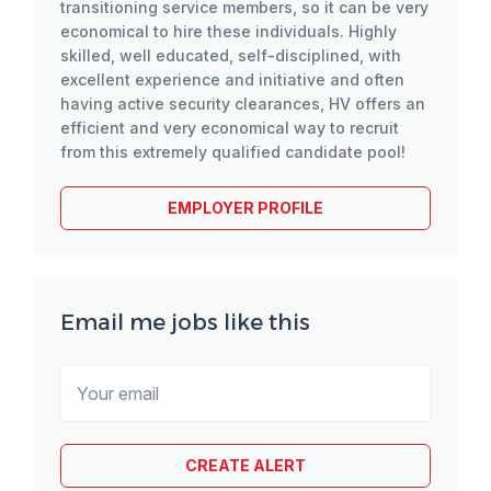
transitioning service members, so it can be very
economical to hire these individuals. Highly
skilled, well educated, self-disciplined, with
excellent experience and initiative and often
having active security clearances, HV offers an
efficient and very economical way to recruit
from this extremely qualified candidate pool!
EMPLOYER PROFILE
Email me jobs like this