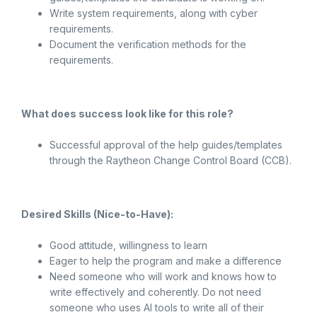
Write system requirements, along with cyber
requirements.
Document the verification methods for the
requirements.
What does success look like for this role?
Successful approval of the help guides/templates
through the Raytheon Change Control Board (CCB).
Desired Skills (Nice-to-Have):
Good attitude, willingness to learn
Eager to help the program and make a difference
Need someone who will work and knows how to
write effectively and coherently. Do not need
someone who uses AI tools to write all of their