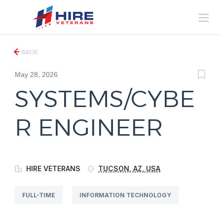
BACK
May 28, 2026
SYSTEMS/CYBE
R ENGINEER
HIRE VETERANS
TUCSON, AZ, USA
FULL-TIME
INFORMATION TECHNOLOGY