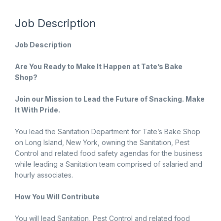
Job Description
Job Description
Are You Ready to Make It Happen at Tate’s Bake
Shop?
Join our Mission to Lead the Future of Snacking. Make
It With Pride.
You lead the Sanitation Department for Tate’s Bake Shop
on Long Island, New York, owning the Sanitation, Pest
Control and related food safety agendas for the business
while leading a Sanitation team comprised of salaried and
hourly associates.
How You Will Contribute
You will lead Sanitation, Pest Control and related food