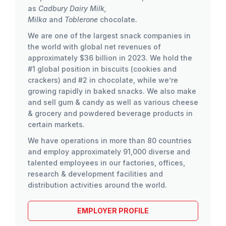
as
Cadbury Dairy Milk,
Milka
and
Toblerone
chocolate
.
We are one of the largest snack companies in
the world with global net revenues of
approximately $36 billion in 2023. We hold the
#1 global position in biscuits (cookies and
crackers) and #2 in chocolate, while we’re
growing rapidly in baked snacks. We also make
and sell gum & candy as well as various cheese
& grocery and powdered beverage products in
certain markets.
We have operations in more than 80 countries
and employ approximately 91,000 diverse and
talented employees in our factories, offices,
research & development facilities and
distribution activities around the world.
EMPLOYER PROFILE