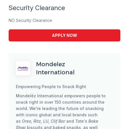
Security Clearance
NO Security Clearance
APPLY NOW
Mondelez
International
Empowering People to Snack Right
Mondelēz International empowers people to
snack right in over 150 countries around the
world. We're leading the future of snacking
with iconic global and local brands such
as
Oreo, Ritz, LU, Clif Bar
and
Tate's Bake
Shop
biscuits and baked snacks, as well