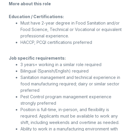
More about this role
Education / Certifications:
Must have 2-year degree in Food Sanitation and/or
Food Science, Technical or Vocational or equivalent
professional experience.
HACCP, PCQI certifications preferred
Job specific requirements:
3 years+ working in a similar role required
Bilingual (Spanish/English) required
Sanitation management and technical experience in
food manufacturing required; dairy or similar sector
preferred
Pest Control program management experience
strongly preferred
Position is full-time, in-person, and flexibility is
required. Applicants must be available to work any
shift, including weekends and overtime as needed.
Ability to work in a manufacturing environment with