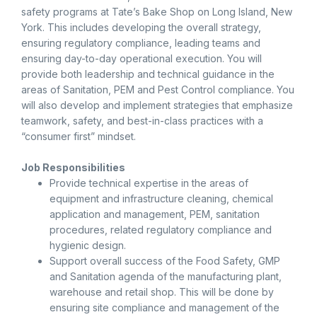
safety programs at Tate’s Bake Shop on Long Island, New
York. This includes developing the overall strategy,
ensuring regulatory compliance, leading teams and
ensuring day-to-day operational execution. You will
provide both leadership and technical guidance in the
areas of Sanitation, PEM and Pest Control compliance. You
will also develop and implement strategies that emphasize
teamwork, safety, and best-in-class practices with a
“consumer first” mindset.
Job Responsibilities
Provide technical expertise in the areas of
equipment and infrastructure cleaning, chemical
application and management, PEM, sanitation
procedures, related regulatory compliance and
hygienic design.
Support overall success of the Food Safety, GMP
and Sanitation agenda of the manufacturing plant,
warehouse and retail shop. This will be done by
ensuring site compliance and management of the