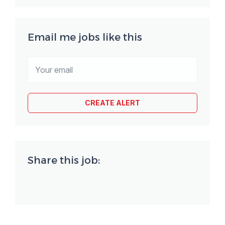
Email me jobs like this
Share this job: