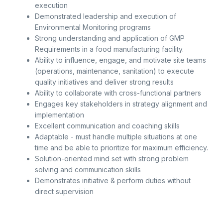
execution
Demonstrated leadership and execution of
Environmental Monitoring programs
Strong understanding and application of GMP
Requirements in a food manufacturing facility.
Ability to influence, engage, and motivate site teams
(operations, maintenance, sanitation) to execute
quality initiatives and deliver strong results
Ability to collaborate with cross-functional partners
Engages key stakeholders in strategy alignment and
implementation
Excellent communication and coaching skills
Adaptable - must handle multiple situations at one
time and be able to prioritize for maximum efficiency.
Solution-oriented mind set with strong problem
solving and communication skills
Demonstrates initiative & perform duties without
direct supervision