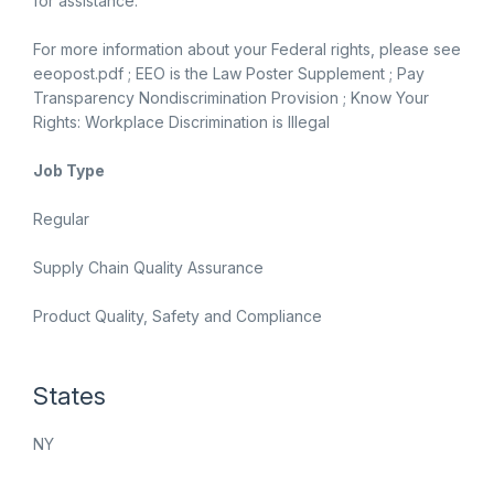
for assistance.
For more information about your Federal rights, please see
eeopost.pdf ; EEO is the Law Poster Supplement ; Pay
Transparency Nondiscrimination Provision ; Know Your
Rights: Workplace Discrimination is Illegal
Job Type
Regular
Supply Chain Quality Assurance
Product Quality, Safety and Compliance
States
NY