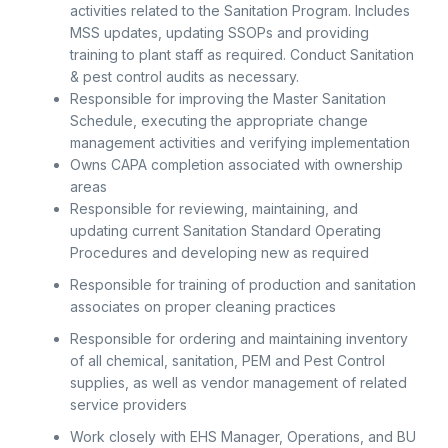
activities related to the Sanitation Program. Includes
MSS updates, updating SSOPs and providing
training to plant staff as required. Conduct Sanitation
& pest control audits as necessary.
Responsible for improving the Master Sanitation
Schedule, executing the appropriate change
management activities and verifying implementation
Owns CAPA completion associated with ownership
areas
Responsible for reviewing, maintaining, and
updating current Sanitation Standard Operating
Procedures and developing new as required
Responsible for training of production and sanitation
associates on proper cleaning practices
Responsible for ordering and maintaining inventory
of all chemical, sanitation, PEM and Pest Control
supplies, as well as vendor management of related
service providers
Work closely with EHS Manager, Operations, and BU