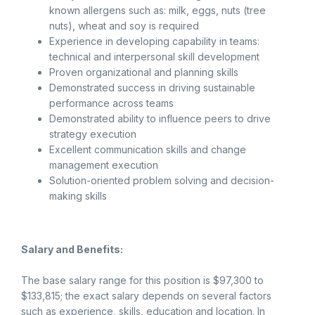
known allergens such as: milk, eggs, nuts (tree
nuts), wheat and soy is required
Experience in developing capability in teams:
technical and interpersonal skill development
Proven organizational and planning skills
Demonstrated success in driving sustainable
performance across teams
Demonstrated ability to influence peers to drive
strategy execution
Excellent communication skills and change
management execution
Solution-oriented problem solving and decision-
making skills
Salary and Benefits:
The base salary range for this position is $97,300 to
$133,815; the exact salary depends on several factors
such as experience, skills, education and location. In