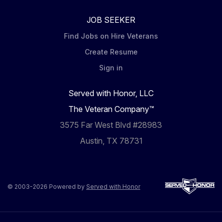
JOB SEEKER
Find Jobs on Hire Veterans
Create Resume
Sign in
Served with Honor, LLC
The Veteran Company™
3575 Far West Blvd #28983
Austin, TX 78731
© 2003-2026 Powered by
Served with Honor