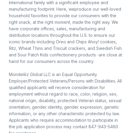
International family with a significant employee and
manufacturing footprint. Here, weproduce our well-loved
household favorites to provide our consumers with the
right snack, at the right moment, made the right way. We
have corporate offices, sales, manufacturing and
distribution locations throughout the U.S. to ensure our
iconic brands-including Oreo and Chips Ahoy! cookies,
Ritz, Wheat Thins and Triscuit crackers, and Swedish Fish
and Sour Patch Kids confectionery products -are close at
hand for our consumers across the country.
Mondelēz Global LLC is an Equal Opportunity
Employer/Protected Veterans/Persons with Disabilities. All
qualified applicants will receive consideration for
employment without regard to race, color, religion, sex,
national origin, disability, protected Veteran status, sexual
orientation, gender identity, gender expression, genetic
information, or any other characteristic protected by law.
Applicants who require accommodation to participate in
the job application process may contact 847-943-5460