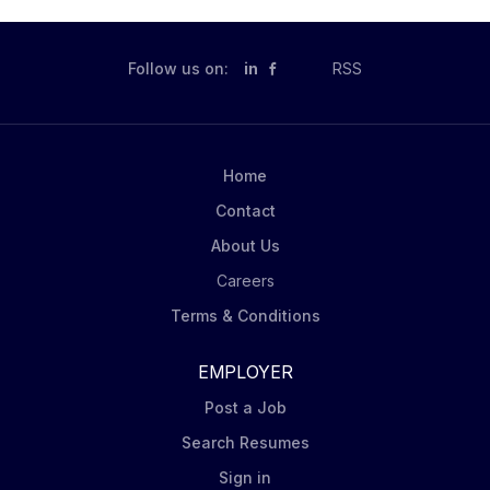
Follow us on:
in
RSS
Home
Contact
About Us
Careers
Terms & Conditions
EMPLOYER
Post a Job
Search Resumes
Sign in