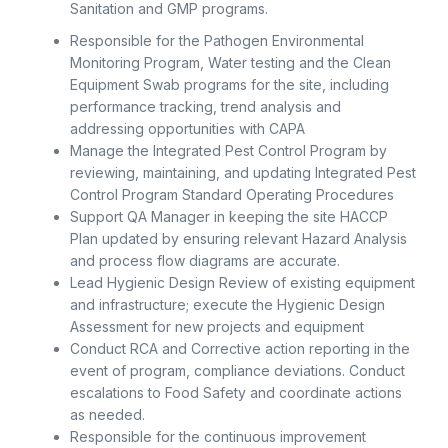
Sanitation and GMP programs.
Responsible for the Pathogen Environmental
Monitoring Program, Water testing and the Clean
Equipment Swab programs for the site, including
performance tracking, trend analysis and
addressing opportunities with CAPA
Manage the Integrated Pest Control Program by
reviewing, maintaining, and updating Integrated Pest
Control Program Standard Operating Procedures
Support QA Manager in keeping the site HACCP
Plan updated by ensuring relevant Hazard Analysis
and process flow diagrams are accurate.
Lead Hygienic Design Review of existing equipment
and infrastructure; execute the Hygienic Design
Assessment for new projects and equipment
Conduct RCA and Corrective action reporting in the
event of program, compliance deviations. Conduct
escalations to Food Safety and coordinate actions
as needed.
Responsible for the continuous improvement