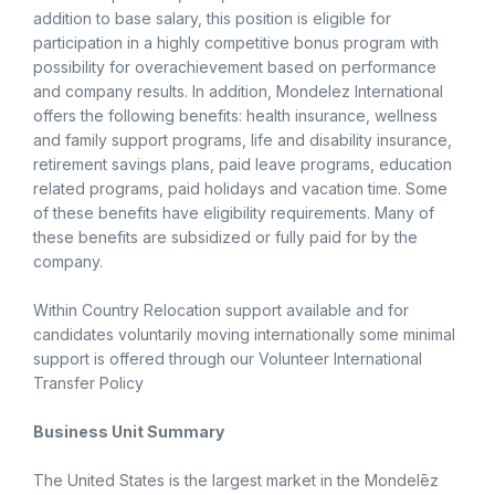
addition to base salary, this position is eligible for
participation in a highly competitive bonus program with
possibility for overachievement based on performance
and company results. In addition, Mondelez International
offers the following benefits: health insurance, wellness
and family support programs, life and disability insurance,
retirement savings plans, paid leave programs, education
related programs, paid holidays and vacation time. Some
of these benefits have eligibility requirements. Many of
these benefits are subsidized or fully paid for by the
company.
Within Country Relocation support available and for
candidates voluntarily moving internationally some minimal
support is offered through our Volunteer International
Transfer Policy
Business Unit Summary
The United States is the largest market in the Mondelēz