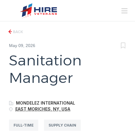
BACK
May 09, 2026
Sanitation
Manager
MONDELEZ INTERNATIONAL
EAST MORICHES, NY, USA
FULL-TIME
SUPPLY CHAIN