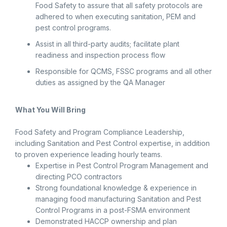
Food Safety to assure that all safety protocols are
adhered to when executing sanitation, PEM and
pest control programs.
Assist in all third-party audits; facilitate plant
readiness and inspection process flow
Responsible for QCMS, FSSC programs and all other
duties as assigned by the QA Manager
What You Will Bring
Food Safety and Program Compliance Leadership,
including Sanitation and Pest Control expertise, in addition
to proven experience leading hourly teams.
Expertise in Pest Control Program Management and
directing PCO contractors
Strong foundational knowledge & experience in
managing food manufacturing Sanitation and Pest
Control Programs in a post-FSMA environment
Demonstrated HACCP ownership and plan