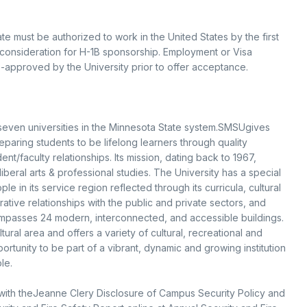
te must be authorized to work in the United States by the first
 consideration for H-1B sponsorship. Employment or Visa
e-approved by the University prior to offer acceptance.
 seven universities in the Minnesota State system.SMSUgives
eparing students to be lifelong learners through quality
t/faculty relationships. Its mission, dating back to 1967,
iberal arts & professional studies. The University has a special
 in its service region reflected through its curricula, cultural
ative relationships with the public and private sectors, and
ompasses 24 modern, interconnected, and accessible buildings.
ltural area and offers a variety of cultural, recreational and
ortunity to be part of a vibrant, dynamic and growing institution
le.
with theJeanne Clery Disclosure of Campus Security Policy and