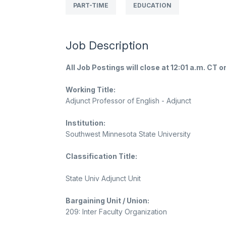
PART-TIME
EDUCATION
Job Description
All Job Postings will close at 12:01 a.m. CT o
Working Title:
Adjunct Professor of English - Adjunct
Institution:
Southwest Minnesota State University
Classification Title:
State Univ Adjunct Unit
Bargaining Unit / Union:
209: Inter Faculty Organization