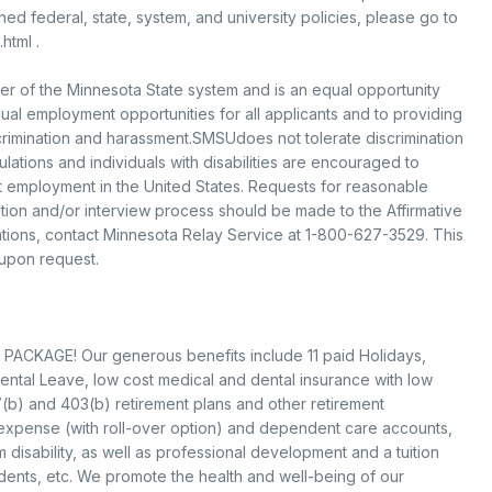
d federal, state, system, and university policies, please go to
html .
er of the Minnesota State system and is an equal opportunity
l employment opportunities for all applicants and to providing
rimination and harassment.SMSUdoes not tolerate discrimination
ations and individuals with disabilities are encouraged to
pt employment in the United States. Requests for reasonable
ation and/or interview process should be made to the Affirmative
ions, contact Minnesota Relay Service at 1-800-627-3529. This
 upon request.
PACKAGE! Our generous benefits include 11 paid Holidays,
ental Leave, low cost medical and dental insurance with low
(b) and 403(b) retirement plans and other retirement
 expense (with roll-over option) and dependent care accounts,
 disability, as well as professional development and a tuition
ents, etc. We promote the health and well-being of our