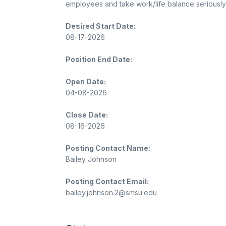
employees and take work/life balance seriously
Desired Start Date:
08-17-2026
Position End Date:
Open Date:
04-08-2026
Close Date:
08-16-2026
Posting Contact Name:
Bailey Johnson
Posting Contact Email:
bailey.johnson.2@smsu.edu