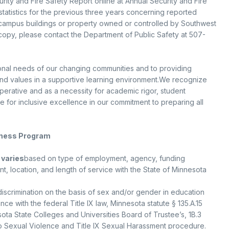
urity and Fire Safety Report online at Annual Security and Fire
statistics for the previous three years concerning reported
-campus buildings or property owned or controlled by Southwest
 copy, please contact the Department of Public Safety at 507-
onal needs of our changing communities and to providing
and values in a supportive learning environment.We recognize
mperative and as a necessity for academic rigor, student
ive for inclusive excellence in our commitment to preparing all
eness Program
 varies
based on type of employment, agency, funding
nt, location, and length of service with the State of Minnesota
discrimination on the basis of sex and/or gender in education
e with the federal Title IX law, Minnesota statute § 135.A.15
ta State Colleges and Universities Board of Trustee’s, 1B.3
o Sexual Violence and Title IX Sexual Harassment procedure.