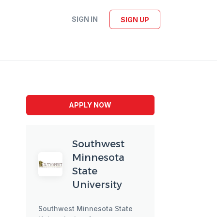
SIGN IN
SIGN UP
APPLY NOW
Southwest
Minnesota
State
University
Southwest Minnesota State