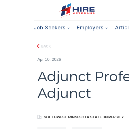
Job Seekers
Employers
Artic
BACK
Apr 10, 2026
Adjunct Profe
Adjunct
SOUTHWEST MINNESOTA STATE UNIVERSITY