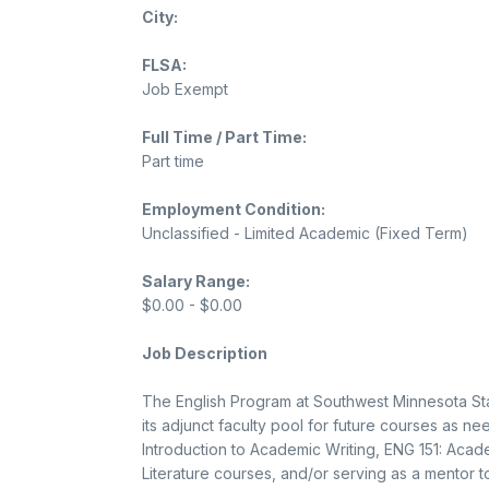
City:
FLSA:
Job Exempt
Full Time / Part Time:
Part time
Employment Condition:
Unclassified - Limited Academic (Fixed Term)
Salary Range:
$0.00 - $0.00
Job Description
The English Program at Southwest Minnesota State
its adjunct faculty pool for future courses as 
Introduction to Academic Writing, ENG 151: Acade
Literature courses, and/or serving as a mentor t