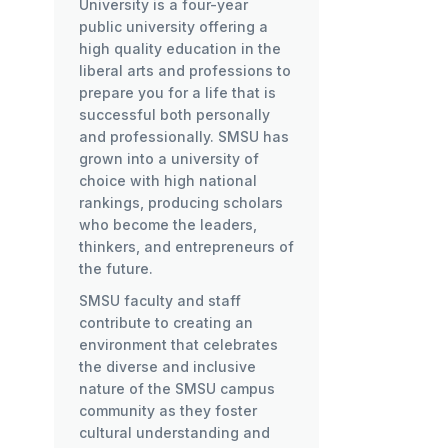
University is a four-year
public university offering a
high quality education in the
liberal arts and professions to
prepare you for a life that is
successful both personally
and professionally. SMSU has
grown into a university of
choice with high national
rankings, producing scholars
who become the leaders,
thinkers, and entrepreneurs of
the future.
SMSU faculty and staff
contribute to creating an
environment that celebrates
the diverse and inclusive
nature of the SMSU campus
community as they foster
cultural understanding and