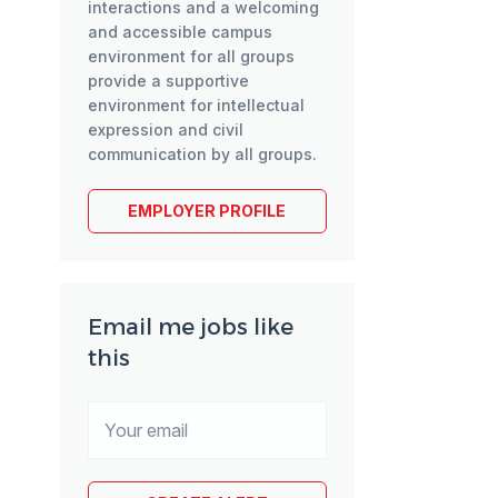
interactions and a welcoming
and accessible campus
environment for all groups
provide a supportive
environment for intellectual
expression and civil
communication by all groups.
EMPLOYER PROFILE
Email me jobs like
this