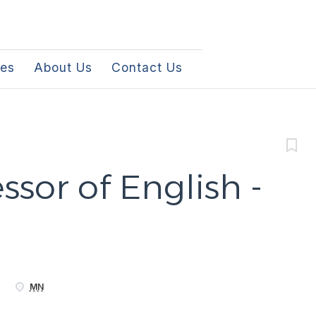
les
About Us
Contact Us
ssor of English -
MN