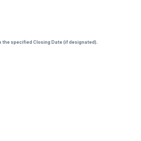
n the specified Closing Date (if designated).