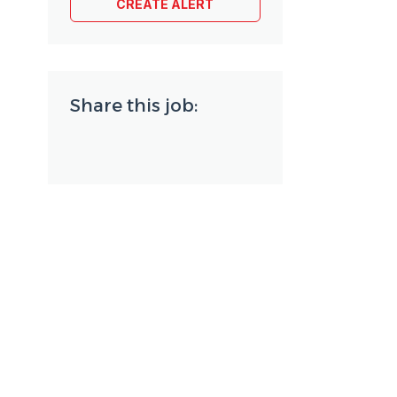
Share this job: