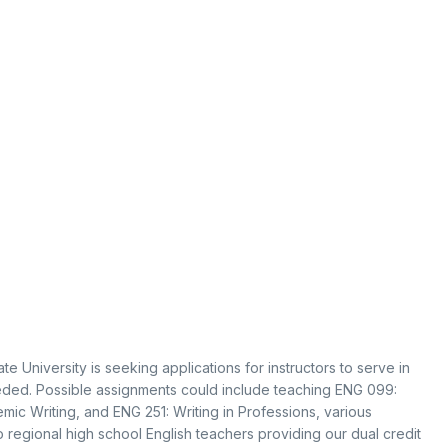
 University is seeking applications for instructors to serve in
needed. Possible assignments could include teaching ENG 099:
mic Writing, and ENG 251: Writing in Professions, various
o regional high school English teachers providing our dual credit