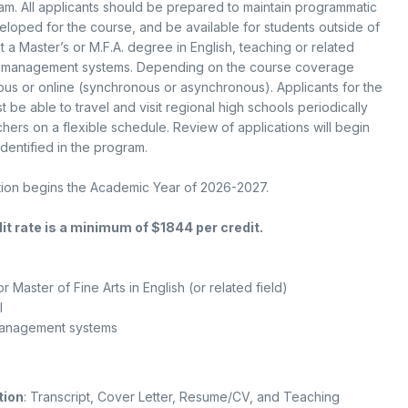
m. All applicants should be prepared to maintain programmatic
loped for the course, and be available for students outside of
t a Master’s or M.F.A. degree in English, teaching or related
e management systems. Depending on the course coverage
s or online (synchronous or asynchronous). Applicants for the
be able to travel and visit regional high schools periodically
chers on a flexible schedule. Review of applications will begin
dentified in the program.
ition begins the Academic Year of 2026-2027.
it rate is a minimum of $1844 per credit.
or Master of Fine Arts in English (or related field)
l
management systems
tion
: Transcript, Cover Letter, Resume/CV, and Teaching