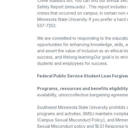
Crime Statistics Act. You can find our Annual Sec
Safety Report (smsu.edu) . This report includes 
crimes that occurred on campus; in certain non
Minnesota State University. If you prefer a hard
537-7252.
We are committed to responding to the educati
opportunities for enhancing knowledge, skills, 
and assert the value of inclusion as an ethical i
success, and lifelong learning.Our goal is to str
students and employees for success.
Federal Public Service Student Loan Forgiv
Programs, resources and benefits eligibility
availability, union/collective bargaining agreeme
Southwest Minnesota State University prohibits 
programs and activities. SMSU maintains complianc
(Campus Sexual Misconduct Policy), and Minneso
Sexual Misconduct policy and 1B.3.1 Response t