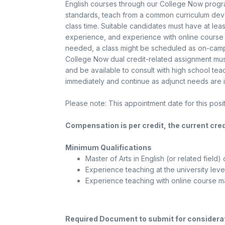
English courses through our College Now progra
standards, teach from a common curriculum deve
class time. Suitable candidates must have at leas
experience, and experience with online cours
needed, a class might be scheduled as on-campu
College Now dual credit-related assignment must 
and be available to consult with high school tea
immediately and continue as adjunct needs are i
Please note: This appointment date for this pos
Compensation is per credit, the current cred
Minimum Qualifications
Master of Arts in English (or related field) 
Experience teaching at the university leve
Experience teaching with online course 
Required Document to submit for considera