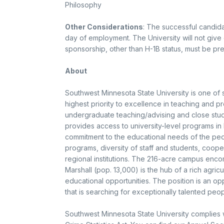
Philosophy
Other Considerations
: The successful candida
day of employment. The University will not give
sponsorship, other than H-1B status, must be pr
About
Southwest Minnesota State University is one of
highest priority to excellence in teaching and pr
undergraduate teaching/advising and close studen
provides access to university-level programs in l
commitment to the educational needs of the people
programs, diversity of staff and students, cooper
regional institutions. The 216-acre campus enc
Marshall (pop. 13,000) is the hub of a rich agricu
educational opportunities. The position is an opp
that is searching for exceptionally talented peop
Southwest Minnesota State University complies 