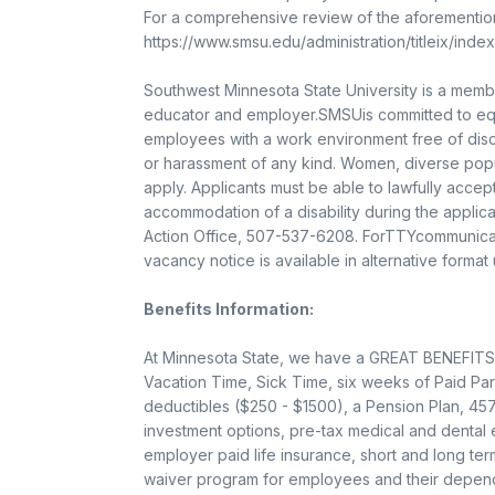
For a comprehensive review of the aforementione
https://www.smsu.edu/administration/titleix/index.
Southwest Minnesota State University is a memb
educator and employer.SMSUis committed to equa
employees with a work environment free of disc
or harassment of any kind. Women, diverse popul
apply. Applicants must be able to lawfully acce
accommodation of a disability during the applic
Action Office, 507-537-6208. ForTTYcommunicat
vacancy notice is available in alternative format
Benefits Information:
At Minnesota State, we have a GREAT BENEFITS 
Vacation Time, Sick Time, six weeks of Paid Par
deductibles ($250 - $1500), a Pension Plan, 457
investment options, pre-tax medical and dental
employer paid life insurance, short and long term
waiver program for employees and their depend