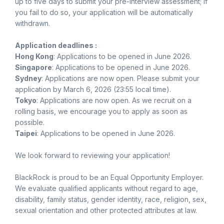
up to five days to submit your pre-interview assessment; if
you fail to do so, your application will be automatically
withdrawn.
Application deadlines :
Hong Kong
: Applications to be opened in June 2026.
Singapore
: Applications to be opened in June 2026.
Sydney
: Applications are now open. Please submit your
application by March 6, 2026 (23:55 local time).
Tokyo
: Applications are now open. As we recruit on a
rolling basis, we encourage you to apply as soon as
possible.
Taipei
: Applications to be opened in June 2026.
We look forward to reviewing your application!
BlackRock is proud to be an Equal Opportunity Employer.
We evaluate qualified applicants without regard to age,
disability, family status, gender identity, race, religion, sex,
sexual orientation and other protected attributes at law.