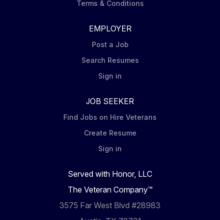
Terms & Conditions
EMPLOYER
Post a Job
Search Resumes
Sign in
JOB SEEKER
Find Jobs on Hire Veterans
Create Resume
Sign in
Served with Honor, LLC
The Veteran Company™
3575 Far West Blvd #28983