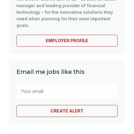
manager and leading provider of financial
technology – for the innovative solutions they
need when planning for their most important
goals.
EMPLOYER PROFILE
Email me jobs like this