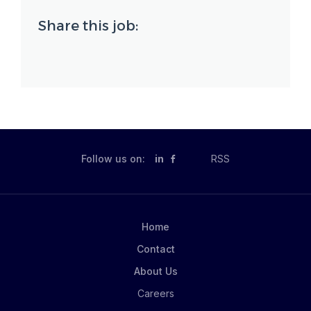
Share this job:
Follow us on:
in
RSS
Home
Contact
About Us
Careers