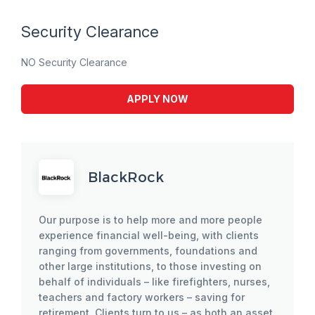
Security Clearance
NO Security Clearance
APPLY NOW
BlackRock
Our purpose is to help more and more people
experience financial well-being, with clients
ranging from governments, foundations and
other large institutions, to those investing on
behalf of individuals – like firefighters, nurses,
teachers and factory workers – saving for
retirement. Clients turn to us – as both an asset