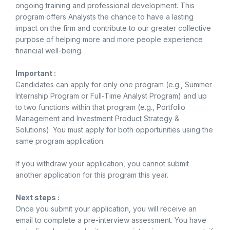
ongoing training and professional development. This
program offers Analysts the chance to have a lasting
impact on the firm and contribute to our greater collective
purpose of helping more and more people experience
financial well-being.
Important :
Candidates can apply for only one program (e.g., Summer
Internship Program or Full-Time Analyst Program) and up
to two functions within that program (e.g., Portfolio
Management and Investment Product Strategy &
Solutions). You must apply for both opportunities using the
same program application.
If you withdraw your application, you cannot submit
another application for this program this year.
Next steps :
Once you submit your application, you will receive an
email to complete a pre-interview assessment. You have