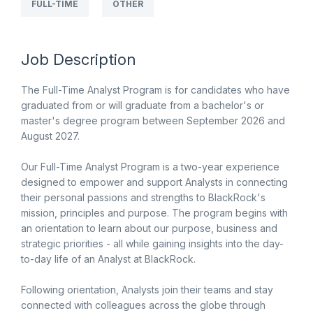
FULL-TIME
OTHER
Job Description
The Full-Time Analyst Program is for candidates who have
graduated from or will graduate from a bachelor's or
master's degree program between September 2026 and
August 2027.
Our Full-Time Analyst Program is a two-year experience
designed to empower and support Analysts in connecting
their personal passions and strengths to BlackRock's
mission, principles and purpose. The program begins with
an orientation to learn about our purpose, business and
strategic priorities - all while gaining insights into the day-
to-day life of an Analyst at BlackRock.
Following orientation, Analysts join their teams and stay
connected with colleagues across the globe through