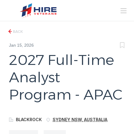
BACK
Jan 15, 2026
2027 Full-Time
Analyst
Program - APAC
BLACKROCK
SYDNEY NSW, AUSTRALIA