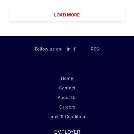
Legacy Treatment Services. The Program Manger
provides direct monitoring, screening, and treatment...
serves as the House Manager and is responsible for
LOAD MORE
the safety and security of the program, building,
Consumers and staff. Position has primary
responsibility for budgets, scheduling and staff
performance. Working with the Clinical Team Leader,
position has the responsibility of implementing
Follow us on:
in
RSS
programming within the residence. Primary duties and
responsibilities include: Direct coordination of daily
program activities. Residence leader. Hire, supervise
and evaluate all Program staff, including emergency
Home
scheduling of "on call" staff members. Develop and
Contact
implement orientation and training programs for all...
About Us
Careers
Terms & Conditions
EMPLOYER