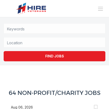
Location
FIND JOBS
64 NON-PROFIT/CHARITY JOBS
Aug 06, 2026