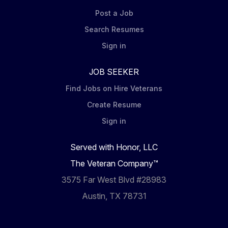
Post a Job
Search Resumes
Sign in
JOB SEEKER
Find Jobs on Hire Veterans
Create Resume
Sign in
Served with Honor, LLC
The Veteran Company™
3575 Far West Blvd #28983
Austin, TX 78731