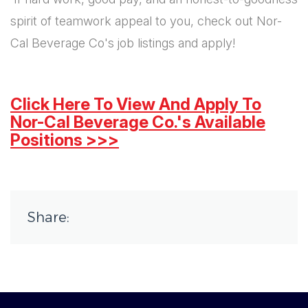
spirit of teamwork appeal to you, check out Nor-
Cal Beverage Co's job listings and apply!
Click Here To View And Apply To
Nor-Cal Beverage Co.'s Available
Positions >>>
Share: