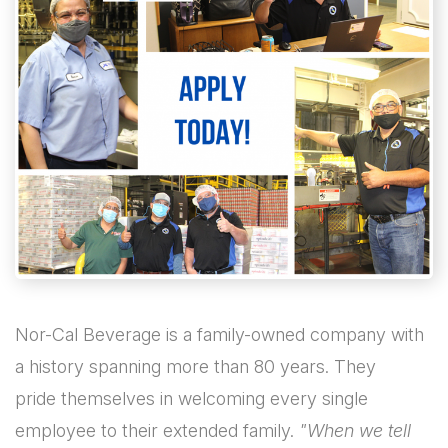
Nor-Cal Beverage is a family-owned company with
a history spanning more than 80 years. They
pride themselves in welcoming every single
employee to their extended family.
"When we tell