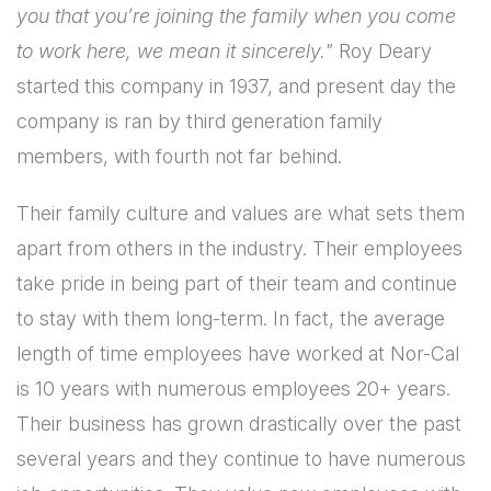
you that you’re joining the family when you come
to work here, we mean it sincerely."
Roy Deary
started this company in 1937, and present day the
company is ran by third generation family
members, with fourth not far behind.
Their family culture and values are what sets them
apart from others in the industry. Their employees
take pride in being part of their team and continue
to stay with them long-term. In fact, the average
length of time employees have worked at Nor-Cal
is 10 years with numerous employees 20+ years.
Their business has grown drastically over the past
several years and they continue to have numerous