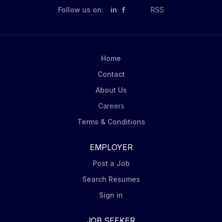
Follow us on:
in
RSS
Home
Contact
About Us
Careers
Terms & Conditions
EMPLOYER
Post a Job
Search Resumes
Sign in
JOB SEEKER