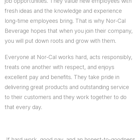
job opportunities. They value new employees with
fresh ideas and the knowledge and experience
long-time employees bring. That is why Nor-Cal
Beverage hopes that when you join their company,
you will put down roots and grow with them.
Everyone at Nor-Cal works hard, acts responsibly,
treats one another with respect, and enjoys
excellent pay and benefits. They take pride in
delivering great products and outstanding service
to their customers and they work together to do
that every day.
If hard work, good pay, and an honest-to-goodness