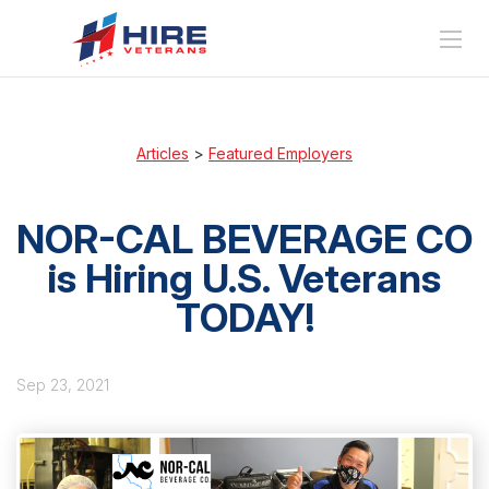
Articles
>
Featured Employers
NOR-CAL BEVERAGE CO
is Hiring U.S. Veterans
TODAY!
Sep 23, 2021