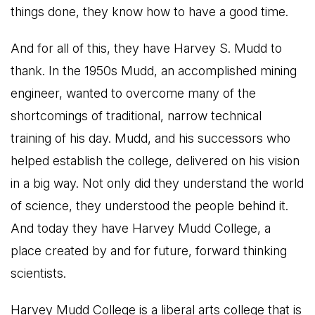
things done, they know how to have a good time.
And for all of this, they have Harvey S. Mudd to
thank. In the 1950s Mudd, an accomplished mining
engineer, wanted to overcome many of the
shortcomings of traditional, narrow technical
training of his day. Mudd, and his successors who
helped establish the college, delivered on his vision
in a big way. Not only did they understand the world
of science, they understood the people behind it.
And today they have Harvey Mudd College, a
place created by and for future, forward thinking
scientists.
Harvey Mudd College is a liberal arts college that is