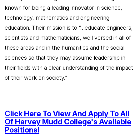
known for being a leading innovator in science,
technology, mathematics and engineering
education. Their mission is to “…educate engineers,
scientists and mathematicians, well versed in all of
these areas and in the humanities and the social
sciences so that they may assume leadership in
their fields with a clear understanding of the impact
of their work on society.”
Click Here To View And Apply To All
Of Harvey Mudd College's Available
Positions!