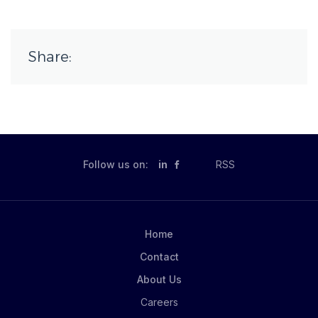
Share:
Follow us on:
in
RSS
Home
Contact
About Us
Careers