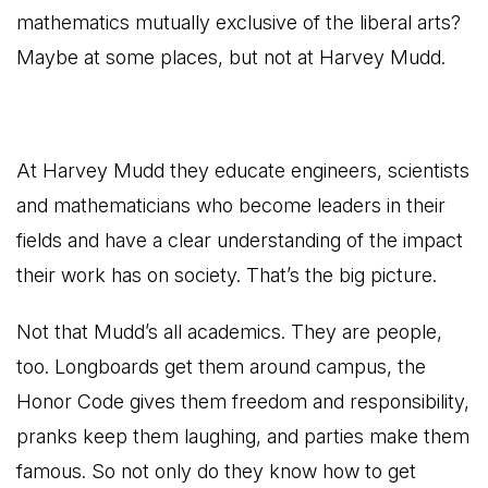
mathematics mutually exclusive of the liberal arts?
Maybe at some places, but not at Harvey Mudd.
At Harvey Mudd they educate engineers, scientists
and mathematicians who become leaders in their
fields and have a clear understanding of the impact
their work has on society. That’s the big picture.
Not that Mudd’s all academics. They are people,
too. Longboards get them around campus, the
Honor Code gives them freedom and responsibility,
pranks keep them laughing, and parties make them
famous. So not only do they know how to get