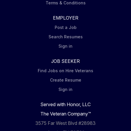
Terms & Conditions
EMPLOYER
Post a Job
Search Resumes
Sign in
JOB SEEKER
Find Jobs on Hire Veterans
Create Resume
Sign in
Served with Honor, LLC
The Veteran Company™
3575 Far West Blvd #28983