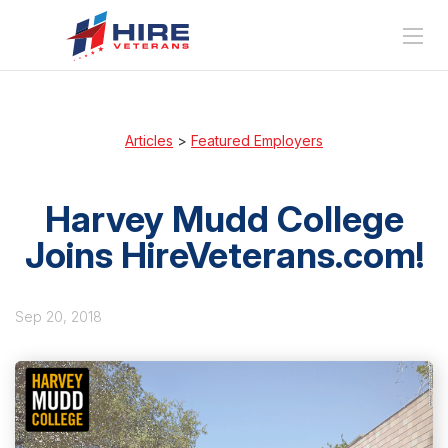
Articles
>
Featured Employers
Harvey Mudd College
Joins HireVeterans.com!
Sep 20, 2018