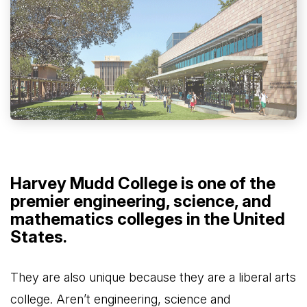
Harvey Mudd College is one of the
premier engineering, science, and
mathematics colleges in the United
States.
They are also unique because they are a liberal arts
college. Aren’t engineering, science and