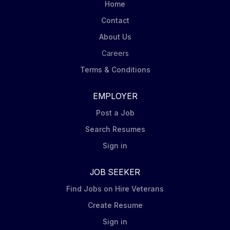
Home
Contact
About Us
Careers
Terms & Conditions
EMPLOYER
Post a Job
Search Resumes
Sign in
JOB SEEKER
Find Jobs on Hire Veterans
Create Resume
Sign in