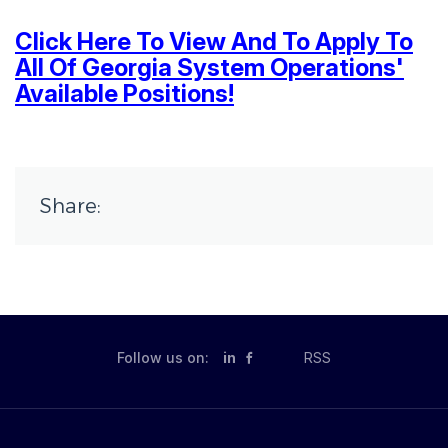
Click Here To View And To Apply To
All Of Georgia System Operations'
Available Positions!
Share:
Follow us on:
in
RSS