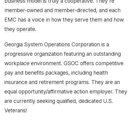
business model is truly a cooperative. They're
member-owned and member-directed, and each
EMC has a voice in how they serve them and how
they operate.
Georgia System Operations Corporation is a
progressive organization featuring an outstanding
workplace environment. GSOC offers competitive
pay and benefits packages, including health
insurance and retirement programs. They are an
equal opportunity/affirmative action employer. They
are currently seeking qualified, dedicated U.S.
Veterans!