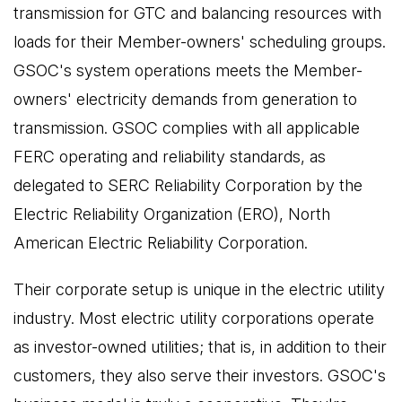
transmission for GTC and balancing resources with
loads for their Member-owners' scheduling groups.
GSOC's system operations meets the Member-
owners' electricity demands from generation to
transmission. GSOC complies with all applicable
FERC operating and reliability standards, as
delegated to SERC Reliability Corporation by the
Electric Reliability Organization (ERO), North
American Electric Reliability Corporation.
Their corporate setup is unique in the electric utility
industry. Most electric utility corporations operate
as investor-owned utilities; that is, in addition to their
customers, they also serve their investors. GSOC's