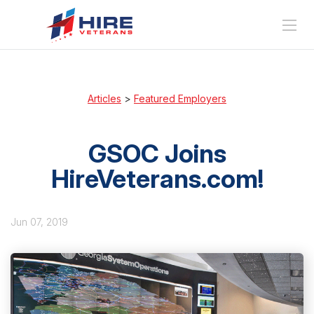
Articles
>
Featured Employers
GSOC Joins
HireVeterans.com!
Jun 07, 2019