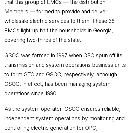
that this group of EMCs — the distribution
Members — formed to provide and deliver
wholesale electric services to them. These 38
EMCs light up half the households in Georgia,
covering two-thirds of the state.
GSOC was formed in 1997 when OPC spun off its
transmission and system operations business units
to form GTC and GSOC, respectively, although
GSOC, in effect, has been managing system
operations since 1990.
As the system operator, GSOC ensures reliable,
independent system operations by monitoring and
controlling electric generation for OPC,