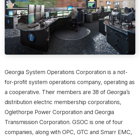
Georgia System Operations Corporation is a not-
for-profit system operations company, operating as
a cooperative. Their members are 38 of Georgia’s
distribution electric membership corporations,
Oglethorpe Power Corporation and Georgia
Transmission Corporation. GSOC is one of four
companies, along with OPC, GTC and Smarr EMC,