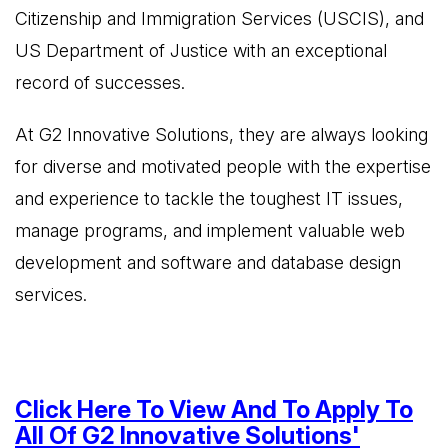
Citizenship and Immigration Services (USCIS), and
US Department of Justice with an exceptional
record of successes.
At G2 Innovative Solutions, they are always looking
for diverse and motivated people with the expertise
and experience to tackle the toughest IT issues,
manage programs, and implement valuable web
development and software and database design
services.
Click Here To View And To Apply To
All Of G2 Innovative Solutions'