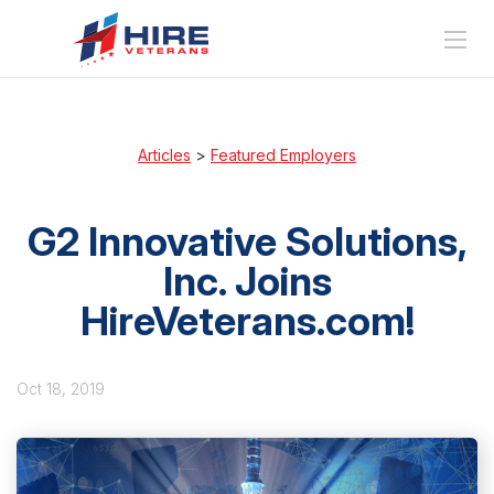
Articles
>
Featured Employers
G2 Innovative Solutions,
Inc. Joins
HireVeterans.com!
Oct 18, 2019