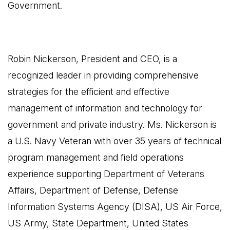
Government.
Robin Nickerson, President and CEO, is a
recognized leader in providing comprehensive
strategies for the efficient and effective
management of information and technology for
government and private industry. Ms. Nickerson is
a U.S. Navy Veteran with over 35 years of technical
program management and field operations
experience supporting Department of Veterans
Affairs, Department of Defense, Defense
Information Systems Agency (DISA), US Air Force,
US Army, State Department, United States