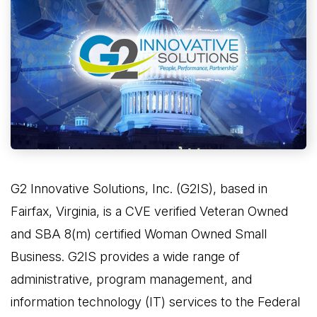
G2 Innovative Solutions, Inc. (G2IS), based in
Fairfax, Virginia, is a CVE verified Veteran Owned
and SBA 8(m) certified Woman Owned Small
Business. G2IS provides a wide range of
administrative, program management, and
information technology (IT) services to the Federal