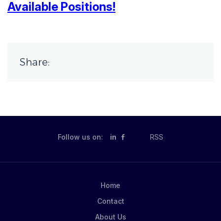
Available Positions!
Share:
Follow us on:
in
RSS
Home
Contact
About Us