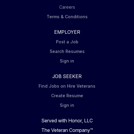
Careers
Terms & Conditions
EMPLOYER
Post a Job
Search Resumes
Sign in
JOB SEEKER
Find Jobs on Hire Veterans
Create Resume
Sign in
Served with Honor, LLC
The Veteran Company™