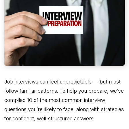
Job interviews can feel unpredictable — but most
follow familiar patterns. To help you prepare, we’ve
compiled 10 of the most common interview
questions you’re likely to face, along with strategies
for confident, well-structured answers.