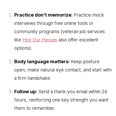
Practice don't memorize:
Practice mock
interviews through free online tools or
community programs (veteran job services
like
Hire Our Heroes
also offer excellent
options).
Body language matters:
Keep posture
open, make natural eye contact, and start with
a firm handshake.
Follow up:
Send a thank-you email within 24
hours, reinforcing one key strength you want
them to remember.