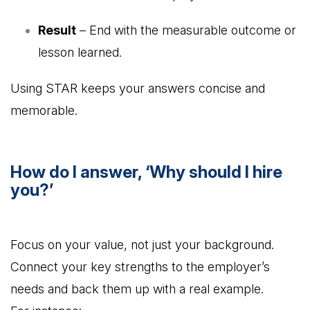
Result
– End with the measurable outcome or
lesson learned.
Using STAR keeps your answers concise and
memorable.
How do I answer, ‘Why should I hire
you?’
Focus on your value, not just your background.
Connect your key strengths to the employer’s
needs and back them up with a real example.