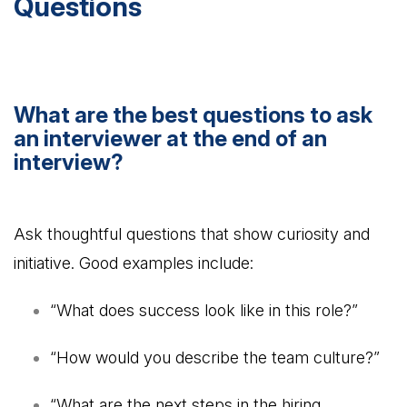
Questions
What are the best questions to ask
an interviewer at the end of an
interview?
Ask thoughtful questions that show curiosity and
initiative. Good examples include:
“What does success look like in this role?”
“How would you describe the team culture?”
“What are the next steps in the hiring