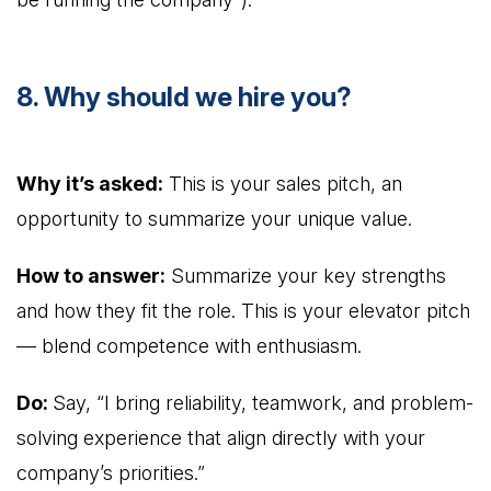
8. Why should we hire you?
Why it’s asked:
This is your sales pitch, an
opportunity to summarize your unique value.
How to answer:
Summarize your key strengths
and how they fit the role. This is your elevator pitch
— blend competence with enthusiasm.
Do:
Say, “I bring reliability, teamwork, and problem-
solving experience that align directly with your
company’s priorities.”