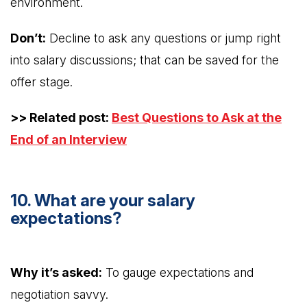
environment.
Don’t:
Decline to ask any questions or jump right
into salary discussions; that can be saved for the
offer stage.
>> Related post:
Best Questions to Ask at the
End of an Interview
10. What are your salary
expectations?
Why it’s asked:
To gauge expectations and
negotiation savvy.