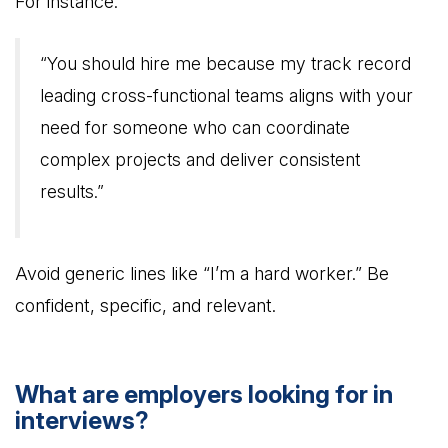
For instance:
“You should hire me because my track record
leading cross-functional teams aligns with your
need for someone who can coordinate
complex projects and deliver consistent
results.”
Avoid generic lines like “I’m a hard worker.” Be
confident, specific, and relevant.
What are employers looking for in
interviews?