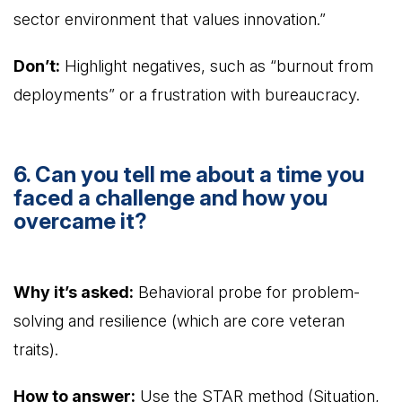
sector environment that values innovation.”
Don’t:
Highlight negatives, such as “burnout from
deployments” or a frustration with bureaucracy.
6. Can you tell me about a time you
faced a challenge and how you
overcame it?
Why it’s asked:
Behavioral probe for problem-
solving and resilience (which are core veteran
traits).
How to answer:
Use the STAR method (Situation,