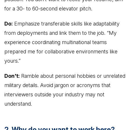
for a 30- to 60-second elevator pitch.
Do:
Emphasize transferable skills like adaptability
from deployments and link them to the job. “My
experience coordinating multinational teams
prepared me for collaborative environments like
yours.”
Don't:
Ramble about personal hobbies or unrelated
military details. Avoid jargon or acronyms that
interviewers outside your industry may not
understand.
2. Why do you want to work here?