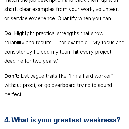
short, clear examples from your work, volunteer,
or service experience. Quantify when you can.
Do:
Highlight practical strengths that show
reliability and results — for example, “My focus and
consistency helped my team hit every project
deadline for two years.”
Don’t:
List vague traits like “I’m a hard worker”
without proof, or go overboard trying to sound
perfect.
4. What is your greatest weakness?