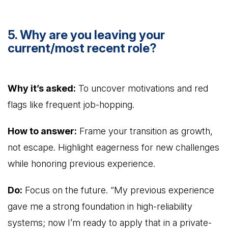
5. Why are you leaving your
current/most recent role?
Why it’s asked:
To uncover motivations and red
flags like frequent job-hopping.
How to answer:
Frame your transition as growth,
not escape. Highlight eagerness for new challenges
while honoring previous experience.
Do:
Focus on the future. “My previous experience
gave me a strong foundation in high-reliability
systems; now I’m ready to apply that in a private-