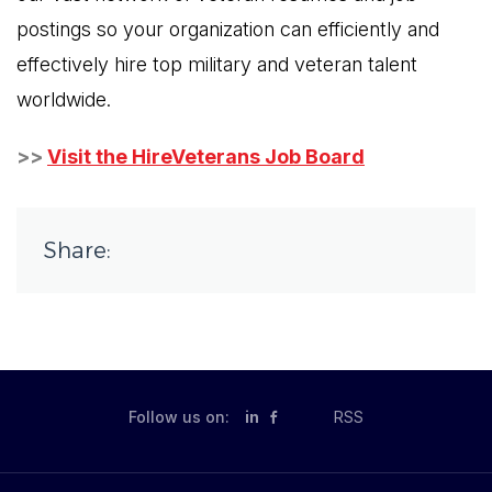
postings so your organization can efficiently and
effectively hire top military and veteran talent
worldwide.
>>
Visit the HireVeterans Job Board
Share:
Follow us on:
in
RSS