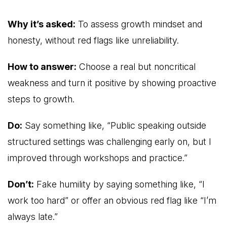
Why it’s asked:
To assess growth mindset and
honesty, without red flags like unreliability.
How to answer:
Choose a real but noncritical
weakness and turn it positive by showing proactive
steps to growth.
Do:
Say something like, “Public speaking outside
structured settings was challenging early on, but I
improved through workshops and practice.”
Don’t:
Fake humility by saying something like, “I
work too hard” or offer an obvious red flag like “I’m
always late.”