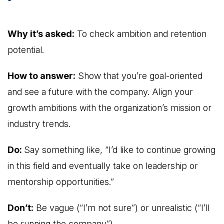
Why it’s asked:
To check ambition and retention
potential.
How to answer:
Show that you’re goal-oriented
and see a future with the company. Align your
growth ambitions with the organization’s mission or
industry trends.
Do:
Say something like, “I’d like to continue growing
in this field and eventually take on leadership or
mentorship opportunities.”
Don’t:
Be vague (“I’m not sure”) or unrealistic (“I’ll
be running the company”).