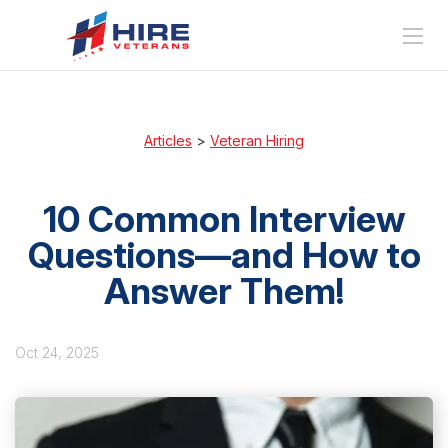
Articles
>
Veteran Hiring
10 Common Interview
Questions—and How to
Answer Them!
Oct 24, 2025