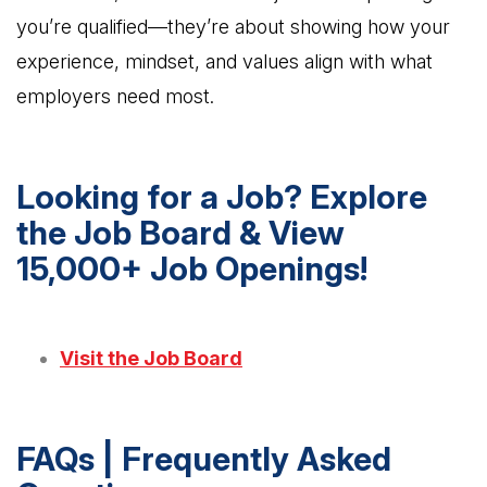
you’re qualified—they’re about showing how your
experience, mindset, and values align with what
employers need most.
Looking for a Job? Explore
the Job Board & View
15,000+ Job Openings!
Visit the Job Board
FAQs | Frequently Asked