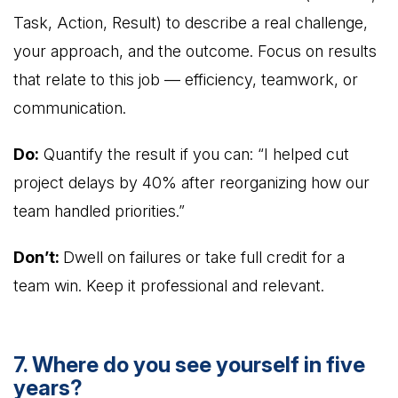
Task, Action, Result) to describe a real challenge,
your approach, and the outcome. Focus on results
that relate to this job — efficiency, teamwork, or
communication.
Do:
Quantify the result if you can: “I helped cut
project delays by 40% after reorganizing how our
team handled priorities.”
Don’t:
Dwell on failures or take full credit for a
team win. Keep it professional and relevant.
7. Where do you see yourself in five
years?