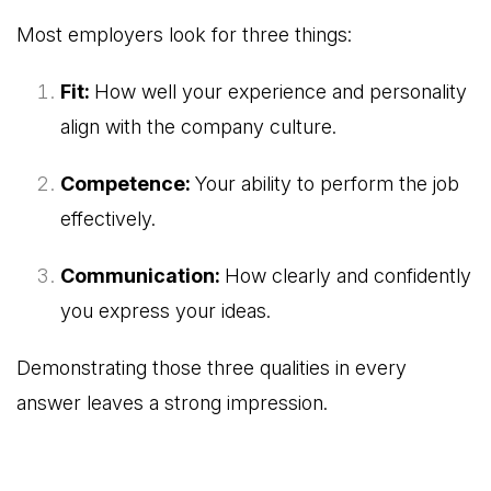
Most employers look for three things:
Fit:
How well your experience and personality
align with the company culture.
Competence:
Your ability to perform the job
effectively.
Communication:
How clearly and confidently
you express your ideas.
Demonstrating those three qualities in every
answer leaves a strong impression.