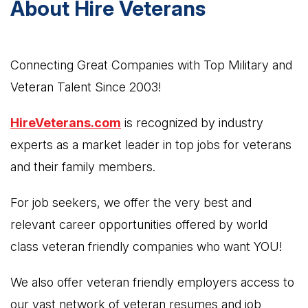
About Hire Veterans
Connecting Great Companies with Top Military and
Veteran Talent Since 2003!
HireVeterans.com
is recognized by industry
experts as a market leader in top jobs for veterans
and their family members.
For job seekers, we offer the very best and
relevant career opportunities offered by world
class veteran friendly companies who want YOU!
We also offer veteran friendly employers access to
our vast network of veteran resumes and job