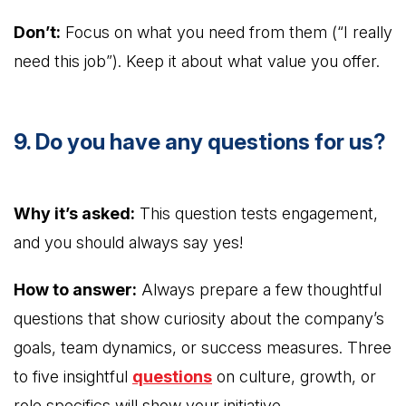
Don’t:
Focus on what you need from them (“I really
need this job”). Keep it about what value you offer.
9. Do you have any questions for us?
Why it’s asked:
This question tests engagement,
and you should always say yes!
How to answer:
Always prepare a few thoughtful
questions that show curiosity about the company’s
goals, team dynamics, or success measures. Three
to five insightful
questions
on culture, growth, or
role specifics will show your initiative.