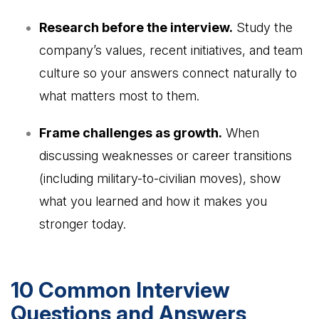
Research before the interview.
Study the
company’s values, recent initiatives, and team
culture so your answers connect naturally to
what matters most to them.
Frame challenges as growth.
When
discussing weaknesses or career transitions
(including military-to-civilian moves), show
what you learned and how it makes you
stronger today.
10 Common Interview
Questions and Answers