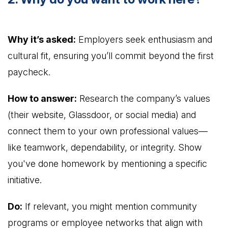
Why it’s asked:
Employers seek enthusiasm and
cultural fit, ensuring you’ll commit beyond the first
paycheck.
How to answer:
Research the company’s values
(their website, Glassdoor, or social media) and
connect them to your own professional values—
like teamwork, dependability, or integrity. Show
you've done homework by mentioning a specific
initiative.
Do:
If relevant, you might mention community
programs or employee networks that align with