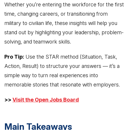
Whether you’re entering the workforce for the first
time, changing careers, or transitioning from
military to civilian life, these insights will help you
stand out by highlighting your leadership, problem-
solving, and teamwork skills.
Pro Tip:
Use the STAR method (Situation, Task,
Action, Result) to structure your answers — it’s a
simple way to turn real experiences into
memorable stories that resonate with employers.
>>
Visit the Open Jobs Board
Main Takeaways