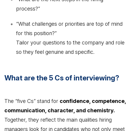
process?”
“What challenges or priorities are top of mind
for this position?”
Tailor your questions to the company and role
so they feel genuine and specific.
What are the 5 Cs of interviewing?
The “five Cs” stand for
confidence, competence,
communication, character, and chemistry.
Together, they reflect the main qualities hiring
managers look for in candidates who not only meet