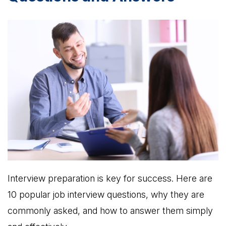
Interview preparation is key for success. Here are
10 popular job interview questions, why they are
commonly asked, and how to answer them simply