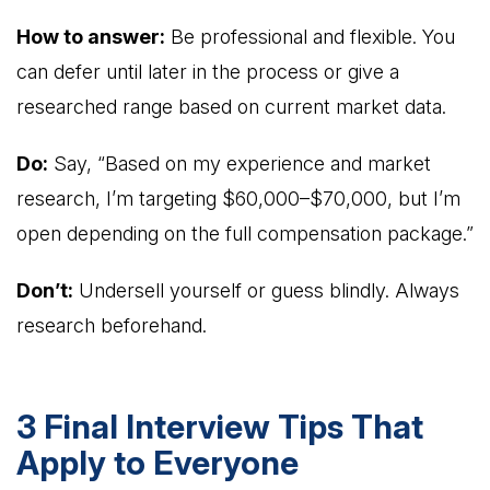
How to answer:
Be professional and flexible. You
can defer until later in the process or give a
researched range based on current market data.
Do:
Say, “Based on my experience and market
research, I’m targeting $60,000–$70,000, but I’m
open depending on the full compensation package.”
Don’t:
Undersell yourself or guess blindly. Always
research beforehand.
3 Final Interview Tips That
Apply to Everyone