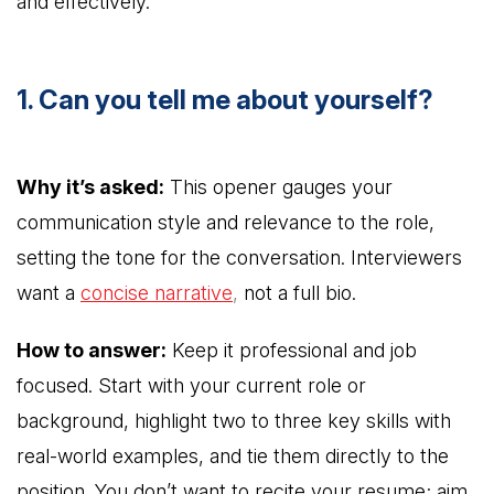
and effectively.
1. Can you tell me about yourself?
Why it’s asked:
This opener gauges your
communication style and relevance to the role,
setting the tone for the conversation. Interviewers
want a
concise narrative
,
not a full bio.
How to answer:
Keep it professional and job
focused. Start with your current role or
background, highlight two to three key skills with
real-world examples, and tie them directly to the
position. You don’t want to recite your resume; aim