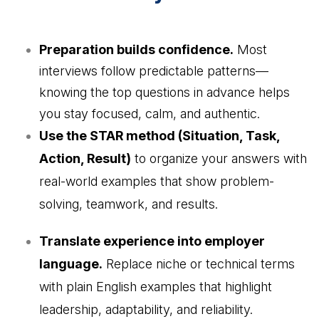
Preparation builds confidence.
Most
interviews follow predictable patterns—
knowing the top questions in advance helps
you stay focused, calm, and authentic.
Use the STAR method (Situation, Task,
Action, Result)
to organize your answers with
real-world examples that show problem-
solving, teamwork, and results.
Translate experience into employer
language.
Replace niche or technical terms
with plain English examples that highlight
leadership, adaptability, and reliability.