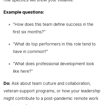
Example questions:
“How does this team define success in the
first six months?”
“What do top performers in this role tend to
have in common?”
“What does professional development look
like here?”
Do:
Ask about team culture and collaboration,
veteran-support programs, or how your leadership
might contribute to a post-pandemic remote work