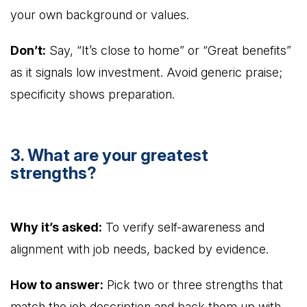
your own background or values.
Don’t:
Say, “It’s close to home” or “Great benefits”
as it signals low investment. Avoid generic praise;
specificity shows preparation.
3. What are your greatest
strengths?
Why it’s asked:
To verify self-awareness and
alignment with job needs, backed by evidence.
How to answer:
Pick two or three strengths that
match the job description and back them up with