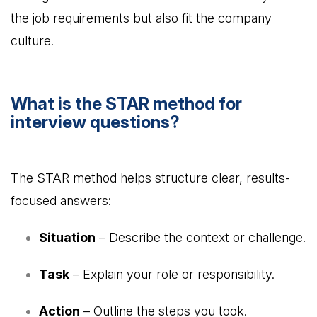
the job requirements but also fit the company
culture.
What is the STAR method for
interview questions?
The STAR method helps structure clear, results-
focused answers:
Situation
– Describe the context or challenge.
Task
– Explain your role or responsibility.
Action
– Outline the steps you took.