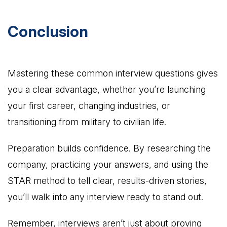
Conclusion
Mastering these common interview questions gives
you a clear advantage, whether you’re launching
your first career, changing industries, or
transitioning from military to civilian life.
Preparation builds confidence. By researching the
company, practicing your answers, and using the
STAR method to tell clear, results-driven stories,
you’ll walk into any interview ready to stand out.
Remember, interviews aren’t just about proving