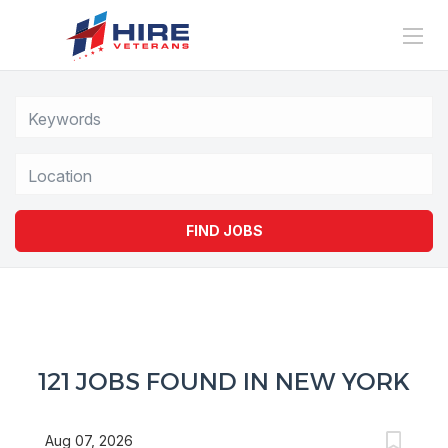
Location
FIND JOBS
121 JOBS FOUND IN NEW YORK
Aug 07, 2026