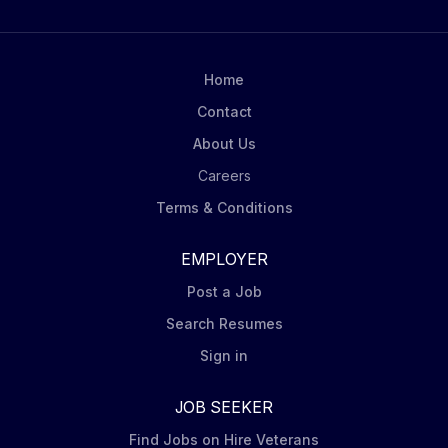
throughout the day, including phone calls, urgent
scheduling changes and requests from senior
leaders, team members and key stakeholders
Home
Coordinate logistics for HR leadership meetings and
Contact
other key forums, including...
About Us
Careers
Terms & Conditions
EMPLOYER
Post a Job
Search Resumes
Sign in
JOB SEEKER
Find Jobs on Hire Veterans