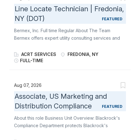
Line Locate Technician | Fredonia,
NY (DOT)
FEATURED
Bermex, Inc. Full time Regular About The Team
Bermex offers expert utility consulting services and
solutions to utilities and associated organizations
throughout the United States, including leak
ACRT SERVICES
FREDONIA, NY
detection, atmospheric corrosion, line location,
FULL-TIME
software service solutions, as well as water, gas, and
electric meter reading and installation. At Bermex, we
are always looking for motivated individuals who
Aug 07, 2026
enjoy working independently and love the outdoors
Associate, US Marketing and
to become a part of our team. About the Role The
Distribution Compliance
Line Locator Technician reports to the Project
FEATURED
Manager at Bermex. This position plays a key role in
About this role Business Unit Overview: Blackrock's
detecting and locating underground utility lines and
Compliance Department protects Blackrock's
pipes. This position also requires high physical
reputation and provides client focused advice. It
activity, excellent attention to detail, and exceptional