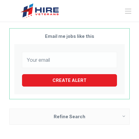
Email me jobs like this
Refine Search