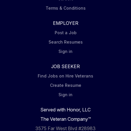
Terms & Conditions
EMPLOYER
Post a Job
Search Resumes
Sign in
JOB SEEKER
Find Jobs on Hire Veterans
Create Resume
Sign in
Served with Honor, LLC
The Veteran Company™
3575 Far West Blvd #28983