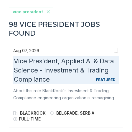
vice president
98 VICE PRESIDENT JOBS
FOUND
Aug 07, 2026
Vice President, Applied AI & Data
Science - Investment & Trading
Compliance
FEATURED
About this role BlackRock's Investment & Trading
Compliance engineering organization is reimagining
how compliance professionals interact with
regulations, investment guidelines, and business
BLACKROCK
BELGRADE, SERBIA
processes through artificial intelligence. We are
FULL-TIME
seeking a Vice President, Applied AI & Data Science