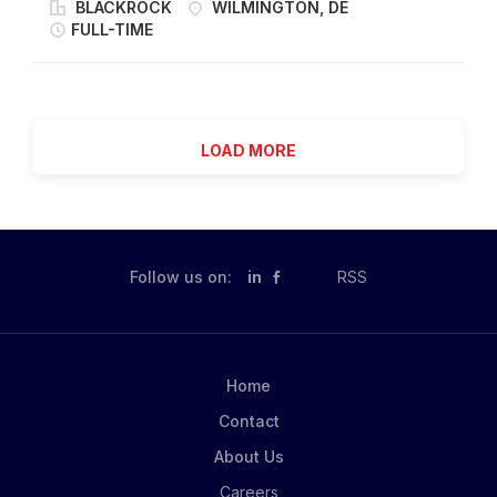
(India), and Singapore (Asia-Pacific) as a unified
BLACKROCK
WILMINGTON, DE
solutions. At our core, we share a common thread of
organization focused on delivering high-quality
FULL-TIME
intellectual rigor and discipline that enables us to
corporate action services through consistent
create value for our clients. HPS was established in
governance, controls, and risk management
2007 as a unit of Highbridge Capital Management,
practices. The team follows a mature global operating
LLC...
model that enables effective workload transition
LOAD MORE
across regions, providing continuous support to the
firm and its clients. Within this organization, the
Entitlements team is responsible for validating
corporate action events and ensuring the accurate
and timely processing of cash and stock entitlements.
Follow us on:
in
RSS
YOUR ROLE AND IMPACT As a Vice President within
Corporate Actions, you will provide leadership for the
Entitlements team while supporting broader Corporate
Actions functions. You will play a key role in
Home
strengthening operational oversight, enhancing risk
Contact
management practices, and driving process...
About Us
Careers