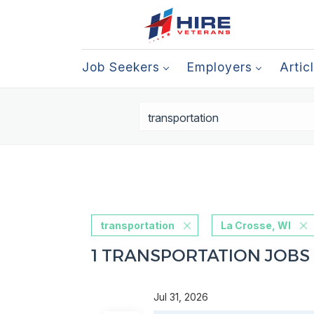
Job Seekers
Employers
Artic
transportation
La Crosse, WI
1 TRANSPORTATION JOBS 
Jul 31, 2026