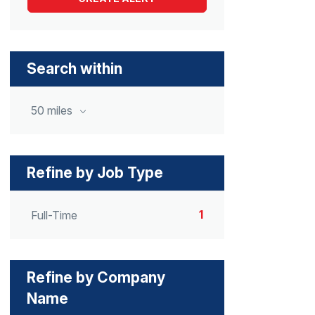
Search within
50 miles
Refine by Job Type
1
Full-Time
Refine by Company
Name