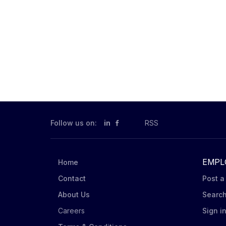
Follow us on:
in
RSS
EMPL
Home
Contact
Post a
About Us
Searc
Careers
Sign i