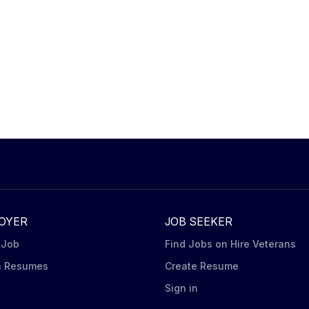
OYER
JOB SEEKER
 Job
Find Jobs on Hire Veterans
h Resumes
Create Resume
n
Sign in