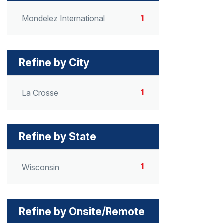
1
Mondelez International
Refine by City
1
La Crosse
Refine by State
1
Wisconsin
Refine by Onsite/Remote