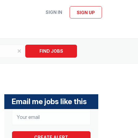
SIGN IN
SIGN UP
x
FIND JOBS
Email me jobs like this