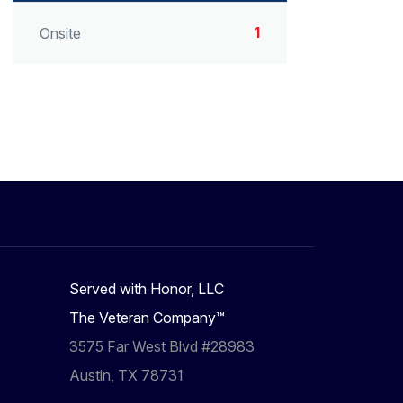
1
Onsite
Served with Honor, LLC
The Veteran Company™
3575 Far West Blvd #28983
Austin, TX 78731