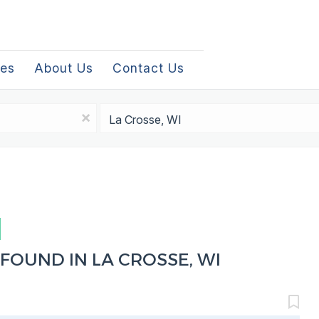
les
About Us
Contact Us
Location
x
FOUND IN LA CROSSE, WI