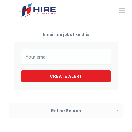
Email me jobs like this
Refine Search