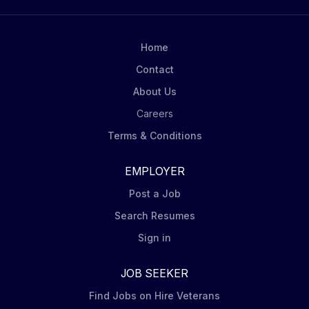
Home
Contact
About Us
Careers
Terms & Conditions
EMPLOYER
Post a Job
Search Resumes
Sign in
JOB SEEKER
Find Jobs on Hire Veterans