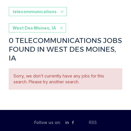
telecommunications
West Des Moines, IA
0 TELECOMMUNICATIONS JOBS
FOUND IN WEST DES MOINES,
IA
Sorry, we don't currently have any jobs for this
search. Please try another search.
Follow us on:
in
RSS