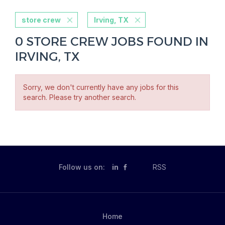
store crew
Irving, TX
0 STORE CREW JOBS FOUND IN
IRVING, TX
Sorry, we don't currently have any jobs for this
search. Please try another search.
Follow us on:
in
RSS
Home