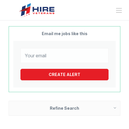
Email me jobs like this
Refine Search