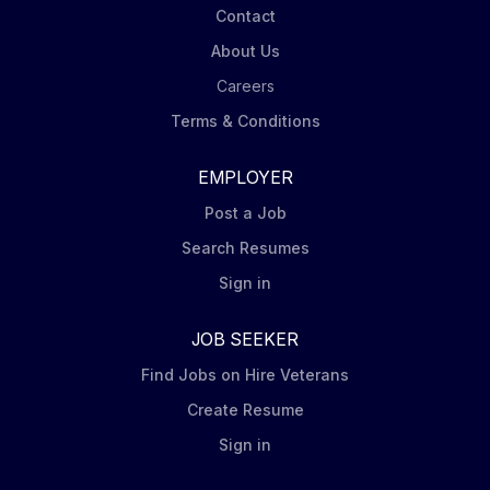
Contact
About Us
Careers
Terms & Conditions
EMPLOYER
Post a Job
Search Resumes
Sign in
JOB SEEKER
Find Jobs on Hire Veterans
Create Resume
Sign in