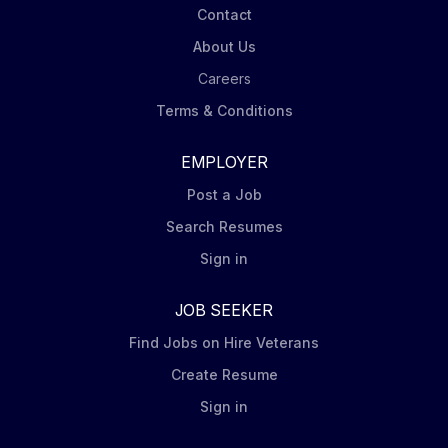
Contact
About Us
Careers
Terms & Conditions
EMPLOYER
Post a Job
Search Resumes
Sign in
JOB SEEKER
Find Jobs on Hire Veterans
Create Resume
Sign in