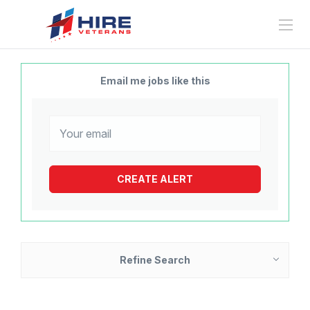
Email me jobs like this
Refine Search