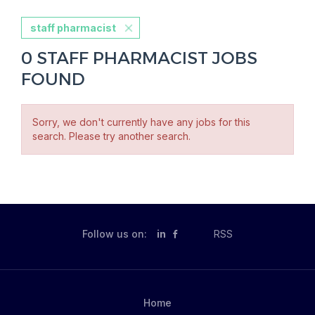
staff pharmacist
0 STAFF PHARMACIST JOBS
FOUND
Sorry, we don't currently have any jobs for this
search. Please try another search.
Follow us on:
in
RSS
Home