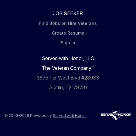
JOB SEEKER
Find Jobs on Hire Veterans
Create Resume
Sign in
Served with Honor, LLC
The Veteran Company™
3575 Far West Blvd #28983
Austin, TX 78731
© 2003-2026 Powered by
Served with Honor