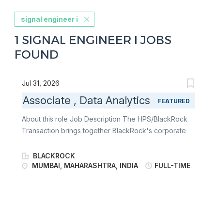
signal engineer i
1 SIGNAL ENGINEER I JOBS
FOUND
Jul 31, 2026
Associate , Data Analytics
FEATURED
About this role Job Description The HPS/BlackRock
Transaction brings together BlackRock's corporate
and asset owner relationships with HPS's diversified
origination and capital flexibility. BlackRock and HPS
BLACKROCK
have formed a new private financing solutions
MUMBAI, MAHARASHTRA, INDIA
FULL-TIME
business unit ("PFS") led by Scott Kapnick, Scot
French, and Michael Patterson, creating an integrated
franchise with approximately $370 billion in client
assets, including $205 billion of private credit assets.