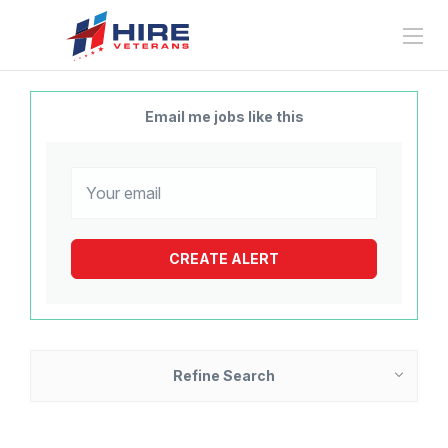
Email me jobs like this
Refine Search