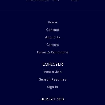
quantitative active management approaches aimed at
maximizing outperformance to highly efficient
indexing strategies designed to gain broad exposure
to the world's capital markets. Our clients can access
Home
our investment solutions through a variety of product
Contact
structures, including individual and...
About Us
Careers
Terms & Conditions
EMPLOYER
Post a Job
Search Resumes
Sign in
JOB SEEKER