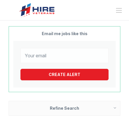
Email me jobs like this
Refine Search