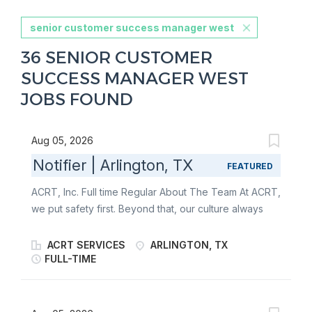
senior customer success manager west
36 SENIOR CUSTOMER
SUCCESS MANAGER WEST
JOBS FOUND
Aug 05, 2026
Notifier | Arlington, TX
FEATURED
ACRT, Inc. Full time Regular About The Team At ACRT,
we put safety first. Beyond that, our culture always
has been, and always will be, about one thing:
people. It’s about our employees, our customers, and
ACRT SERVICES
ARLINGTON, TX
the communities our customers serve . We empower
FULL-TIME
the best people to help sustain our world. We’re the
only independent national vegetation management
consulting firm - giving us the freedom to put our