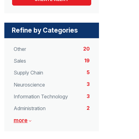
Refine by Categories
20
Other
19
Sales
5
Supply Chain
3
Neuroscience
3
Information Technology
2
Administration
more