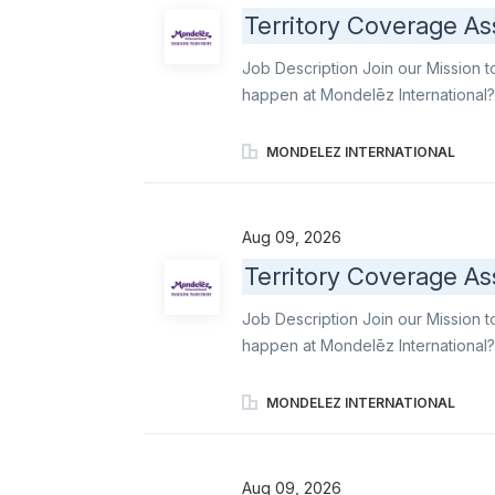
stores with professionalism, reliab
Territory Coverage As
support Merchandisers and Order Wri
delivering strong customer service
Job Description Join our Mission t
expectations. Execute...
happen at Mondelēz International?
gaps into reliable, high-quality e
Order Writers, maintain operationa
MONDELEZ INTERNATIONAL
ensure stores stays aligned with
famous brands like Oreo, Ritz, b el
leading snacks. Primary responsibil
Aug 09, 2026
professionalism, reliability, and 
Territory Coverage As
Merchandisers and Order Writers acr
delivering strong customer service
Job Description Join our Mission t
expectations. Execute daily covera
happen at Mondelēz International?
Associate, you convert staffing ga
support to Merchandisers and Orde
MONDELEZ INTERNATIONAL
execution standards, and ensure 
ambassador of world-famous brands 
delicious industry-leading snacks. 
Aug 09, 2026