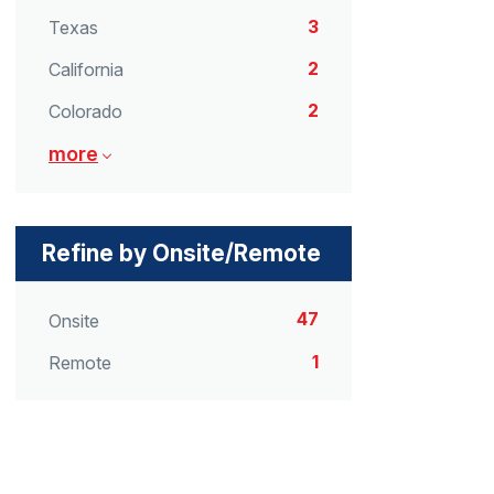
3
Texas
2
California
2
Colorado
more
Refine by Onsite/Remote
47
Onsite
1
Remote