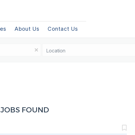
les
About Us
Contact Us
Location
x
 JOBS FOUND