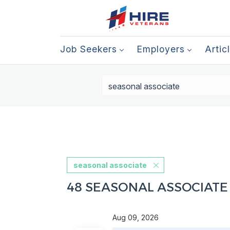
Job Seekers
Employers
Artic
seasonal associate
48 SEASONAL ASSOCIATE
Aug 09, 2026