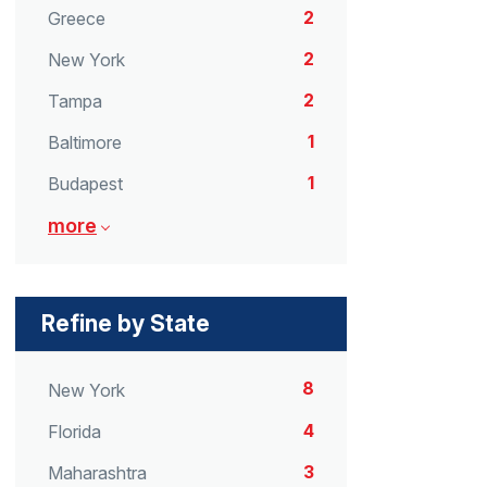
2
Greece
2
New York
2
Tampa
1
Baltimore
1
Budapest
more
Refine by State
8
New York
4
Florida
3
Maharashtra