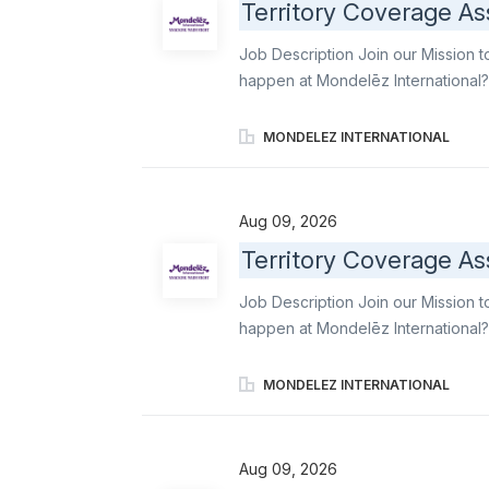
Territory Coverage As
Job Description Join our Mission t
happen at Mondelēz International?
gaps into reliable, high-quality e
Order Writers, maintain operationa
MONDELEZ INTERNATIONAL
ensure stores stays aligned with
famous brands like Oreo, Ritz, b el
leading snacks. Primary responsibil
Aug 09, 2026
professionalism, reliability, and 
Territory Coverage As
Merchandisers and Order Writers acr
delivering strong customer service
Job Description Join our Mission t
expectations. Execute daily covera
happen at Mondelēz International?
gaps into reliable, high-quality e
Order Writers, maintain operationa
MONDELEZ INTERNATIONAL
ensure stores stays aligned with
famous brands like Oreo, Ritz, b el
leading snacks. Primary responsibil
Aug 09, 2026
professionalism, reliability, and 