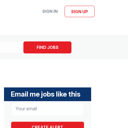
SIGN IN
SIGN UP
FIND JOBS
Email me jobs like this