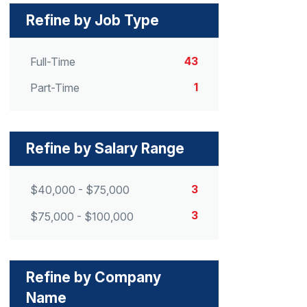
Refine by Job Type
43
Full-Time
1
Part-Time
Refine by Salary Range
3
$40,000 - $75,000
3
$75,000 - $100,000
Refine by Company
Name