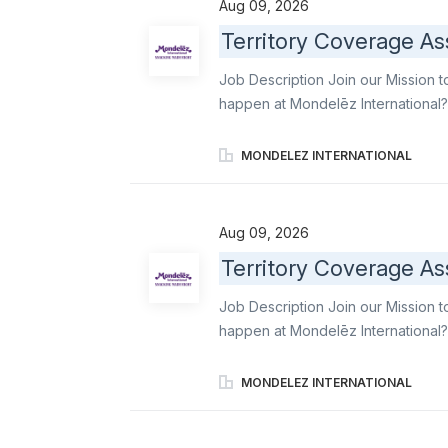
Aug 09, 2026
professionalism, reliability, and 
Territory Coverage As
Merchandisers and Order Writers acr
delivering strong customer service
Job Description Join our Mission t
expectations. Execute daily covera
happen at Mondelēz International?
Associate, you convert staffing ga
support to Merchandisers and Orde
MONDELEZ INTERNATIONAL
execution standards, and ensure 
ambassador of world-famous brands 
delicious industry-leading snacks. 
Aug 09, 2026
stores with professionalism, reliab
Territory Coverage As
support Merchandisers and Order Wri
delivering strong customer service
Job Description Join our Mission t
expectations. Execute daily covera
happen at Mondelēz International?
gaps into reliable, high-quality e
Order Writers, maintain operationa
MONDELEZ INTERNATIONAL
ensure stores stays aligned with
famous brands like Oreo, Ritz, b el