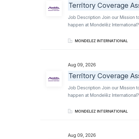
Territory Coverage As
Merchandisers and Order Writers acr
delivering strong customer service
Job Description Join our Mission t
expectations. Execute daily covera
happen at Mondelēz International?
gaps into reliable, high-quality e
Order Writers, maintain operationa
MONDELEZ INTERNATIONAL
ensure stores stays aligned with
famous brands like Oreo, Ritz, b el
leading snacks. Primary responsibil
Aug 09, 2026
professionalism, reliability, and 
Territory Coverage As
Merchandisers and Order Writers acr
delivering strong customer service
Job Description Join our Mission t
expectations. Execute daily covera
happen at Mondelēz International?
Associate, you convert staffing ga
support to Merchandisers and Orde
MONDELEZ INTERNATIONAL
execution standards, and ensure s
ambassador of world-famous brands 
delicious industry-leading snacks. 
Aug 09, 2026