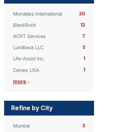
20
Mondelez International
12
BlackRock
7
ACRT Services
3
Lundbeck LLC
1
Life-Assist Inc.
1
Cemex USA
more
Refine by City
3
Mumbai