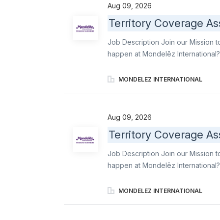
leading snacks. Primary responsibil
Aug 09, 2026
professionalism, reliability, and 
Territory Coverage As
Merchandisers and Order Writers acr
delivering strong customer service
Job Description Join our Mission t
expectations. Execute daily covera
happen at Mondelēz International?
gaps into reliable, high-quality e
Order Writers, maintain operationa
MONDELEZ INTERNATIONAL
ensure stores stays aligned with
famous brands like Oreo, Ritz, b el
leading snacks. Primary responsibil
Aug 09, 2026
professionalism, reliability, and 
Territory Coverage As
Merchandisers and Order Writers acr
delivering strong customer service
Job Description Join our Mission t
expectations. Execute daily covera
happen at Mondelēz International?
gaps into reliable, high-quality e
Order Writers, maintain operationa
MONDELEZ INTERNATIONAL
ensure stores stays aligned with
famous brands like Oreo, Ritz, b el