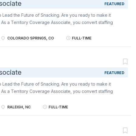
sociate
FEATURED
o Lead the Future of Snacking. Are you ready to make it
 As a Territory Coverage Associate, you convert staffing
xecution. You provide hands on support to Merchandisers and
l consistency, uphold brand, execution standards, and
COLORADO SPRINGS, CO
FULL-TIME
 company expectations . Become an ambassador of world-
Vita , Chips Ahoy, Triscuit among other delicious industry-
ities include: Represent Mondelēz: in stores with
a commitment to execution excellence as you support
sociate
FEATURED
oss the territory. Serve as a trusted field partner:
 to store teams while reinforcing Mondelēz’s standards and
o Lead the Future of Snacking. Are you ready to make it
ge: completing...
 As a Territory Coverage Associate, you convert staffing
xecution. You provide hands on support to Merchandisers and
l consistency, uphold brand, execution standards, and
RALEIGH, NC
FULL-TIME
 company expectations . Become an ambassador of world-
Vita , Chips Ahoy, Triscuit among other delicious industry-
ities include: Represent Mondelēz: in stores with
a commitment to execution excellence as you support