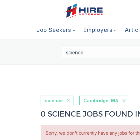
Job Seekers
Employers
Artic
science
Cambridge, MA
0 SCIENCE JOBS FOUND 
Sorry, we don't currently have any jobs for th