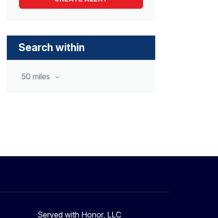
Search within
50 miles
Served with Honor, LLC