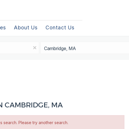
les
About Us
Contact Us
Location
x
IN CAMBRIDGE, MA
is search. Please try another search.