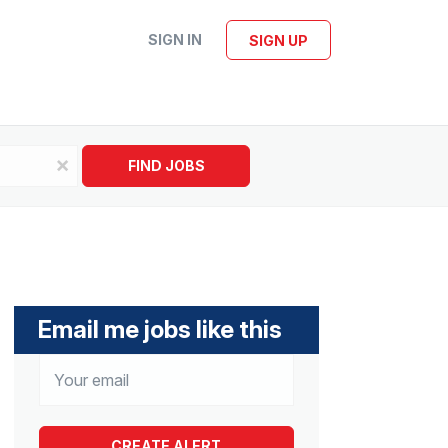
SIGN IN
SIGN UP
x
FIND JOBS
Email me jobs like this