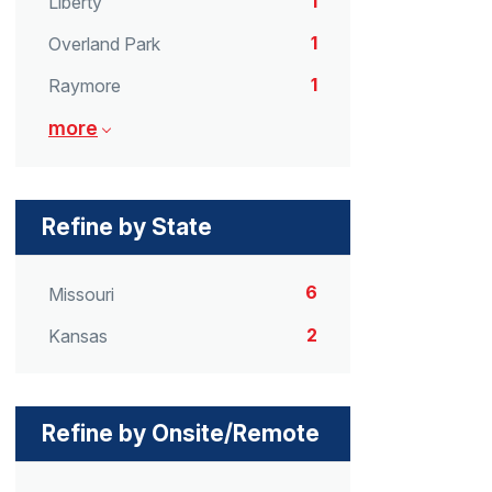
1
Liberty
1
Overland Park
1
Raymore
more
Refine by State
6
Missouri
2
Kansas
Refine by Onsite/Remote