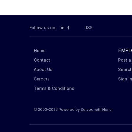
Mondelēz products on shelves and t
according to Mondelēz’ DSD Mercha
assigned stores. Order product (via
conditions. Ensure Nabisco leading 
Follow us on:
in
RSS
EMPL
Home
Contact
Post a
About Us
Searc
Careers
Sign i
Terms & Conditions
© 2003-2026 Powered by
Served with Honor