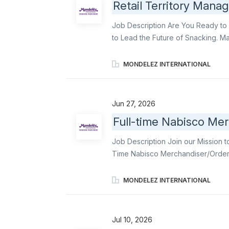
Retail Territory Manag
Job Description Are You Ready to 
to Lead the Future of Snacking. Mak
heartbeat of Mondelēz’s in-store s
Store Delivery (DSD) execution-br
MONDELEZ INTERNATIONAL
territory. From building strong cust
make every store visit count. This r
managing a territory-you’re energiz
Jun 27, 2026
challenges on the fly, or collabora
Full-time Nabisco Mer
spark behind every snack sale. How
monthly and quarterly sales target
Job Description Join our Mission t
retail selling methodologies and ex
Time Nabisco Merchandiser/Order W
Merchandiser/Order Writers and fu
communication & relationship build
MONDELEZ INTERNATIONAL
displays. Become an ambassador of
Triscuit, among other delicious in
store employees and work closely wi
Jul 10, 2026
Mondelēz products on shelves and t