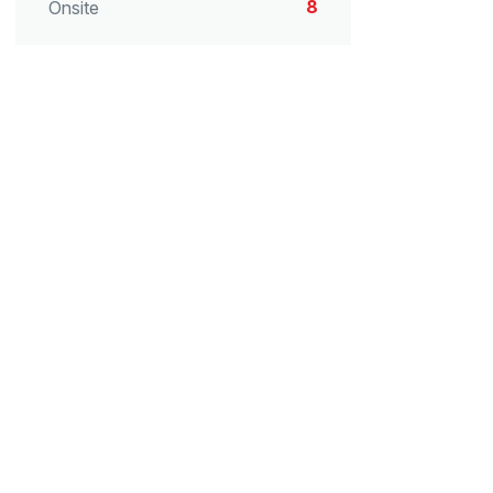
8
Onsite