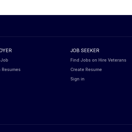
o construct promotional displays. Carry out in-store visits
ndising Steps including capturing pictures of displays at
 iPad Tablet) for shelf and display to ensure in stock
brands (Oreo, Ritz, belVita, Chips Ahoy,...
OYER
JOB SEEKER
 Job
Find Jobs on Hire Veterans
h Resumes
Create Resume
n
Sign in