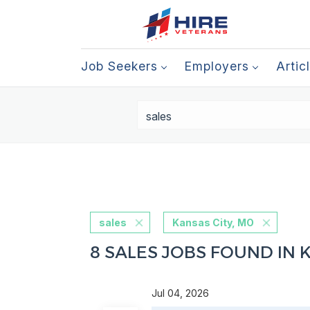
Job Seekers
Employers
Artic
sales
Kansas City, MO
8 SALES JOBS FOUND IN 
Jul 04, 2026