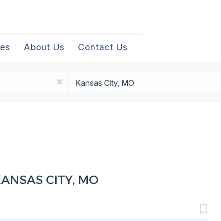
les
About Us
Contact Us
Location
x
KANSAS CITY, MO