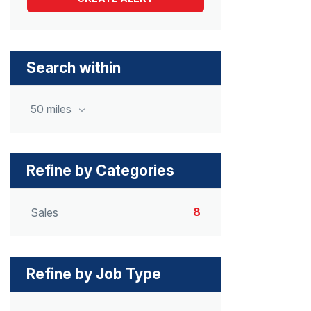
Search within
50 miles
Refine by Categories
8
Sales
Refine by Job Type