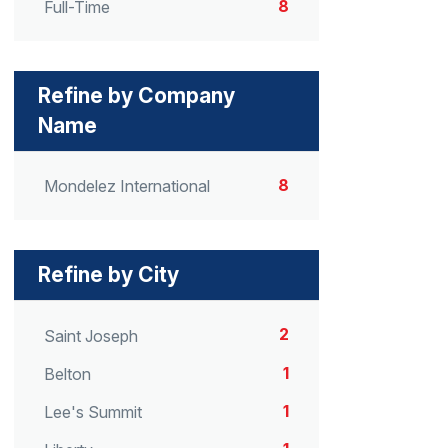
8
Full-Time
Refine by Company
Name
8
Mondelez International
Refine by City
2
Saint Joseph
1
Belton
1
Lee's Summit