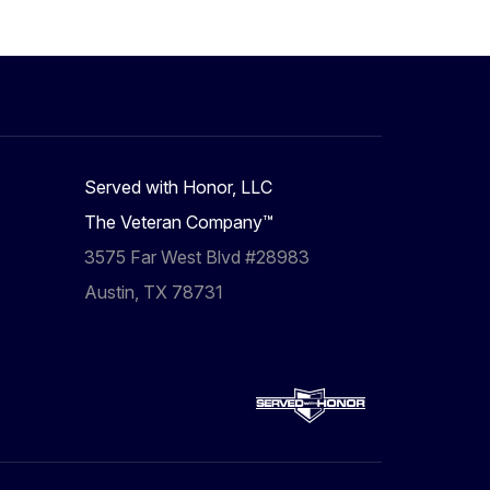
Served with Honor, LLC
The Veteran Company™
3575 Far West Blvd #28983
Austin, TX 78731